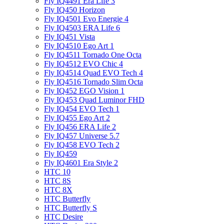
Fly IQ4491 Era Life 3
Fly IQ450 Horizon
Fly IQ4501 Evo Energie 4
Fly IQ4503 ERA Life 6
Fly IQ451 Vista
Fly IQ4510 Ego Art 1
Fly IQ4511 Tornado One Octa
Fly IQ4512 EVO Chic 4
Fly IQ4514 Quad EVO Tech 4
Fly IQ4516 Tornado Slim Octa
Fly IQ452 EGO Vision 1
Fly IQ453 Quad Luminor FHD
Fly IQ454 EVO Tech 1
Fly IQ455 Ego Art 2
Fly IQ456 ERA Life 2
Fly IQ457 Universe 5.7
Fly IQ458 EVO Tech 2
Fly IQ459
Fly IQ4601 Era Style 2
HTC 10
HTC 8S
HTC 8X
HTC Butterfly
HTC Butterfly S
HTC Desire