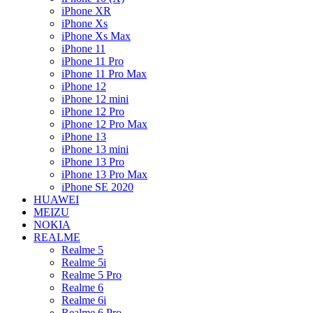
iPhone XR
iPhone Xs
iPhone Xs Max
iPhone 11
iPhone 11 Pro
iPhone 11 Pro Max
iPhone 12
iPhone 12 mini
iPhone 12 Pro
iPhone 12 Pro Max
iPhone 13
iPhone 13 mini
iPhone 13 Pro
iPhone 13 Pro Max
iPhone SE 2020
HUAWEI
MEIZU
NOKIA
REALME
Realme 5
Realme 5i
Realme 5 Pro
Realme 6
Realme 6i
Realme 6 Pro