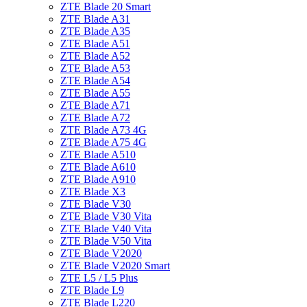
ZTE Blade 20 Smart
ZTE Blade A31
ZTE Blade A35
ZTE Blade A51
ZTE Blade A52
ZTE Blade A53
ZTE Blade A54
ZTE Blade A55
ZTE Blade A71
ZTE Blade A72
ZTE Blade A73 4G
ZTE Blade A75 4G
ZTE Blade A510
ZTE Blade A610
ZTE Blade A910
ZTE Blade X3
ZTE Blade V30
ZTE Blade V30 Vita
ZTE Blade V40 Vita
ZTE Blade V50 Vita
ZTE Blade V2020
ZTE Blade V2020 Smart
ZTE L5 / L5 Plus
ZTE Blade L9
ZTE Blade L220