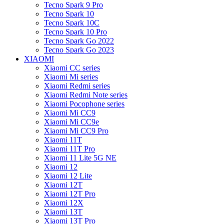
Tecno Spark 9 Pro
Tecno Spark 10
Tecno Spark 10C
Tecno Spark 10 Pro
Tecno Spark Go 2022
Tecno Spark Go 2023
XIAOMI
Xiaomi CC series
Xiaomi Mi series
Xiaomi Redmi series
Xiaomi Redmi Note series
Xiaomi Pocophone series
Xiaomi Mi CC9
Xiaomi Mi CC9e
Xiaomi Mi CC9 Pro
Xiaomi 11T
Xiaomi 11T Pro
Xiaomi 11 Lite 5G NE
Xiaomi 12
Xiaomi 12 Lite
Xiaomi 12T
Xiaomi 12T Pro
Xiaomi 12X
Xiaomi 13T
Xiaomi 13T Pro