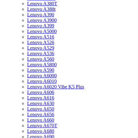
Lenovo A380T
Lenovo A388t
Lenovo A390
Lenovo A3900
Lenovo A399
Lenovo A5000
Lenovo A516
Lenovo A526
Lenovo A529
Lenovo A536
Lenovo A560
Lenovo A5800
Lenovo A590
Lenovo A6000
Lenovo A6010
Lenovo A6020 Vibe K5 Plus
Lenovo A606
Lenovo A616
Lenovo A630
Lenovo A650
Lenovo A656
Lenovo A660
Lenovo A670T
Lenovo A680
Lenovo A690