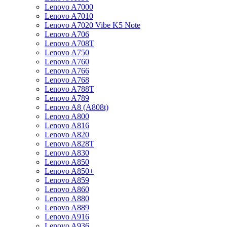
Lenovo A7000
Lenovo A7010
Lenovo A7020 Vibe K5 Note
Lenovo A706
Lenovo A708T
Lenovo A750
Lenovo A760
Lenovo A766
Lenovo A768
Lenovo A788T
Lenovo A789
Lenovo A8 (A808t)
Lenovo A800
Lenovo A816
Lenovo A820
Lenovo A828T
Lenovo A830
Lenovo A850
Lenovo A850+
Lenovo A859
Lenovo A860
Lenovo A880
Lenovo A889
Lenovo A916
Lenovo A936