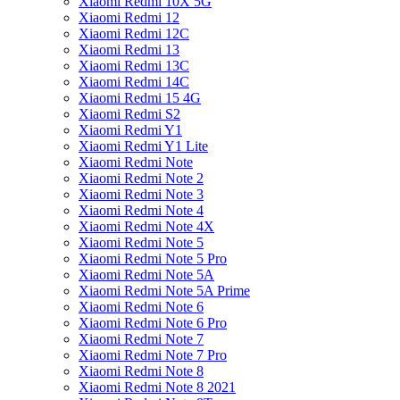
Xiaomi Redmi 10X 5G
Xiaomi Redmi 12
Xiaomi Redmi 12C
Xiaomi Redmi 13
Xiaomi Redmi 13C
Xiaomi Redmi 14C
Xiaomi Redmi 15 4G
Xiaomi Redmi S2
Xiaomi Redmi Y1
Xiaomi Redmi Y1 Lite
Xiaomi Redmi Note
Xiaomi Redmi Note 2
Xiaomi Redmi Note 3
Xiaomi Redmi Note 4
Xiaomi Redmi Note 4X
Xiaomi Redmi Note 5
Xiaomi Redmi Note 5 Pro
Xiaomi Redmi Note 5A
Xiaomi Redmi Note 5A Prime
Xiaomi Redmi Note 6
Xiaomi Redmi Note 6 Pro
Xiaomi Redmi Note 7
Xiaomi Redmi Note 7 Pro
Xiaomi Redmi Note 8
Xiaomi Redmi Note 8 2021