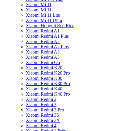
Xiaomi Mi 11
Xiaomi Mi 11i
Xiaomi Mi 11 Lite
Xiaomi Mi 11 Ultra
Xiaomi Hongmi Red Rice
Xiaomi Redmi A1
Xiaomi Redmi A1 Plus
Xiaomi Redmi A2
Xiaomi Redmi A2 Plus
Xiaomi Redmi A3
Xiaomi Redmi A5
Xiaomi Redmi Go
Xiaomi Redmi K20
Xiaomi Redmi K20 Pro
Xiaomi Redmi K30
Xiaomi Redmi K30 Pro
Xiaomi Redmi K40
Xiaomi Redmi K40 Pro
Xiaomi Redmi 2
Xiaomi Redmi 3
Xiaomi Redmi 3 Pro
Xiaomi Redmi 3S
Xiaomi Redmi 3X
Xiaomi Redmi 4
Xiaomi Redmi 4 Prime