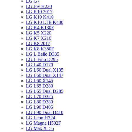
LG G7
LG Joy H220
LG K10 2017
LG K10 K410
LG K10 LTE K430
LG K4 K130E
LG K5 X220
LG K7 X210
LG K8 2017
LG K8 K350E
LG L Bello D335
LG L Fino D295
LG L40 D170
LG L60 Dual X135
LG L60 Dual X147
LG L60 X145
LG L65 D280
LG L65 Dual D285
LG L70 D325
LG L80 D380
LG L90 D405
LG L90 Dual D410
LG Leon H324
LG Magna H502F
LG Max X155