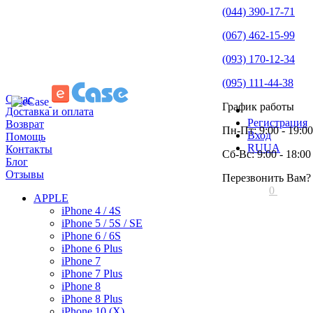
(044) 390-17-71
(067) 462-15-99
(093) 170-12-34
(095) 111-44-38
О нас
График работы
Доставка и оплата
Регистрация
Возврат
Пн-Пт: 9:00 - 19:00
Вход
Помощь
RU
UA
Контакты
Сб-Вс: 9:00 - 18:00
Блог
Отзывы
Перезвонить Вам?
0
APPLE
iPhone 4 / 4S
iPhone 5 / 5S / SE
iPhone 6 / 6S
iPhone 6 Plus
iPhone 7
iPhone 7 Plus
iPhone 8
iPhone 8 Plus
iPhone 10 (X)