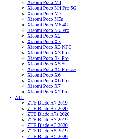
Xiaomi Poco M4
Xiaomi Poco M4 Pro 5G
Xiaomi Poco M5
Xiaomi Poco M5s
Xiaomi Poco M6 4G
Xiaomi Poco M6 Pro
Xiaomi Poco X2
Xiaomi Poco X3
Xiaomi Poco X3 NFC
Xiaomi Poco X3 Pro
Xiaomi Poco X4 Pro
Xiaomi Poco X5 5G
Xiaomi Poco X5 Pro 5G
Xiaomi Poco X6
Xiaomi Poco X6 Pro
Xiaomi Poco X7
Xiaomi Poco X7 Pro
ZTE
ZTE Blade A7 2019
ZTE Blade A7 2020
ZTE Blade A7s 2020
ZTE Blade A3 2019
ZTE Blade A3 2020
ZTE Blade A5 2019
ZTE Blade A5 2020