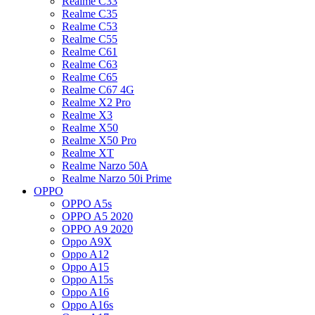
Realme C33
Realme C35
Realme C53
Realme C55
Realme C61
Realme C63
Realme C65
Realme C67 4G
Realme X2 Pro
Realme X3
Realme X50
Realme X50 Pro
Realme XT
Realme Narzo 50A
Realme Narzo 50i Prime
OPPO
OPPO A5s
OPPO A5 2020
OPPO A9 2020
Oppo A9X
Oppo A12
Oppo A15
Oppo A15s
Oppo A16
Oppo A16s