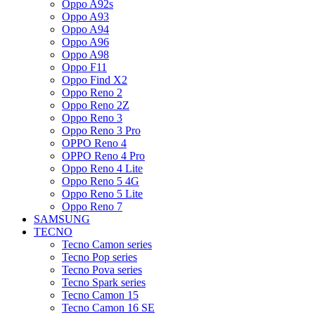
Oppo A92s
Oppo A93
Oppo A94
Oppo A96
Oppo A98
Oppo F11
Oppo Find X2
Oppo Reno 2
Oppo Reno 2Z
Oppo Reno 3
Oppo Reno 3 Pro
OPPO Reno 4
OPPO Reno 4 Pro
Oppo Reno 4 Lite
Oppo Reno 5 4G
Oppo Reno 5 Lite
Oppo Reno 7
SAMSUNG
TECNO
Tecno Camon series
Tecno Pop series
Tecno Pova series
Tecno Spark series
Tecno Camon 15
Tecno Camon 16 SE