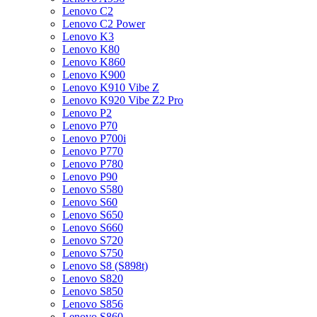
Lenovo C2
Lenovo C2 Power
Lenovo K3
Lenovo K80
Lenovo K860
Lenovo K900
Lenovo K910 Vibe Z
Lenovo K920 Vibe Z2 Pro
Lenovo P2
Lenovo P70
Lenovo P700i
Lenovo P770
Lenovo P780
Lenovo P90
Lenovo S580
Lenovo S60
Lenovo S650
Lenovo S660
Lenovo S720
Lenovo S750
Lenovo S8 (S898t)
Lenovo S820
Lenovo S850
Lenovo S856
Lenovo S860