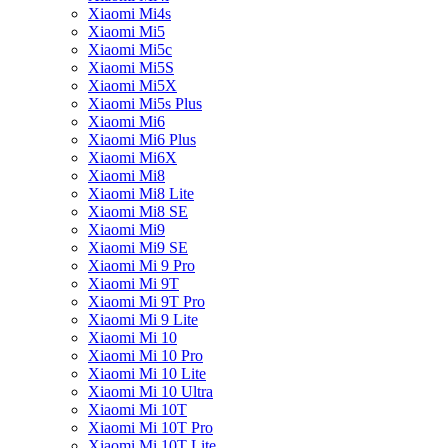
Xiaomi Mi4s
Xiaomi Mi5
Xiaomi Mi5c
Xiaomi Mi5S
Xiaomi Mi5X
Xiaomi Mi5s Plus
Xiaomi Mi6
Xiaomi Mi6 Plus
Xiaomi Mi6X
Xiaomi Mi8
Xiaomi Mi8 Lite
Xiaomi Mi8 SE
Xiaomi Mi9
Xiaomi Mi9 SE
Xiaomi Mi 9 Pro
Xiaomi Mi 9T
Xiaomi Mi 9T Pro
Xiaomi Mi 9 Lite
Xiaomi Mi 10
Xiaomi Mi 10 Pro
Xiaomi Mi 10 Lite
Xiaomi Mi 10 Ultra
Xiaomi Mi 10T
Xiaomi Mi 10T Pro
Xiaomi Mi 10T Lite