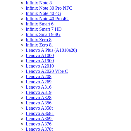
Infinix Note 8
Infinix Note 30 Pro NFC
Infinix Note 40 4G
Infinix Note 40 Pro 4G
Infinix Smart 6
Infinix Smart 7 HD
Infinix Smart 9 4G
Infinix Zero 8
Infinix Zero 8i
Lenovo A Plus (A1010a20)
Lenovo A1000
Lenovo A1900
Lenovo A2010
Lenovo A2020 Vibe C
Lenovo A208
Lenovo A269
Lenovo A316
Lenovo A319
Lenovo A328
Lenovo A356
Lenovo A358t
Lenovo A368T
Lenovo A369i
Lenovo A376
Lenovo A378t