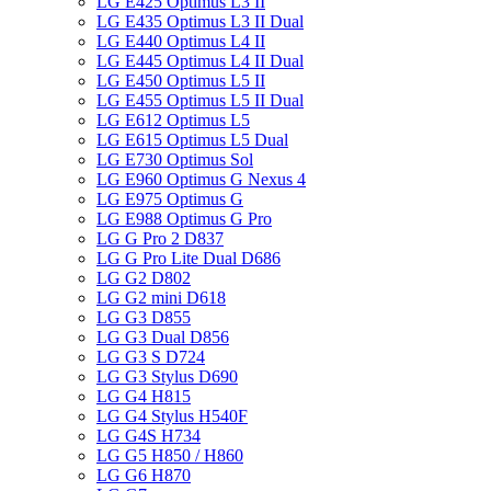
LG E425 Optimus L3 II
LG E435 Optimus L3 II Dual
LG E440 Optimus L4 II
LG E445 Optimus L4 II Dual
LG E450 Optimus L5 II
LG E455 Optimus L5 II Dual
LG E612 Optimus L5
LG E615 Optimus L5 Dual
LG E730 Optimus Sol
LG E960 Optimus G Nexus 4
LG E975 Optimus G
LG E988 Optimus G Pro
LG G Pro 2 D837
LG G Pro Lite Dual D686
LG G2 D802
LG G2 mini D618
LG G3 D855
LG G3 Dual D856
LG G3 S D724
LG G3 Stylus D690
LG G4 H815
LG G4 Stylus H540F
LG G4S H734
LG G5 H850 / H860
LG G6 H870