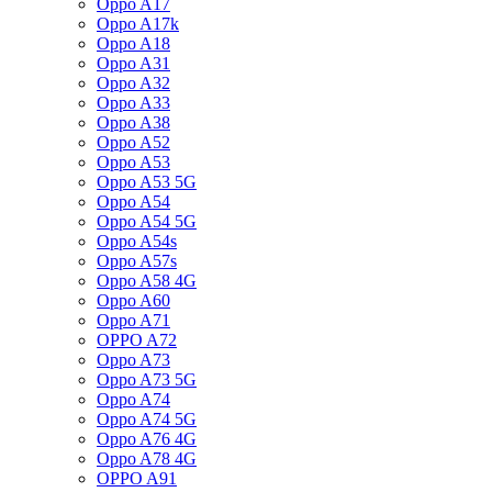
Oppo A17
Oppo A17k
Oppo A18
Oppo A31
Oppo A32
Oppo A33
Oppo A38
Oppo A52
Oppo A53
Oppo A53 5G
Oppo A54
Oppo A54 5G
Oppo A54s
Oppo A57s
Oppo A58 4G
Oppo A60
Oppo A71
OPPO A72
Oppo A73
Oppo A73 5G
Oppo A74
Oppo A74 5G
Oppo A76 4G
Oppo A78 4G
OPPO A91