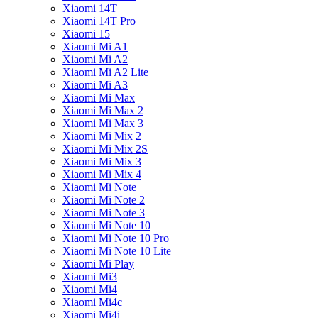
Xiaomi 14T
Xiaomi 14T Pro
Xiaomi 15
Xiaomi Mi A1
Xiaomi Mi A2
Xiaomi Mi A2 Lite
Xiaomi Mi A3
Xiaomi Mi Max
Xiaomi Mi Max 2
Xiaomi Mi Max 3
Xiaomi Mi Mix 2
Xiaomi Mi Mix 2S
Xiaomi Mi Mix 3
Xiaomi Mi Mix 4
Xiaomi Mi Note
Xiaomi Mi Note 2
Xiaomi Mi Note 3
Xiaomi Mi Note 10
Xiaomi Mi Note 10 Pro
Xiaomi Mi Note 10 Lite
Xiaomi Mi Play
Xiaomi Mi3
Xiaomi Mi4
Xiaomi Mi4c
Xiaomi Mi4i