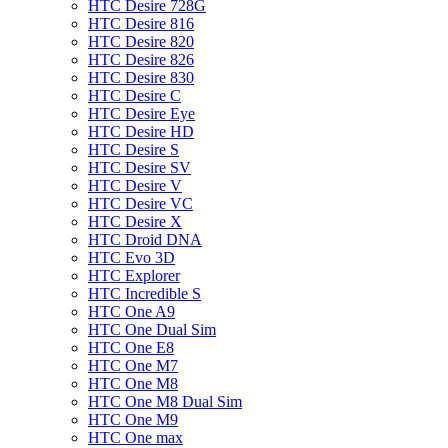
HTC Desire 728G
HTC Desire 816
HTC Desire 820
HTC Desire 826
HTC Desire 830
HTC Desire C
HTC Desire Eye
HTC Desire HD
HTC Desire S
HTC Desire SV
HTC Desire V
HTC Desire VC
HTC Desire X
HTC Droid DNA
HTC Evo 3D
HTC Explorer
HTC Incredible S
HTC One A9
HTC One Dual Sim
HTC One E8
HTC One M7
HTC One M8
HTC One M8 Dual Sim
HTC One M9
HTC One max