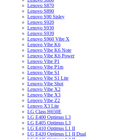
Lenovo S870
Lenovo S890
Lenovo S90 Sisley
Lenovo S920
Lenovo S930
Lenovo S939
Lenovo S960 Vibe X
Lenovo Vibe K6
Lenovo Vibe K6 Note
Lenovo Vibe K6 Power
Lenovo Vibe P1
Lenovo Vibe P1m
Lenovo Vibe S1
Lenovo Vibe S1 Lite
Lenovo Vibe Shot
Lenovo Vibe X2
Lenovo Vibe X3
Lenovo Vibe Z2
Lenovo X3 Lite
LG Class H650E
LG E400 Optimus L3
LG E405 Optimus L3
LG E410 Optimus L1 II
LG E420 Optimus L1 II Dual