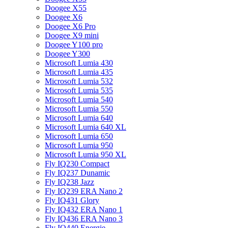
Doogee X55
Doogee X6
Doogee X6 Pro
Doogee X9 mini
Doogee Y100 pro
Doogee Y300
Microsoft Lumia 430
Microsoft Lumia 435
Microsoft Lumia 532
Microsoft Lumia 535
Microsoft Lumia 540
Microsoft Lumia 550
Microsoft Lumia 640
Microsoft Lumia 640 XL
Microsoft Lumia 650
Microsoft Lumia 950
Microsoft Lumia 950 XL
Fly IQ230 Compact
Fly IQ237 Dunamic
Fly IQ238 Jazz
Fly IQ239 ERA Nano 2
Fly IQ431 Glory
Fly IQ432 ERA Nano 1
Fly IQ436 ERA Nano 3
Fly IQ440 Energie