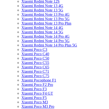
Xiaomi Redmi Note 12S
Xiaomi Redmi Note 13 4G
Xiaomi Redmi Note 13 5G
Xiaomi Redmi Note 13 Pro 4G
Xiaomi Redmi Note 13 Pro 5G
Xiaomi Redmi Note 13 Pro Plus
Xiaomi Redmi Note 14 4G
Xiaomi Redmi Note 14 5G
Xiaomi Redmi Note 14 Pro 4G
Xiaomi Redmi Note 14 Pro 5G
Xiaomi Redmi Note 14 Pro Plus 5G
Xiaomi Poco C3
Xiaomi Poco C40
Xiaomi Poco C50
Xiaomi Poco C55
Xiaomi Poco C65
Xiaomi Poco C71
Xiaomi Poco C75
Xiaomi Pocophone F1
Xiaomi Poco F2 Pro
Xiaomi Poco F3
Xiaomi Poco F4 GT
Xiaomi Poco F5
Xiaomi Poco M3
Xiaomi Poco M3 Pro