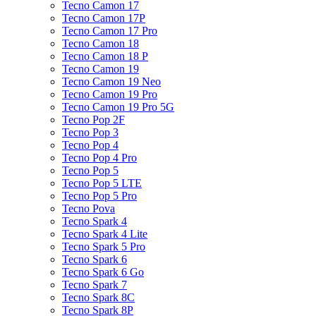
Tecno Camon 17
Tecno Camon 17P
Tecno Camon 17 Pro
Tecno Camon 18
Tecno Camon 18 P
Tecno Camon 19
Tecno Camon 19 Neo
Tecno Camon 19 Pro
Tecno Camon 19 Pro 5G
Tecno Pop 2F
Tecno Pop 3
Tecno Pop 4
Tecno Pop 4 Pro
Tecno Pop 5
Tecno Pop 5 LTE
Tecno Pop 5 Pro
Tecno Pova
Tecno Spark 4
Tecno Spark 4 Lite
Tecno Spark 5 Pro
Tecno Spark 6
Tecno Spark 6 Go
Tecno Spark 7
Tecno Spark 8C
Tecno Spark 8P