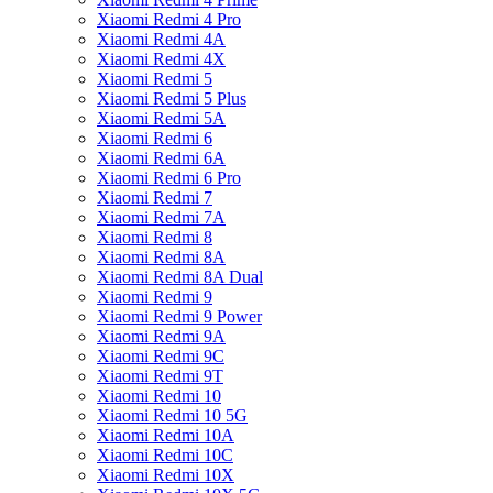
Xiaomi Redmi 4 Pro
Xiaomi Redmi 4A
Xiaomi Redmi 4X
Xiaomi Redmi 5
Xiaomi Redmi 5 Plus
Xiaomi Redmi 5A
Xiaomi Redmi 6
Xiaomi Redmi 6A
Xiaomi Redmi 6 Pro
Xiaomi Redmi 7
Xiaomi Redmi 7A
Xiaomi Redmi 8
Xiaomi Redmi 8A
Xiaomi Redmi 8A Dual
Xiaomi Redmi 9
Xiaomi Redmi 9 Power
Xiaomi Redmi 9A
Xiaomi Redmi 9C
Xiaomi Redmi 9T
Xiaomi Redmi 10
Xiaomi Redmi 10 5G
Xiaomi Redmi 10A
Xiaomi Redmi 10C
Xiaomi Redmi 10X