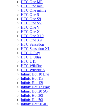
HTC One ME
HTC One mini
HTC One mini 2
HTC One S
HTC One S9
HTC One SV
HTC One V
HTC One X
HTC One X10
HTC One X9
HTC Sensation
HTC Sensation XL
HTC U Play
HTC U Ultra
HTC U11
HTC Wildfire
HTC Wildfire S
Infinix Hot 10 Lite
Infinix Hot 11s
Infinix Hot 12i
Infinix Hot 12 Play
Infinix Hot 20 5G
Infinix Hot 20i
Infinix Hot 50i
Infinix Hot 50 4G