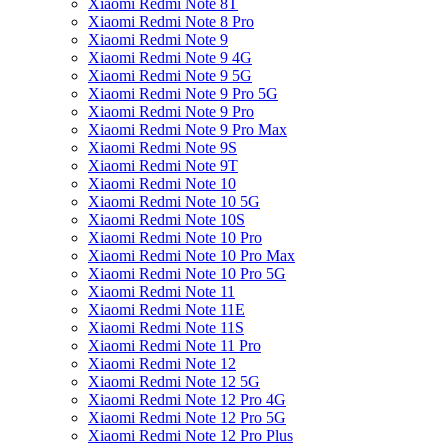
Xiaomi Redmi Note 8T
Xiaomi Redmi Note 8 Pro
Xiaomi Redmi Note 9
Xiaomi Redmi Note 9 4G
Xiaomi Redmi Note 9 5G
Xiaomi Redmi Note 9 Pro 5G
Xiaomi Redmi Note 9 Pro
Xiaomi Redmi Note 9 Pro Max
Xiaomi Redmi Note 9S
Xiaomi Redmi Note 9T
Xiaomi Redmi Note 10
Xiaomi Redmi Note 10 5G
Xiaomi Redmi Note 10S
Xiaomi Redmi Note 10 Pro
Xiaomi Redmi Note 10 Pro Max
Xiaomi Redmi Note 10 Pro 5G
Xiaomi Redmi Note 11
Xiaomi Redmi Note 11E
Xiaomi Redmi Note 11S
Xiaomi Redmi Note 11 Pro
Xiaomi Redmi Note 12
Xiaomi Redmi Note 12 5G
Xiaomi Redmi Note 12 Pro 4G
Xiaomi Redmi Note 12 Pro 5G
Xiaomi Redmi Note 12 Pro Plus