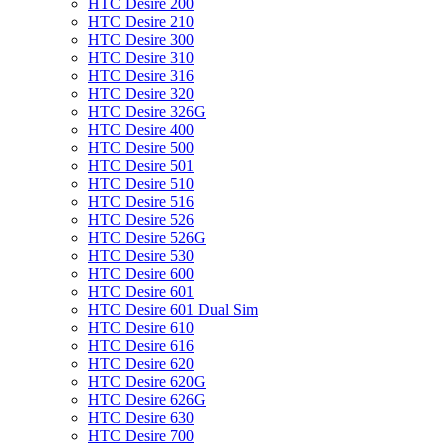
HTC Desire 200
HTC Desire 210
HTC Desire 300
HTC Desire 310
HTC Desire 316
HTC Desire 320
HTC Desire 326G
HTC Desire 400
HTC Desire 500
HTC Desire 501
HTC Desire 510
HTC Desire 516
HTC Desire 526
HTC Desire 526G
HTC Desire 530
HTC Desire 600
HTC Desire 601
HTC Desire 601 Dual Sim
HTC Desire 610
HTC Desire 616
HTC Desire 620
HTC Desire 620G
HTC Desire 626G
HTC Desire 630
HTC Desire 700