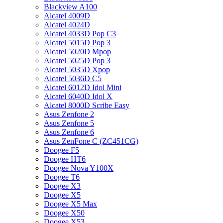
Blackview A100
Alcatel 4009D
Alcatel 4024D
Alcatel 4033D Pop C3
Alcatel 5015D Pop 3
Alcatel 5020D Mpop
Alcatel 5025D Pop 3
Alcatel 5035D Xpop
Alcatel 5036D C5
Alcatel 6012D Idol Mini
Alcatel 6040D Idol X
Alcatel 8000D Scribe Easy
Asus Zenfone 2
Asus Zenfone 5
Asus Zenfone 6
Asus ZenFone C (ZC451CG)
Doogee F5
Doogee HT6
Doogee Nova Y100X
Doogee T6
Doogee X3
Doogee X5
Doogee X5 Max
Doogee X50
Doogee X53