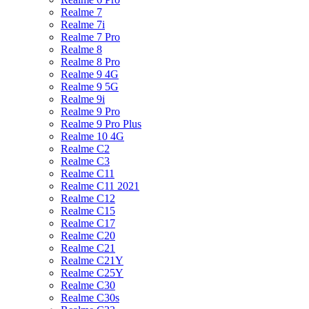
Realme 7
Realme 7i
Realme 7 Pro
Realme 8
Realme 8 Pro
Realme 9 4G
Realme 9 5G
Realme 9i
Realme 9 Pro
Realme 9 Pro Plus
Realme 10 4G
Realme C2
Realme C3
Realme C11
Realme C11 2021
Realme C12
Realme C15
Realme C17
Realme C20
Realme C21
Realme C21Y
Realme C25Y
Realme C30
Realme C30s