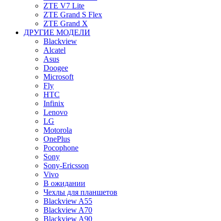
ZTE V7 Lite
ZTE Grand S Flex
ZTE Grand X
ДРУГИЕ МОДЕЛИ
Blackview
Alcatel
Asus
Doogee
Microsoft
Fly
HTC
Infinix
Lenovo
LG
Motorola
OnePlus
Pocophone
Sony
Sony-Ericsson
Vivo
В ожидании
Чехлы для планшетов
Blackview A55
Blackview A70
Blackview A90