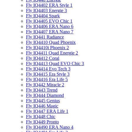
Fly IQ4402 ERA Style 1
Fly IQ4403 Energie 3
Fly IQ4404 Spark
Fly IQ4405 EVO Chiс 1
Fly IQ4406 ERA Nano 6
Fly IQ4407 ERA Nano 7
Fly IQ441 Radiance
Fly IQ4410 Quad Phoenix
Fly IQ4410i Phoenix 2
Fly IQ4411 Quad Energie 2
Fly IQ4412 Coral
Fly IQ4413 Quad EVO Chic 3
Fly IQ4414 Evo Tech 3
Fly IQ4415 Era Style 3
Fly IQ4416 Era Life 5
Fly IQ442 Miracle 2
Fly IQ443 Trend
Fly IQ444 Diamond
Fly IQ445 Genius
Fly IQ446 Magic
Fly IQ447 ERA Life 1
Fly IQ448 Chic
Fly IQ449 Pronto
Fly IQ4490 ERA Nano 4