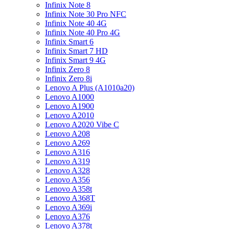
Infinix Note 8
Infinix Note 30 Pro NFC
Infinix Note 40 4G
Infinix Note 40 Pro 4G
Infinix Smart 6
Infinix Smart 7 HD
Infinix Smart 9 4G
Infinix Zero 8
Infinix Zero 8i
Lenovo A Plus (A1010a20)
Lenovo A1000
Lenovo A1900
Lenovo A2010
Lenovo A2020 Vibe C
Lenovo A208
Lenovo A269
Lenovo A316
Lenovo A319
Lenovo A328
Lenovo A356
Lenovo A358t
Lenovo A368T
Lenovo A369i
Lenovo A376
Lenovo A378t