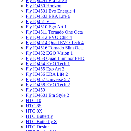
Fly IQ4491 Era Life 3
Fly IQ450 Horizon
Fly IQ4501 Evo Energie 4
Fly IQ4503 ERA Life 6
Fly IQ451 Vista
Fly IQ4510 Ego Art 1
Fly IQ4511 Tornado One Octa
Fly IQ4512 EVO Chic 4
Fly IQ4514 Quad EVO Tech 4
Fly IQ4516 Tornado Slim Octa
Fly IQ452 EGO Vision 1
Fly IQ453 Quad Luminor FHD
Fly IQ454 EVO Tech 1
Fly IQ455 Ego Art 2
Fly IQ456 ERA Life 2
Fly IQ457 Universe 5.7
Fly IQ458 EVO Tech 2
Fly IQ459
Fly IQ4601 Era Style 2
HTC 10
HTC 8S
HTC 8X
HTC Butterfly
HTC Butterfly S
HTC Desire