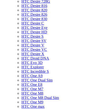
HTC Desire 728G
HTC Desire 816
HTC Desire 820
HTC Desire 826
HTC Desire 830
HTC Desire C
HTC Desire Eye
HTC Desire HD
HTC Desire S
HTC Desire SV
HTC Desire V
HTC Desire VC
HTC Desire X
HTC Droid DNA
HTC Evo 3D
HTC Explorer
HTC Incredible S
HTC One A9
HTC One Dual Sim
HTC One E8
HTC One M7
HTC One M8
HTC One M8 Dual Sim
HTC One M9
HTC One max