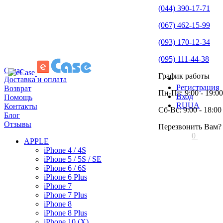
(044) 390-17-71
(067) 462-15-99
(093) 170-12-34
(095) 111-44-38
О нас
График работы
Доставка и оплата
Регистрация
Возврат
Пн-Пт: 9:00 - 19:00
Вход
Помощь
RU
UA
Контакты
Сб-Вс: 9:00 - 18:00
Блог
Отзывы
Перезвонить Вам?
0
APPLE
iPhone 4 / 4S
iPhone 5 / 5S / SE
iPhone 6 / 6S
iPhone 6 Plus
iPhone 7
iPhone 7 Plus
iPhone 8
iPhone 8 Plus
iPhone 10 (X)