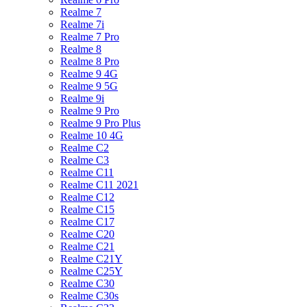
Realme 7
Realme 7i
Realme 7 Pro
Realme 8
Realme 8 Pro
Realme 9 4G
Realme 9 5G
Realme 9i
Realme 9 Pro
Realme 9 Pro Plus
Realme 10 4G
Realme C2
Realme C3
Realme C11
Realme C11 2021
Realme C12
Realme C15
Realme C17
Realme C20
Realme C21
Realme C21Y
Realme C25Y
Realme C30
Realme C30s