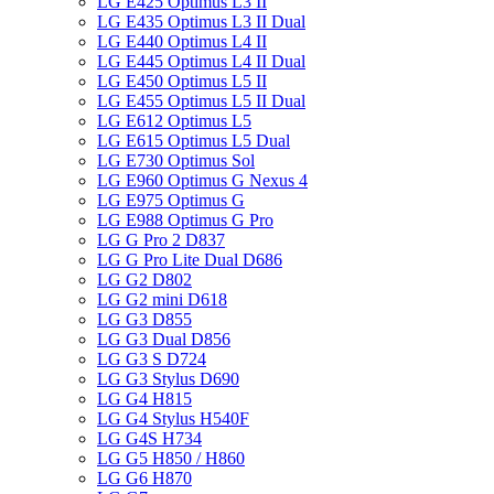
LG E425 Optimus L3 II
LG E435 Optimus L3 II Dual
LG E440 Optimus L4 II
LG E445 Optimus L4 II Dual
LG E450 Optimus L5 II
LG E455 Optimus L5 II Dual
LG E612 Optimus L5
LG E615 Optimus L5 Dual
LG E730 Optimus Sol
LG E960 Optimus G Nexus 4
LG E975 Optimus G
LG E988 Optimus G Pro
LG G Pro 2 D837
LG G Pro Lite Dual D686
LG G2 D802
LG G2 mini D618
LG G3 D855
LG G3 Dual D856
LG G3 S D724
LG G3 Stylus D690
LG G4 H815
LG G4 Stylus H540F
LG G4S H734
LG G5 H850 / H860
LG G6 H870