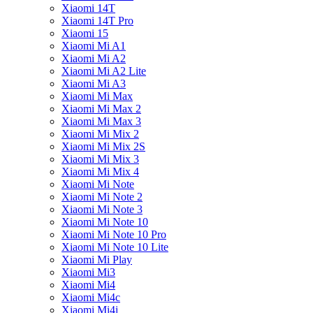
Xiaomi 14T
Xiaomi 14T Pro
Xiaomi 15
Xiaomi Mi A1
Xiaomi Mi A2
Xiaomi Mi A2 Lite
Xiaomi Mi A3
Xiaomi Mi Max
Xiaomi Mi Max 2
Xiaomi Mi Max 3
Xiaomi Mi Mix 2
Xiaomi Mi Mix 2S
Xiaomi Mi Mix 3
Xiaomi Mi Mix 4
Xiaomi Mi Note
Xiaomi Mi Note 2
Xiaomi Mi Note 3
Xiaomi Mi Note 10
Xiaomi Mi Note 10 Pro
Xiaomi Mi Note 10 Lite
Xiaomi Mi Play
Xiaomi Mi3
Xiaomi Mi4
Xiaomi Mi4c
Xiaomi Mi4i