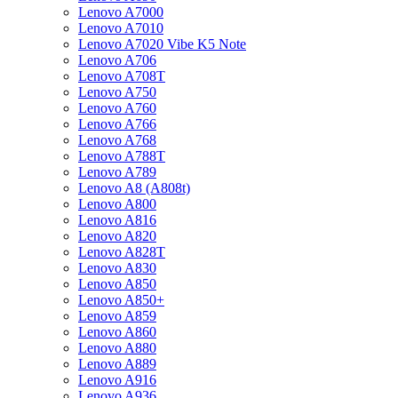
Lenovo A7000
Lenovo A7010
Lenovo A7020 Vibe K5 Note
Lenovo A706
Lenovo A708T
Lenovo A750
Lenovo A760
Lenovo A766
Lenovo A768
Lenovo A788T
Lenovo A789
Lenovo A8 (A808t)
Lenovo A800
Lenovo A816
Lenovo A820
Lenovo A828T
Lenovo A830
Lenovo A850
Lenovo A850+
Lenovo A859
Lenovo A860
Lenovo A880
Lenovo A889
Lenovo A916
Lenovo A936