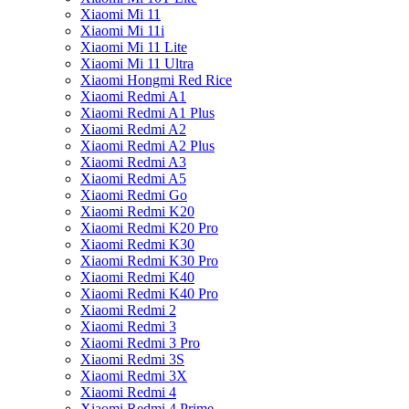
Xiaomi Mi 11
Xiaomi Mi 11i
Xiaomi Mi 11 Lite
Xiaomi Mi 11 Ultra
Xiaomi Hongmi Red Rice
Xiaomi Redmi A1
Xiaomi Redmi A1 Plus
Xiaomi Redmi A2
Xiaomi Redmi A2 Plus
Xiaomi Redmi A3
Xiaomi Redmi A5
Xiaomi Redmi Go
Xiaomi Redmi K20
Xiaomi Redmi K20 Pro
Xiaomi Redmi K30
Xiaomi Redmi K30 Pro
Xiaomi Redmi K40
Xiaomi Redmi K40 Pro
Xiaomi Redmi 2
Xiaomi Redmi 3
Xiaomi Redmi 3 Pro
Xiaomi Redmi 3S
Xiaomi Redmi 3X
Xiaomi Redmi 4
Xiaomi Redmi 4 Prime