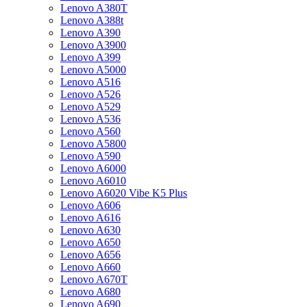
Lenovo A380T
Lenovo A388t
Lenovo A390
Lenovo A3900
Lenovo A399
Lenovo A5000
Lenovo A516
Lenovo A526
Lenovo A529
Lenovo A536
Lenovo A560
Lenovo A5800
Lenovo A590
Lenovo A6000
Lenovo A6010
Lenovo A6020 Vibe K5 Plus
Lenovo A606
Lenovo A616
Lenovo A630
Lenovo A650
Lenovo A656
Lenovo A660
Lenovo A670T
Lenovo A680
Lenovo A690