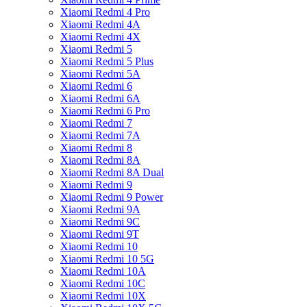
Xiaomi Redmi 4 Pro
Xiaomi Redmi 4A
Xiaomi Redmi 4X
Xiaomi Redmi 5
Xiaomi Redmi 5 Plus
Xiaomi Redmi 5A
Xiaomi Redmi 6
Xiaomi Redmi 6A
Xiaomi Redmi 6 Pro
Xiaomi Redmi 7
Xiaomi Redmi 7A
Xiaomi Redmi 8
Xiaomi Redmi 8A
Xiaomi Redmi 8A Dual
Xiaomi Redmi 9
Xiaomi Redmi 9 Power
Xiaomi Redmi 9A
Xiaomi Redmi 9C
Xiaomi Redmi 9T
Xiaomi Redmi 10
Xiaomi Redmi 10 5G
Xiaomi Redmi 10A
Xiaomi Redmi 10C
Xiaomi Redmi 10X