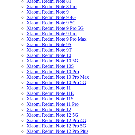
Xiaomi Redmi Note 8T
Xiaomi Redmi Note 8 Pro
Xiaomi Redmi Note 9
Xiaomi Redmi Note 9 4G
Xiaomi Redmi Note 9 5G
Xiaomi Redmi Note 9 Pro 5G
Xiaomi Redmi Note 9 Pro
Xiaomi Redmi Note 9 Pro Max
Xiaomi Redmi Note 9S
Xiaomi Redmi Note 9T
Xiaomi Redmi Note 10
Xiaomi Redmi Note 10 5G
Xiaomi Redmi Note 10S
Xiaomi Redmi Note 10 Pro
Xiaomi Redmi Note 10 Pro Max
Xiaomi Redmi Note 10 Pro 5G
Xiaomi Redmi Note 11
Xiaomi Redmi Note 11E
Xiaomi Redmi Note 11S
Xiaomi Redmi Note 11 Pro
Xiaomi Redmi Note 12
Xiaomi Redmi Note 12 5G
Xiaomi Redmi Note 12 Pro 4G
Xiaomi Redmi Note 12 Pro 5G
Xiaomi Redmi Note 12 Pro Plus