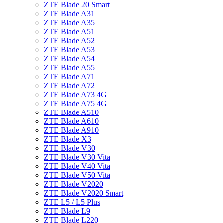
ZTE Blade 20 Smart
ZTE Blade A31
ZTE Blade A35
ZTE Blade A51
ZTE Blade A52
ZTE Blade A53
ZTE Blade A54
ZTE Blade A55
ZTE Blade A71
ZTE Blade A72
ZTE Blade A73 4G
ZTE Blade A75 4G
ZTE Blade A510
ZTE Blade A610
ZTE Blade A910
ZTE Blade X3
ZTE Blade V30
ZTE Blade V30 Vita
ZTE Blade V40 Vita
ZTE Blade V50 Vita
ZTE Blade V2020
ZTE Blade V2020 Smart
ZTE L5 / L5 Plus
ZTE Blade L9
ZTE Blade L220