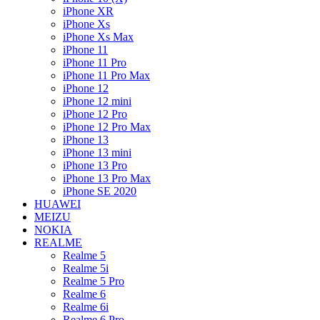
iPhone XR
iPhone Xs
iPhone Xs Max
iPhone 11
iPhone 11 Pro
iPhone 11 Pro Max
iPhone 12
iPhone 12 mini
iPhone 12 Pro
iPhone 12 Pro Max
iPhone 13
iPhone 13 mini
iPhone 13 Pro
iPhone 13 Pro Max
iPhone SE 2020
HUAWEI
MEIZU
NOKIA
REALME
Realme 5
Realme 5i
Realme 5 Pro
Realme 6
Realme 6i
Realme 6 Pro