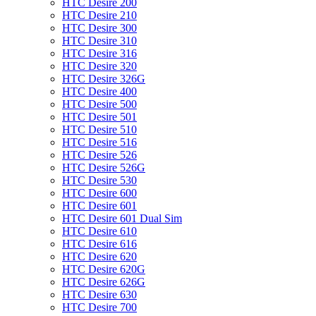
HTC Desire 200
HTC Desire 210
HTC Desire 300
HTC Desire 310
HTC Desire 316
HTC Desire 320
HTC Desire 326G
HTC Desire 400
HTC Desire 500
HTC Desire 501
HTC Desire 510
HTC Desire 516
HTC Desire 526
HTC Desire 526G
HTC Desire 530
HTC Desire 600
HTC Desire 601
HTC Desire 601 Dual Sim
HTC Desire 610
HTC Desire 616
HTC Desire 620
HTC Desire 620G
HTC Desire 626G
HTC Desire 630
HTC Desire 700