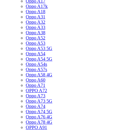
Oppo A17
Oppo A17k
Oppo A18
Oppo A31
Oppo A32
Oppo A33
Oppo A38
Oppo A52
Oppo A53
Oppo A53 5G
Oppo A54
Oppo A54 5G
Oppo A54s
Oppo A57s
Oppo A58 4G
Oppo A60
Oppo A71
OPPO A72
Oppo A73
Oppo A73 5G
Oppo A74
Oppo A74 5G
Oppo A76 4G
Oppo A78 4G
OPPO A91