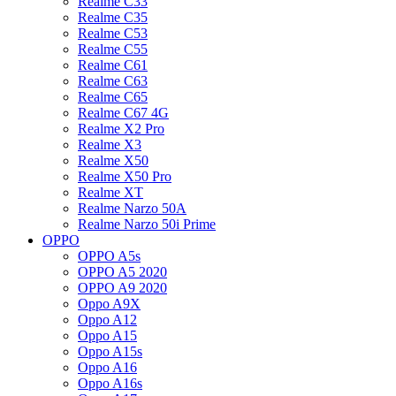
Realme C33
Realme C35
Realme C53
Realme C55
Realme C61
Realme C63
Realme C65
Realme C67 4G
Realme X2 Pro
Realme X3
Realme X50
Realme X50 Pro
Realme XT
Realme Narzo 50A
Realme Narzo 50i Prime
OPPO
OPPO A5s
OPPO A5 2020
OPPO A9 2020
Oppo A9X
Oppo A12
Oppo A15
Oppo A15s
Oppo A16
Oppo A16s