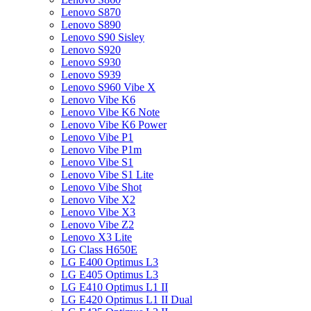
Lenovo S870
Lenovo S890
Lenovo S90 Sisley
Lenovo S920
Lenovo S930
Lenovo S939
Lenovo S960 Vibe X
Lenovo Vibe K6
Lenovo Vibe K6 Note
Lenovo Vibe K6 Power
Lenovo Vibe P1
Lenovo Vibe P1m
Lenovo Vibe S1
Lenovo Vibe S1 Lite
Lenovo Vibe Shot
Lenovo Vibe X2
Lenovo Vibe X3
Lenovo Vibe Z2
Lenovo X3 Lite
LG Class H650E
LG E400 Optimus L3
LG E405 Optimus L3
LG E410 Optimus L1 II
LG E420 Optimus L1 II Dual