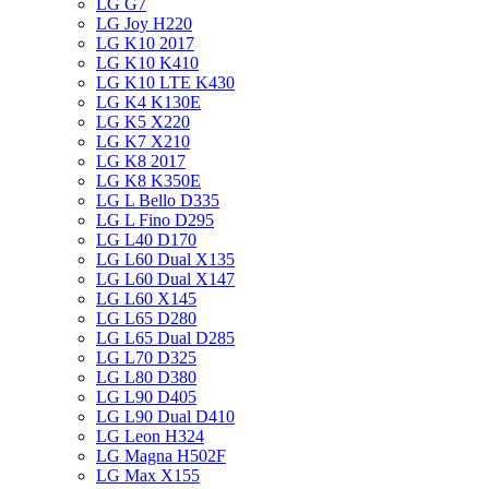
LG G7
LG Joy H220
LG K10 2017
LG K10 K410
LG K10 LTE K430
LG K4 K130E
LG K5 X220
LG K7 X210
LG K8 2017
LG K8 K350E
LG L Bello D335
LG L Fino D295
LG L40 D170
LG L60 Dual X135
LG L60 Dual X147
LG L60 X145
LG L65 D280
LG L65 Dual D285
LG L70 D325
LG L80 D380
LG L90 D405
LG L90 Dual D410
LG Leon H324
LG Magna H502F
LG Max X155