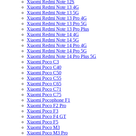
Xiaomi Redmi Note 12S
Xiaomi Redmi Note 13 4G
Xiaomi Redmi Note 13 5G
Xiaomi Redmi Note 13 Pro 4G
Xiaomi Redmi Note 13 Pro 5G
Xiaomi Redmi Note 13 Pro Plus
Xiaomi Redmi Note 14 4G
Xiaomi Redmi Note 14 5G
Xiaomi Redmi Note 14 Pro 4G
Xiaomi Redmi Note 14 Pro 5G
Xiaomi Redmi Note 14 Pro Plus 5G
Xiaomi Poco C3
Xiaomi Poco C40
Xiaomi Poco C50
Xiaomi Poco C55
Xiaomi Poco C65
Xiaomi Poco C71
Xiaomi Poco C75
Xiaomi Pocophone F1
Xiaomi Poco F2 Pro
Xiaomi Poco F3
Xiaomi Poco F4 GT
Xiaomi Poco F5
Xiaomi Poco M3
Xiaomi Poco M3 Pro