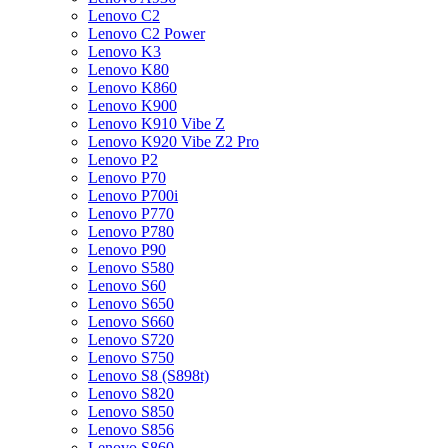
Lenovo C2
Lenovo C2 Power
Lenovo K3
Lenovo K80
Lenovo K860
Lenovo K900
Lenovo K910 Vibe Z
Lenovo K920 Vibe Z2 Pro
Lenovo P2
Lenovo P70
Lenovo P700i
Lenovo P770
Lenovo P780
Lenovo P90
Lenovo S580
Lenovo S60
Lenovo S650
Lenovo S660
Lenovo S720
Lenovo S750
Lenovo S8 (S898t)
Lenovo S820
Lenovo S850
Lenovo S856
Lenovo S860