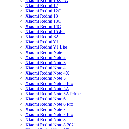
Xiaomi Redmi 10X 5G
Xiaomi Redmi 12
Xiaomi Redmi 12C
Xiaomi Redmi 13
Xiaomi Redmi 13C
Xiaomi Redmi 14C
Xiaomi Redmi 15 4G
Xiaomi Redmi S2
Xiaomi Redmi Y1
Xiaomi Redmi Y1 Lite
Xiaomi Redmi Note
Xiaomi Redmi Note 2
Xiaomi Redmi Note 3
Xiaomi Redmi Note 4
Xiaomi Redmi Note 4X
Xiaomi Redmi Note 5
Xiaomi Redmi Note 5 Pro
Xiaomi Redmi Note 5A
Xiaomi Redmi Note 5A Prime
Xiaomi Redmi Note 6
Xiaomi Redmi Note 6 Pro
Xiaomi Redmi Note 7
Xiaomi Redmi Note 7 Pro
Xiaomi Redmi Note 8
Xiaomi Redmi Note 8 2021