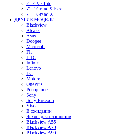
ZTE V7 Lite
ZTE Grand S Flex
ZTE Grand X
ДРУГИЕ МОДЕЛИ
Blackview
Alcatel
Asus
Doogee
Microsoft
Fly
HTC
Infinix
Lenovo
LG
Motorola
OnePlus
Pocophone
Sony
Sony-Ericsson
Vivo
В ожидании
Чехлы для планшетов
Blackview A55
Blackview A70
Blackview A90