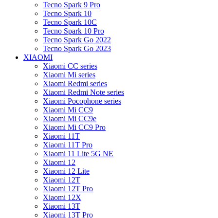
Tecno Spark 9 Pro
Tecno Spark 10
Tecno Spark 10C
Tecno Spark 10 Pro
Tecno Spark Go 2022
Tecno Spark Go 2023
XIAOMI
Xiaomi CC series
Xiaomi Mi series
Xiaomi Redmi series
Xiaomi Redmi Note series
Xiaomi Pocophone series
Xiaomi Mi CC9
Xiaomi Mi CC9e
Xiaomi Mi CC9 Pro
Xiaomi 11T
Xiaomi 11T Pro
Xiaomi 11 Lite 5G NE
Xiaomi 12
Xiaomi 12 Lite
Xiaomi 12T
Xiaomi 12T Pro
Xiaomi 12X
Xiaomi 13T
Xiaomi 13T Pro