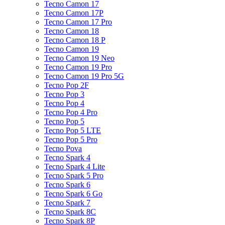
Tecno Camon 17
Tecno Camon 17P
Tecno Camon 17 Pro
Tecno Camon 18
Tecno Camon 18 P
Tecno Camon 19
Tecno Camon 19 Neo
Tecno Camon 19 Pro
Tecno Camon 19 Pro 5G
Tecno Pop 2F
Tecno Pop 3
Tecno Pop 4
Tecno Pop 4 Pro
Tecno Pop 5
Tecno Pop 5 LTE
Tecno Pop 5 Pro
Tecno Pova
Tecno Spark 4
Tecno Spark 4 Lite
Tecno Spark 5 Pro
Tecno Spark 6
Tecno Spark 6 Go
Tecno Spark 7
Tecno Spark 8C
Tecno Spark 8P