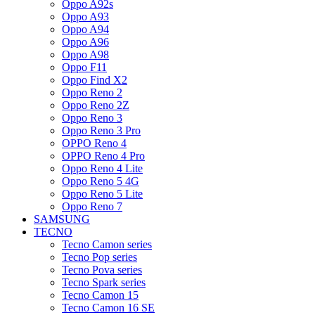
Oppo A92s
Oppo A93
Oppo A94
Oppo A96
Oppo A98
Oppo F11
Oppo Find X2
Oppo Reno 2
Oppo Reno 2Z
Oppo Reno 3
Oppo Reno 3 Pro
OPPO Reno 4
OPPO Reno 4 Pro
Oppo Reno 4 Lite
Oppo Reno 5 4G
Oppo Reno 5 Lite
Oppo Reno 7
SAMSUNG
TECNO
Tecno Camon series
Tecno Pop series
Tecno Pova series
Tecno Spark series
Tecno Camon 15
Tecno Camon 16 SE