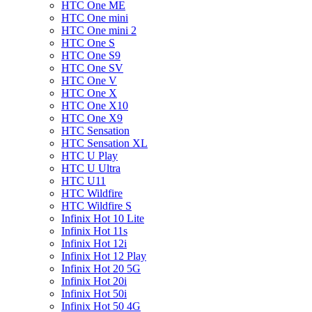
HTC One ME
HTC One mini
HTC One mini 2
HTC One S
HTC One S9
HTC One SV
HTC One V
HTC One X
HTC One X10
HTC One X9
HTC Sensation
HTC Sensation XL
HTC U Play
HTC U Ultra
HTC U11
HTC Wildfire
HTC Wildfire S
Infinix Hot 10 Lite
Infinix Hot 11s
Infinix Hot 12i
Infinix Hot 12 Play
Infinix Hot 20 5G
Infinix Hot 20i
Infinix Hot 50i
Infinix Hot 50 4G