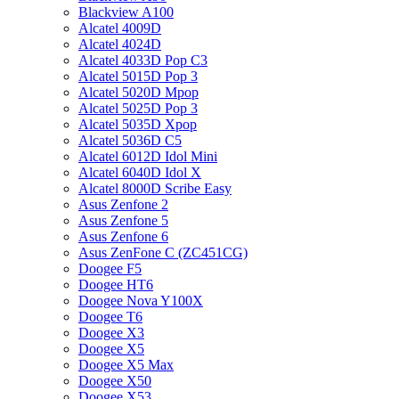
Blackview A100
Alcatel 4009D
Alcatel 4024D
Alcatel 4033D Pop C3
Alcatel 5015D Pop 3
Alcatel 5020D Mpop
Alcatel 5025D Pop 3
Alcatel 5035D Xpop
Alcatel 5036D C5
Alcatel 6012D Idol Mini
Alcatel 6040D Idol X
Alcatel 8000D Scribe Easy
Asus Zenfone 2
Asus Zenfone 5
Asus Zenfone 6
Asus ZenFone C (ZC451CG)
Doogee F5
Doogee HT6
Doogee Nova Y100X
Doogee T6
Doogee X3
Doogee X5
Doogee X5 Max
Doogee X50
Doogee X53