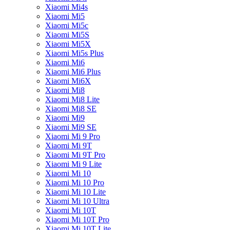
Xiaomi Mi4s
Xiaomi Mi5
Xiaomi Mi5c
Xiaomi Mi5S
Xiaomi Mi5X
Xiaomi Mi5s Plus
Xiaomi Mi6
Xiaomi Mi6 Plus
Xiaomi Mi6X
Xiaomi Mi8
Xiaomi Mi8 Lite
Xiaomi Mi8 SE
Xiaomi Mi9
Xiaomi Mi9 SE
Xiaomi Mi 9 Pro
Xiaomi Mi 9T
Xiaomi Mi 9T Pro
Xiaomi Mi 9 Lite
Xiaomi Mi 10
Xiaomi Mi 10 Pro
Xiaomi Mi 10 Lite
Xiaomi Mi 10 Ultra
Xiaomi Mi 10T
Xiaomi Mi 10T Pro
Xiaomi Mi 10T Lite