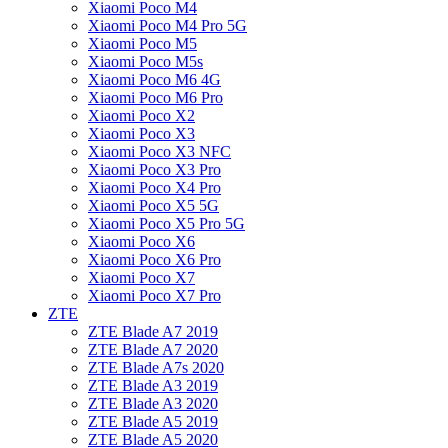
Xiaomi Poco M4
Xiaomi Poco M4 Pro 5G
Xiaomi Poco M5
Xiaomi Poco M5s
Xiaomi Poco M6 4G
Xiaomi Poco M6 Pro
Xiaomi Poco X2
Xiaomi Poco X3
Xiaomi Poco X3 NFC
Xiaomi Poco X3 Pro
Xiaomi Poco X4 Pro
Xiaomi Poco X5 5G
Xiaomi Poco X5 Pro 5G
Xiaomi Poco X6
Xiaomi Poco X6 Pro
Xiaomi Poco X7
Xiaomi Poco X7 Pro
ZTE
ZTE Blade A7 2019
ZTE Blade A7 2020
ZTE Blade A7s 2020
ZTE Blade A3 2019
ZTE Blade A3 2020
ZTE Blade A5 2019
ZTE Blade A5 2020