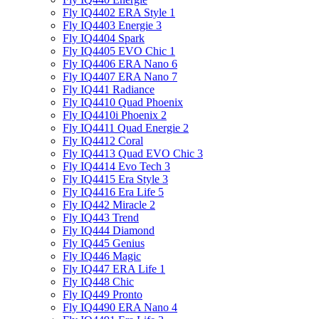
Fly IQ4402 ERA Style 1
Fly IQ4403 Energie 3
Fly IQ4404 Spark
Fly IQ4405 EVO Chiс 1
Fly IQ4406 ERA Nano 6
Fly IQ4407 ERA Nano 7
Fly IQ441 Radiance
Fly IQ4410 Quad Phoenix
Fly IQ4410i Phoenix 2
Fly IQ4411 Quad Energie 2
Fly IQ4412 Coral
Fly IQ4413 Quad EVO Chic 3
Fly IQ4414 Evo Tech 3
Fly IQ4415 Era Style 3
Fly IQ4416 Era Life 5
Fly IQ442 Miracle 2
Fly IQ443 Trend
Fly IQ444 Diamond
Fly IQ445 Genius
Fly IQ446 Magic
Fly IQ447 ERA Life 1
Fly IQ448 Chic
Fly IQ449 Pronto
Fly IQ4490 ERA Nano 4