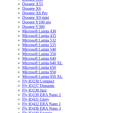
Doogee X55
Doogee X6
Doogee X6 Pro
Doogee X9 mini
Doogee Y100 pro
Doogee Y300
Microsoft Lumia 430
Microsoft Lumia 435
Microsoft Lumia 532
Microsoft Lumia 535
Microsoft Lumia 540
Microsoft Lumia 550
Microsoft Lumia 640
Microsoft Lumia 640 XL
Microsoft Lumia 650
Microsoft Lumia 950
Microsoft Lumia 950 XL
Fly IQ230 Compact
Fly IQ237 Dunamic
Fly IQ238 Jazz
Fly IQ239 ERA Nano 2
Fly IQ431 Glory
Fly IQ432 ERA Nano 1
Fly IQ436 ERA Nano 3
Fly IQ440 Energie