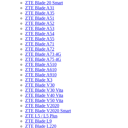
ZTE Blade 20 Smart
ZTE Blade A31
ZTE Blade A35
ZTE Blade A51
ZTE Blade A52
ZTE Blade A53
ZTE Blade A54
ZTE Blade A55
ZTE Blade A71
ZTE Blade A72
ZTE Blade A73 4G
ZTE Blade A75 4G
ZTE Blade A510
ZTE Blade A610
ZTE Blade A910
ZTE Blade X3
ZTE Blade V30
ZTE Blade V30 Vita
ZTE Blade V40 Vita
ZTE Blade V50 Vita
ZTE Blade V2020
ZTE Blade V2020 Smart
ZTE L5 / L5 Plus
ZTE Blade L9
ZTE Blade L220