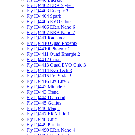
Fly IQ4402 ERA Style 1
Fly IQ4403 Energie 3
Fly IQ4404 Spark
Fly IQ4405 EVO Chiс 1
Fly IQ4406 ERA Nano 6
Fly IQ4407 ERA Nano 7
Fly IQ441 Radiance
Fly IQ4410 Quad Phoenix
Fly IQ4410i Phoenix 2
Fly IQ4411 Quad Energie 2
Fly IQ4412 Coral
Fly IQ4413 Quad EVO Chic 3
Fly IQ4414 Evo Tech 3
Fly IQ4415 Era Style 3
Fly IQ4416 Era Life 5
Fly IQ442 Miracle 2
Fly IQ443 Trend
Fly IQ444 Diamond
Fly IQ445 Genius
Fly IQ446 Magic
Fly IQ447 ERA Life 1
Fly IQ448 Chic
Fly IQ449 Pronto
Fly IQ4490 ERA Nano 4