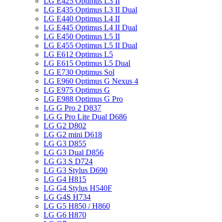
LG E425 Optimus L3 II
LG E435 Optimus L3 II Dual
LG E440 Optimus L4 II
LG E445 Optimus L4 II Dual
LG E450 Optimus L5 II
LG E455 Optimus L5 II Dual
LG E612 Optimus L5
LG E615 Optimus L5 Dual
LG E730 Optimus Sol
LG E960 Optimus G Nexus 4
LG E975 Optimus G
LG E988 Optimus G Pro
LG G Pro 2 D837
LG G Pro Lite Dual D686
LG G2 D802
LG G2 mini D618
LG G3 D855
LG G3 Dual D856
LG G3 S D724
LG G3 Stylus D690
LG G4 H815
LG G4 Stylus H540F
LG G4S H734
LG G5 H850 / H860
LG G6 H870