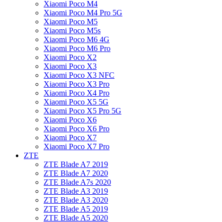
Xiaomi Poco M4
Xiaomi Poco M4 Pro 5G
Xiaomi Poco M5
Xiaomi Poco M5s
Xiaomi Poco M6 4G
Xiaomi Poco M6 Pro
Xiaomi Poco X2
Xiaomi Poco X3
Xiaomi Poco X3 NFC
Xiaomi Poco X3 Pro
Xiaomi Poco X4 Pro
Xiaomi Poco X5 5G
Xiaomi Poco X5 Pro 5G
Xiaomi Poco X6
Xiaomi Poco X6 Pro
Xiaomi Poco X7
Xiaomi Poco X7 Pro
ZTE
ZTE Blade A7 2019
ZTE Blade A7 2020
ZTE Blade A7s 2020
ZTE Blade A3 2019
ZTE Blade A3 2020
ZTE Blade A5 2019
ZTE Blade A5 2020