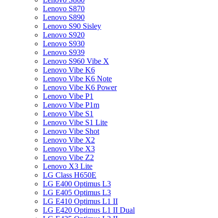
Lenovo S870
Lenovo S890
Lenovo S90 Sisley
Lenovo S920
Lenovo S930
Lenovo S939
Lenovo S960 Vibe X
Lenovo Vibe K6
Lenovo Vibe K6 Note
Lenovo Vibe K6 Power
Lenovo Vibe P1
Lenovo Vibe P1m
Lenovo Vibe S1
Lenovo Vibe S1 Lite
Lenovo Vibe Shot
Lenovo Vibe X2
Lenovo Vibe X3
Lenovo Vibe Z2
Lenovo X3 Lite
LG Class H650E
LG E400 Optimus L3
LG E405 Optimus L3
LG E410 Optimus L1 II
LG E420 Optimus L1 II Dual