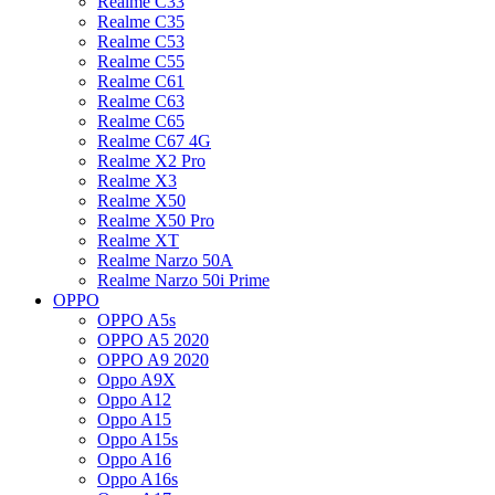
Realme C33
Realme C35
Realme C53
Realme C55
Realme C61
Realme C63
Realme C65
Realme C67 4G
Realme X2 Pro
Realme X3
Realme X50
Realme X50 Pro
Realme XT
Realme Narzo 50A
Realme Narzo 50i Prime
OPPO
OPPO A5s
OPPO A5 2020
OPPO A9 2020
Oppo A9X
Oppo A12
Oppo A15
Oppo A15s
Oppo A16
Oppo A16s