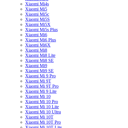
Xiaomi Mi4s
Xiaomi Mi5
Xiaomi Mi5c
Xiaomi Mi5S
Xiaomi Mi5X
Xiaomi Mi5s Plus
Xiaomi Mi6
Xiaomi Mi6 Plus
Xiaomi Mi6X
Xiaomi Mi8
Xiaomi Mi8 Lite
Xiaomi Mi8 SE
Xiaomi Mi9
Xiaomi Mi9 SE
Xiaomi Mi 9 Pro
Xiaomi Mi 9T
Xiaomi Mi 9T Pro
Xiaomi Mi 9 Lite
Xiaomi Mi 10
Xiaomi Mi 10 Pro
Xiaomi Mi 10 Lite
Xiaomi Mi 10 Ultra
Xiaomi Mi 10T
Xiaomi Mi 10T Pro
Xiaomi Mi 10T Lite