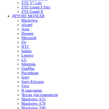
ZTE V7 Lite
ZTE Grand S Flex
ZTE Grand X
ДРУГИЕ МОДЕЛИ
Blackview
Alcatel
Asus
Doogee
Microsoft
Fly
HTC
Infinix
Lenovo
LG
Motorola
OnePlus
Pocophone
Sony
Sony-Ericsson
Vivo
В ожидании
Чехлы для планшетов
Blackview A55
Blackview A70
Blackview A90