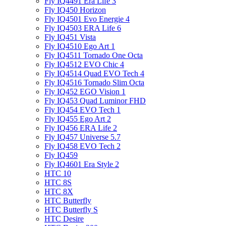
Fly IQ4491 Era Life 3
Fly IQ450 Horizon
Fly IQ4501 Evo Energie 4
Fly IQ4503 ERA Life 6
Fly IQ451 Vista
Fly IQ4510 Ego Art 1
Fly IQ4511 Tornado One Octa
Fly IQ4512 EVO Chic 4
Fly IQ4514 Quad EVO Tech 4
Fly IQ4516 Tornado Slim Octa
Fly IQ452 EGO Vision 1
Fly IQ453 Quad Luminor FHD
Fly IQ454 EVO Tech 1
Fly IQ455 Ego Art 2
Fly IQ456 ERA Life 2
Fly IQ457 Universe 5.7
Fly IQ458 EVO Tech 2
Fly IQ459
Fly IQ4601 Era Style 2
HTC 10
HTC 8S
HTC 8X
HTC Butterfly
HTC Butterfly S
HTC Desire