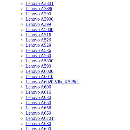
Lenovo A380T
Lenovo A388t
Lenovo A390
Lenovo A3900
Lenovo A399
Lenovo A5000
Lenovo A516
Lenovo A526
Lenovo A529
Lenovo A536
Lenovo A560
Lenovo A5800
Lenovo A590
Lenovo A6000
Lenovo A6010
Lenovo A6020 Vibe K5 Plus
Lenovo A606
Lenovo A616
Lenovo A630
Lenovo A650
Lenovo A656
Lenovo A660
Lenovo A670T
Lenovo A680
Lenovo A690