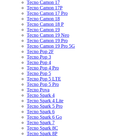
Tecno Camon 17
Tecno Camon 17P
Tecno Camon 17 Pro
Tecno Camon 18
Tecno Camon 18 P
Tecno Camon 19
Tecno Camon 19 Neo
Tecno Camon 19 Pro
Tecno Camon 19 Pro 5G
Tecno Pop 2F
Tecno Pop 3
Tecno Pop 4
Tecno Pop 4 Pro
Tecno Pop 5
Tecno Pop 5 LTE
Tecno Pop 5 Pro
Tecno Pova
Tecno Spark 4
Tecno Spark 4 Lite
Tecno Spark 5 Pro
Tecno Spark 6
Tecno Spark 6 Go
Tecno Spark 7
Tecno Spark 8C
Tecno Spark 8P