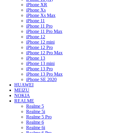
iPhone XR
iPhone Xs
iPhone Xs Max
iPhone 11
iPhone 11 Pro
iPhone 11 Pro Max
iPhone 12
iPhone 12 mini
iPhone 12 Pro
iPhone 12 Pro Max
iPhone 13
iPhone 13 mini
iPhone 13 Pro
iPhone 13 Pro Max
iPhone SE 2020
HUAWEI
MEIZU
NOKIA
REALME
Realme 5
Realme 5i
Realme 5 Pro
Realme 6
Realme 6i
Realme 6 Pro