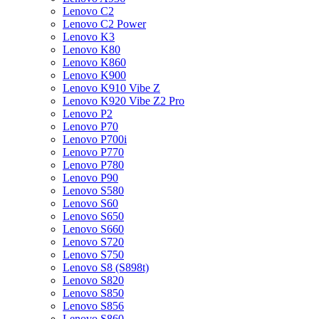
Lenovo C2
Lenovo C2 Power
Lenovo K3
Lenovo K80
Lenovo K860
Lenovo K900
Lenovo K910 Vibe Z
Lenovo K920 Vibe Z2 Pro
Lenovo P2
Lenovo P70
Lenovo P700i
Lenovo P770
Lenovo P780
Lenovo P90
Lenovo S580
Lenovo S60
Lenovo S650
Lenovo S660
Lenovo S720
Lenovo S750
Lenovo S8 (S898t)
Lenovo S820
Lenovo S850
Lenovo S856
Lenovo S860