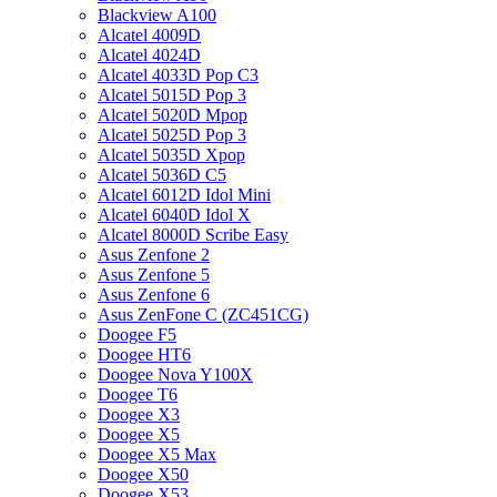
Blackview A100
Alcatel 4009D
Alcatel 4024D
Alcatel 4033D Pop C3
Alcatel 5015D Pop 3
Alcatel 5020D Mpop
Alcatel 5025D Pop 3
Alcatel 5035D Xpop
Alcatel 5036D C5
Alcatel 6012D Idol Mini
Alcatel 6040D Idol X
Alcatel 8000D Scribe Easy
Asus Zenfone 2
Asus Zenfone 5
Asus Zenfone 6
Asus ZenFone C (ZC451CG)
Doogee F5
Doogee HT6
Doogee Nova Y100X
Doogee T6
Doogee X3
Doogee X5
Doogee X5 Max
Doogee X50
Doogee X53