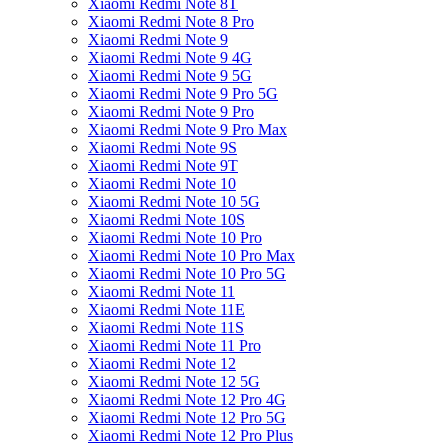
Xiaomi Redmi Note 8T
Xiaomi Redmi Note 8 Pro
Xiaomi Redmi Note 9
Xiaomi Redmi Note 9 4G
Xiaomi Redmi Note 9 5G
Xiaomi Redmi Note 9 Pro 5G
Xiaomi Redmi Note 9 Pro
Xiaomi Redmi Note 9 Pro Max
Xiaomi Redmi Note 9S
Xiaomi Redmi Note 9T
Xiaomi Redmi Note 10
Xiaomi Redmi Note 10 5G
Xiaomi Redmi Note 10S
Xiaomi Redmi Note 10 Pro
Xiaomi Redmi Note 10 Pro Max
Xiaomi Redmi Note 10 Pro 5G
Xiaomi Redmi Note 11
Xiaomi Redmi Note 11E
Xiaomi Redmi Note 11S
Xiaomi Redmi Note 11 Pro
Xiaomi Redmi Note 12
Xiaomi Redmi Note 12 5G
Xiaomi Redmi Note 12 Pro 4G
Xiaomi Redmi Note 12 Pro 5G
Xiaomi Redmi Note 12 Pro Plus