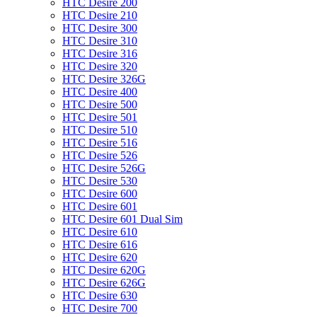
HTC Desire 200
HTC Desire 210
HTC Desire 300
HTC Desire 310
HTC Desire 316
HTC Desire 320
HTC Desire 326G
HTC Desire 400
HTC Desire 500
HTC Desire 501
HTC Desire 510
HTC Desire 516
HTC Desire 526
HTC Desire 526G
HTC Desire 530
HTC Desire 600
HTC Desire 601
HTC Desire 601 Dual Sim
HTC Desire 610
HTC Desire 616
HTC Desire 620
HTC Desire 620G
HTC Desire 626G
HTC Desire 630
HTC Desire 700