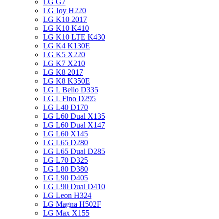
LG G7
LG Joy H220
LG K10 2017
LG K10 K410
LG K10 LTE K430
LG K4 K130E
LG K5 X220
LG K7 X210
LG K8 2017
LG K8 K350E
LG L Bello D335
LG L Fino D295
LG L40 D170
LG L60 Dual X135
LG L60 Dual X147
LG L60 X145
LG L65 D280
LG L65 Dual D285
LG L70 D325
LG L80 D380
LG L90 D405
LG L90 Dual D410
LG Leon H324
LG Magna H502F
LG Max X155