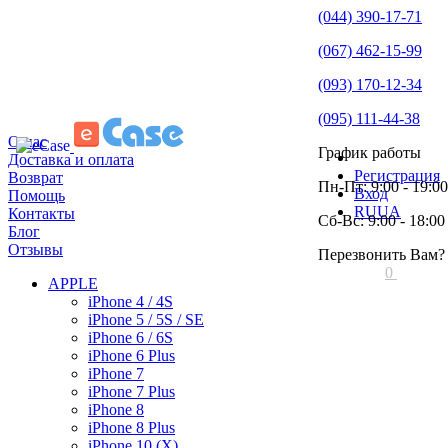
(044) 390-17-71
(067) 462-15-99
(093) 170-12-34
(095) 111-44-38
О нас
График работы
Доставка и оплата
Регистрация
Возврат
Пн-Пт: 9:00 - 19:00
Вход
Помощь
RU
UA
Контакты
Сб-Вс: 9:00 - 18:00
Блог
Отзывы
Перезвонить Вам?
0
APPLE
iPhone 4 / 4S
iPhone 5 / 5S / SE
iPhone 6 / 6S
iPhone 6 Plus
iPhone 7
iPhone 7 Plus
iPhone 8
iPhone 8 Plus
iPhone 10 (X)