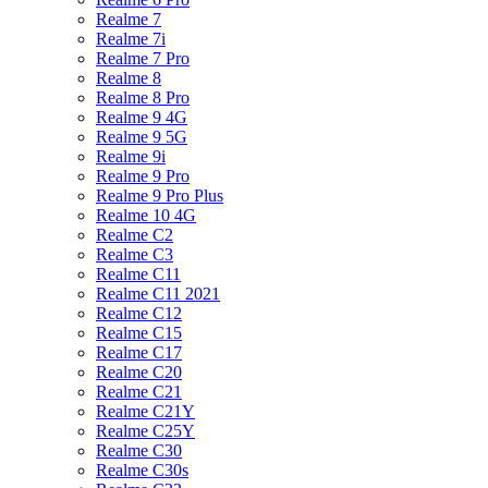
Realme 7
Realme 7i
Realme 7 Pro
Realme 8
Realme 8 Pro
Realme 9 4G
Realme 9 5G
Realme 9i
Realme 9 Pro
Realme 9 Pro Plus
Realme 10 4G
Realme C2
Realme C3
Realme C11
Realme C11 2021
Realme C12
Realme C15
Realme C17
Realme C20
Realme C21
Realme C21Y
Realme C25Y
Realme C30
Realme C30s