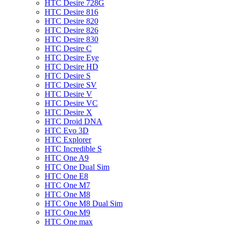
HTC Desire 728G
HTC Desire 816
HTC Desire 820
HTC Desire 826
HTC Desire 830
HTC Desire C
HTC Desire Eye
HTC Desire HD
HTC Desire S
HTC Desire SV
HTC Desire V
HTC Desire VC
HTC Desire X
HTC Droid DNA
HTC Evo 3D
HTC Explorer
HTC Incredible S
HTC One A9
HTC One Dual Sim
HTC One E8
HTC One M7
HTC One M8
HTC One M8 Dual Sim
HTC One M9
HTC One max