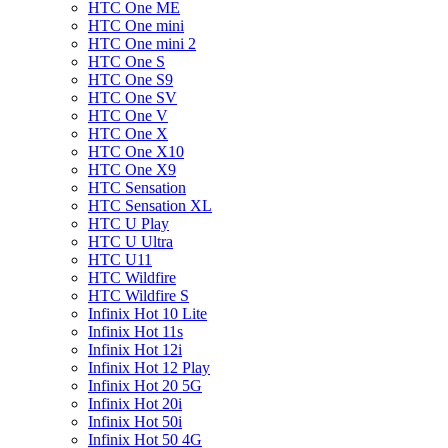
HTC One ME
HTC One mini
HTC One mini 2
HTC One S
HTC One S9
HTC One SV
HTC One V
HTC One X
HTC One X10
HTC One X9
HTC Sensation
HTC Sensation XL
HTC U Play
HTC U Ultra
HTC U11
HTC Wildfire
HTC Wildfire S
Infinix Hot 10 Lite
Infinix Hot 11s
Infinix Hot 12i
Infinix Hot 12 Play
Infinix Hot 20 5G
Infinix Hot 20i
Infinix Hot 50i
Infinix Hot 50 4G