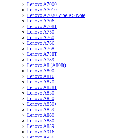
Lenovo A7000
Lenovo A7010
Lenovo A7020 Vibe K5 Note
Lenovo A706
Lenovo A708T
Lenovo A750
Lenovo A760
Lenovo A766
Lenovo A768
Lenovo A788T
Lenovo A789
Lenovo A8 (A808t)
Lenovo A800
Lenovo A816
Lenovo A820
Lenovo A828T
Lenovo A830
Lenovo A850
Lenovo A850+
Lenovo A859
Lenovo A860
Lenovo A880
Lenovo A889
Lenovo A916
Lenovo A936