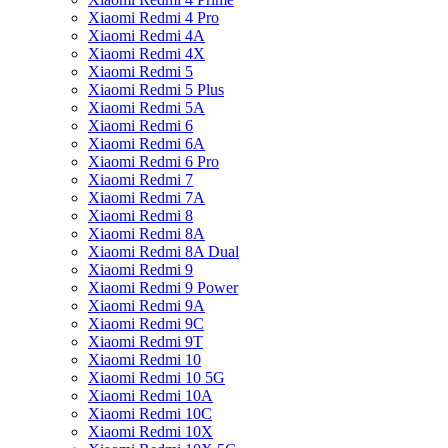
Xiaomi Redmi 4 Pro
Xiaomi Redmi 4A
Xiaomi Redmi 4X
Xiaomi Redmi 5
Xiaomi Redmi 5 Plus
Xiaomi Redmi 5A
Xiaomi Redmi 6
Xiaomi Redmi 6A
Xiaomi Redmi 6 Pro
Xiaomi Redmi 7
Xiaomi Redmi 7A
Xiaomi Redmi 8
Xiaomi Redmi 8A
Xiaomi Redmi 8A Dual
Xiaomi Redmi 9
Xiaomi Redmi 9 Power
Xiaomi Redmi 9A
Xiaomi Redmi 9C
Xiaomi Redmi 9T
Xiaomi Redmi 10
Xiaomi Redmi 10 5G
Xiaomi Redmi 10A
Xiaomi Redmi 10C
Xiaomi Redmi 10X