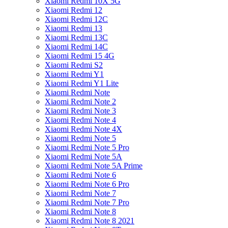
Xiaomi Redmi 10X 5G
Xiaomi Redmi 12
Xiaomi Redmi 12C
Xiaomi Redmi 13
Xiaomi Redmi 13C
Xiaomi Redmi 14C
Xiaomi Redmi 15 4G
Xiaomi Redmi S2
Xiaomi Redmi Y1
Xiaomi Redmi Y1 Lite
Xiaomi Redmi Note
Xiaomi Redmi Note 2
Xiaomi Redmi Note 3
Xiaomi Redmi Note 4
Xiaomi Redmi Note 4X
Xiaomi Redmi Note 5
Xiaomi Redmi Note 5 Pro
Xiaomi Redmi Note 5A
Xiaomi Redmi Note 5A Prime
Xiaomi Redmi Note 6
Xiaomi Redmi Note 6 Pro
Xiaomi Redmi Note 7
Xiaomi Redmi Note 7 Pro
Xiaomi Redmi Note 8
Xiaomi Redmi Note 8 2021