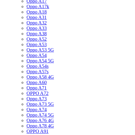
Oppo A17
Oppo A17k
Oppo A18
Oppo A31
Oppo A32
Oppo A33
Oppo A38
Oppo A52
Oppo A53
Oppo A53 5G
Oppo A54
Oppo A54 5G
Oppo A54s
Oppo A57s
Oppo A58 4G
Oppo A60
Oppo A71
OPPO A72
Oppo A73
Oppo A73 5G
Oppo A74
Oppo A74 5G
Oppo A76 4G
Oppo A78 4G
OPPO A91