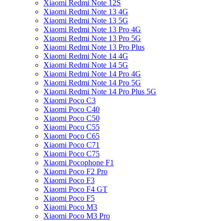
Xiaomi Redmi Note 12S
Xiaomi Redmi Note 13 4G
Xiaomi Redmi Note 13 5G
Xiaomi Redmi Note 13 Pro 4G
Xiaomi Redmi Note 13 Pro 5G
Xiaomi Redmi Note 13 Pro Plus
Xiaomi Redmi Note 14 4G
Xiaomi Redmi Note 14 5G
Xiaomi Redmi Note 14 Pro 4G
Xiaomi Redmi Note 14 Pro 5G
Xiaomi Redmi Note 14 Pro Plus 5G
Xiaomi Poco C3
Xiaomi Poco C40
Xiaomi Poco C50
Xiaomi Poco C55
Xiaomi Poco C65
Xiaomi Poco C71
Xiaomi Poco C75
Xiaomi Pocophone F1
Xiaomi Poco F2 Pro
Xiaomi Poco F3
Xiaomi Poco F4 GT
Xiaomi Poco F5
Xiaomi Poco M3
Xiaomi Poco M3 Pro