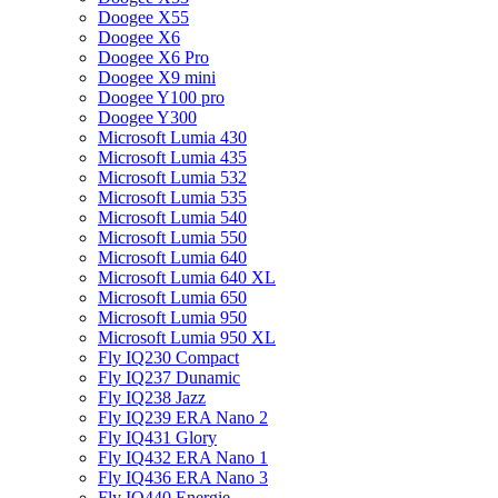
Doogee X55
Doogee X6
Doogee X6 Pro
Doogee X9 mini
Doogee Y100 pro
Doogee Y300
Microsoft Lumia 430
Microsoft Lumia 435
Microsoft Lumia 532
Microsoft Lumia 535
Microsoft Lumia 540
Microsoft Lumia 550
Microsoft Lumia 640
Microsoft Lumia 640 XL
Microsoft Lumia 650
Microsoft Lumia 950
Microsoft Lumia 950 XL
Fly IQ230 Compact
Fly IQ237 Dunamic
Fly IQ238 Jazz
Fly IQ239 ERA Nano 2
Fly IQ431 Glory
Fly IQ432 ERA Nano 1
Fly IQ436 ERA Nano 3
Fly IQ440 Energie