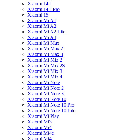
Xiaomi 14T
Xiaomi 14T Pro
Xiaomi 15
Xiaomi Mi A1
Xiaomi Mi A2
Xiaomi Mi A2 Lite
Xiaomi Mi A3
Xiaomi Mi Max
Xiaomi Mi Max 2
Xiaomi Mi Max 3
Xiaomi Mi Mix 2
Xiaomi Mi Mix 2S
Xiaomi Mi Mix 3
Xiaomi Mi Mix 4
Xiaomi Mi Note
Xiaomi Mi Note 2
Xiaomi Mi Note 3
Xiaomi Mi Note 10
Xiaomi Mi Note 10 Pro
Xiaomi Mi Note 10 Lite
Xiaomi Mi Play
Xiaomi Mi3
Xiaomi Mi4
Xiaomi Mi4c
Xiaomi Mi4i