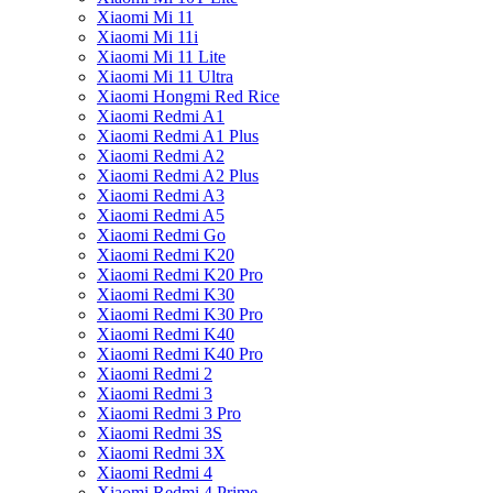
Xiaomi Mi 11
Xiaomi Mi 11i
Xiaomi Mi 11 Lite
Xiaomi Mi 11 Ultra
Xiaomi Hongmi Red Rice
Xiaomi Redmi A1
Xiaomi Redmi A1 Plus
Xiaomi Redmi A2
Xiaomi Redmi A2 Plus
Xiaomi Redmi A3
Xiaomi Redmi A5
Xiaomi Redmi Go
Xiaomi Redmi K20
Xiaomi Redmi K20 Pro
Xiaomi Redmi K30
Xiaomi Redmi K30 Pro
Xiaomi Redmi K40
Xiaomi Redmi K40 Pro
Xiaomi Redmi 2
Xiaomi Redmi 3
Xiaomi Redmi 3 Pro
Xiaomi Redmi 3S
Xiaomi Redmi 3X
Xiaomi Redmi 4
Xiaomi Redmi 4 Prime