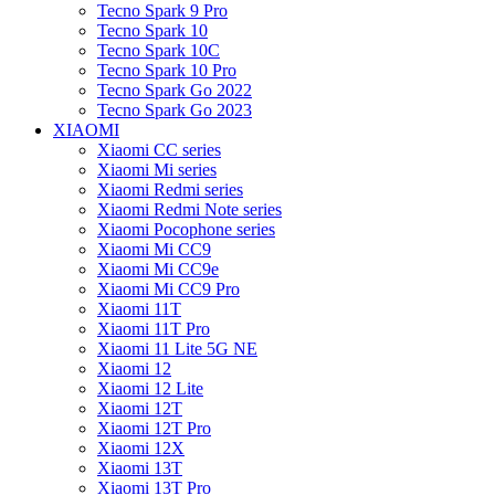
Tecno Spark 9 Pro
Tecno Spark 10
Tecno Spark 10C
Tecno Spark 10 Pro
Tecno Spark Go 2022
Tecno Spark Go 2023
XIAOMI
Xiaomi CC series
Xiaomi Mi series
Xiaomi Redmi series
Xiaomi Redmi Note series
Xiaomi Pocophone series
Xiaomi Mi CC9
Xiaomi Mi CC9e
Xiaomi Mi CC9 Pro
Xiaomi 11T
Xiaomi 11T Pro
Xiaomi 11 Lite 5G NE
Xiaomi 12
Xiaomi 12 Lite
Xiaomi 12T
Xiaomi 12T Pro
Xiaomi 12X
Xiaomi 13T
Xiaomi 13T Pro