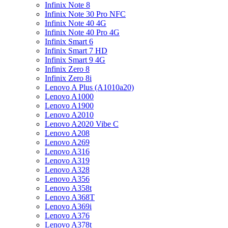
Infinix Note 8
Infinix Note 30 Pro NFC
Infinix Note 40 4G
Infinix Note 40 Pro 4G
Infinix Smart 6
Infinix Smart 7 HD
Infinix Smart 9 4G
Infinix Zero 8
Infinix Zero 8i
Lenovo A Plus (A1010a20)
Lenovo A1000
Lenovo A1900
Lenovo A2010
Lenovo A2020 Vibe C
Lenovo A208
Lenovo A269
Lenovo A316
Lenovo A319
Lenovo A328
Lenovo A356
Lenovo A358t
Lenovo A368T
Lenovo A369i
Lenovo A376
Lenovo A378t