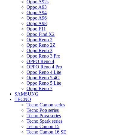
Oppo A92s
Oppo A93
Oppo A94
Oppo A96
Oppo A98
Oppo F11
Oppo Find X2
Oppo Reno 2
Oppo Reno 2Z
Oppo Reno 3
Oppo Reno 3 Pro
OPPO Reno 4
OPPO Reno 4 Pro
Oppo Reno 4 Lite
Oppo Reno 5 4G
Oppo Reno 5 Lite
Oppo Reno 7
SAMSUNG
TECNO
Tecno Camon series
Tecno Pop series
Tecno Pova series
Tecno Spark series
Tecno Camon 15
Tecno Camon 16 SE