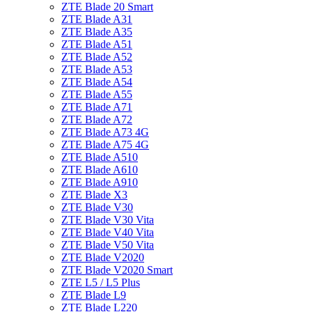
ZTE Blade 20 Smart
ZTE Blade A31
ZTE Blade A35
ZTE Blade A51
ZTE Blade A52
ZTE Blade A53
ZTE Blade A54
ZTE Blade A55
ZTE Blade A71
ZTE Blade A72
ZTE Blade A73 4G
ZTE Blade A75 4G
ZTE Blade A510
ZTE Blade A610
ZTE Blade A910
ZTE Blade X3
ZTE Blade V30
ZTE Blade V30 Vita
ZTE Blade V40 Vita
ZTE Blade V50 Vita
ZTE Blade V2020
ZTE Blade V2020 Smart
ZTE L5 / L5 Plus
ZTE Blade L9
ZTE Blade L220