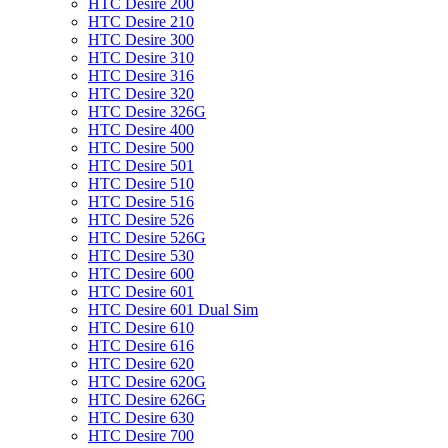
HTC Desire 200
HTC Desire 210
HTC Desire 300
HTC Desire 310
HTC Desire 316
HTC Desire 320
HTC Desire 326G
HTC Desire 400
HTC Desire 500
HTC Desire 501
HTC Desire 510
HTC Desire 516
HTC Desire 526
HTC Desire 526G
HTC Desire 530
HTC Desire 600
HTC Desire 601
HTC Desire 601 Dual Sim
HTC Desire 610
HTC Desire 616
HTC Desire 620
HTC Desire 620G
HTC Desire 626G
HTC Desire 630
HTC Desire 700