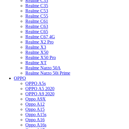
Realme C33
Realme C35
Realme C53
Realme C55
Realme C61
Realme C63
Realme C65
Realme C67 4G
Realme X2 Pro
Realme X3
Realme X50
Realme X50 Pro
Realme XT
Realme Narzo 50A
Realme Narzo 50i Prime
OPPO
OPPO A5s
OPPO A5 2020
OPPO A9 2020
Oppo A9X
Oppo A12
Oppo A15
Oppo A15s
Oppo A16
Oppo A16s