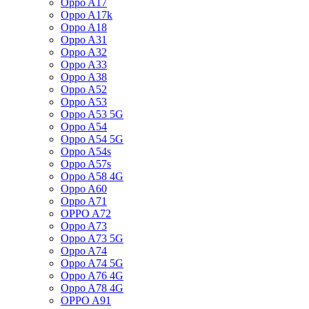
Oppo A17
Oppo A17k
Oppo A18
Oppo A31
Oppo A32
Oppo A33
Oppo A38
Oppo A52
Oppo A53
Oppo A53 5G
Oppo A54
Oppo A54 5G
Oppo A54s
Oppo A57s
Oppo A58 4G
Oppo A60
Oppo A71
OPPO A72
Oppo A73
Oppo A73 5G
Oppo A74
Oppo A74 5G
Oppo A76 4G
Oppo A78 4G
OPPO A91