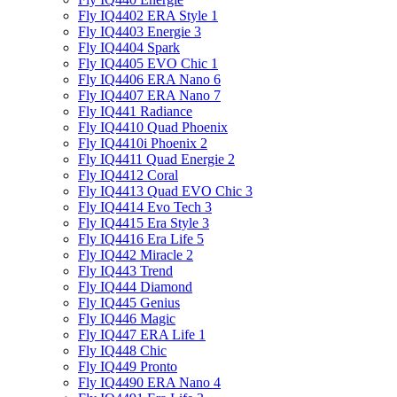
Fly IQ4402 ERA Style 1
Fly IQ4403 Energie 3
Fly IQ4404 Spark
Fly IQ4405 EVO Chiс 1
Fly IQ4406 ERA Nano 6
Fly IQ4407 ERA Nano 7
Fly IQ441 Radiance
Fly IQ4410 Quad Phoenix
Fly IQ4410i Phoenix 2
Fly IQ4411 Quad Energie 2
Fly IQ4412 Coral
Fly IQ4413 Quad EVO Chic 3
Fly IQ4414 Evo Tech 3
Fly IQ4415 Era Style 3
Fly IQ4416 Era Life 5
Fly IQ442 Miracle 2
Fly IQ443 Trend
Fly IQ444 Diamond
Fly IQ445 Genius
Fly IQ446 Magic
Fly IQ447 ERA Life 1
Fly IQ448 Chic
Fly IQ449 Pronto
Fly IQ4490 ERA Nano 4