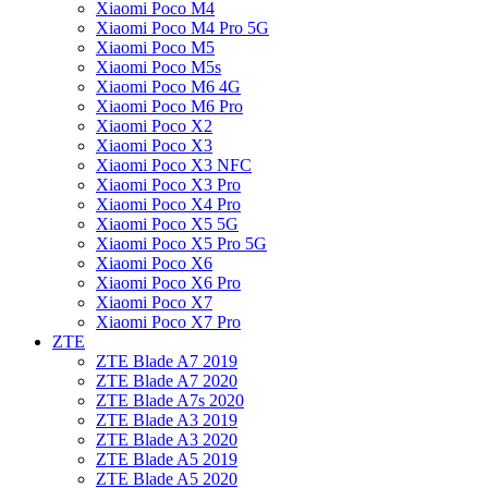
Xiaomi Poco M4
Xiaomi Poco M4 Pro 5G
Xiaomi Poco M5
Xiaomi Poco M5s
Xiaomi Poco M6 4G
Xiaomi Poco M6 Pro
Xiaomi Poco X2
Xiaomi Poco X3
Xiaomi Poco X3 NFC
Xiaomi Poco X3 Pro
Xiaomi Poco X4 Pro
Xiaomi Poco X5 5G
Xiaomi Poco X5 Pro 5G
Xiaomi Poco X6
Xiaomi Poco X6 Pro
Xiaomi Poco X7
Xiaomi Poco X7 Pro
ZTE
ZTE Blade A7 2019
ZTE Blade A7 2020
ZTE Blade A7s 2020
ZTE Blade A3 2019
ZTE Blade A3 2020
ZTE Blade A5 2019
ZTE Blade A5 2020