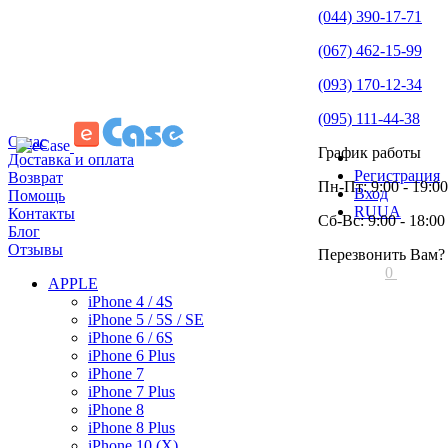
(044) 390-17-71
(067) 462-15-99
(093) 170-12-34
(095) 111-44-38
О нас
График работы
Доставка и оплата
Регистрация
Возврат
Пн-Пт: 9:00 - 19:00
Вход
Помощь
RU
UA
Контакты
Сб-Вс: 9:00 - 18:00
Блог
Отзывы
Перезвонить Вам?
0
APPLE
iPhone 4 / 4S
iPhone 5 / 5S / SE
iPhone 6 / 6S
iPhone 6 Plus
iPhone 7
iPhone 7 Plus
iPhone 8
iPhone 8 Plus
iPhone 10 (X)