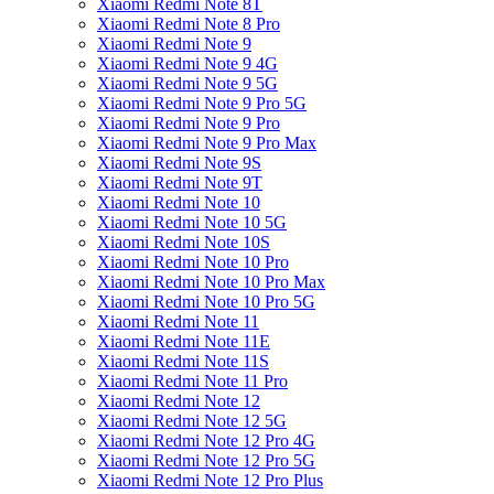
Xiaomi Redmi Note 8T
Xiaomi Redmi Note 8 Pro
Xiaomi Redmi Note 9
Xiaomi Redmi Note 9 4G
Xiaomi Redmi Note 9 5G
Xiaomi Redmi Note 9 Pro 5G
Xiaomi Redmi Note 9 Pro
Xiaomi Redmi Note 9 Pro Max
Xiaomi Redmi Note 9S
Xiaomi Redmi Note 9T
Xiaomi Redmi Note 10
Xiaomi Redmi Note 10 5G
Xiaomi Redmi Note 10S
Xiaomi Redmi Note 10 Pro
Xiaomi Redmi Note 10 Pro Max
Xiaomi Redmi Note 10 Pro 5G
Xiaomi Redmi Note 11
Xiaomi Redmi Note 11E
Xiaomi Redmi Note 11S
Xiaomi Redmi Note 11 Pro
Xiaomi Redmi Note 12
Xiaomi Redmi Note 12 5G
Xiaomi Redmi Note 12 Pro 4G
Xiaomi Redmi Note 12 Pro 5G
Xiaomi Redmi Note 12 Pro Plus