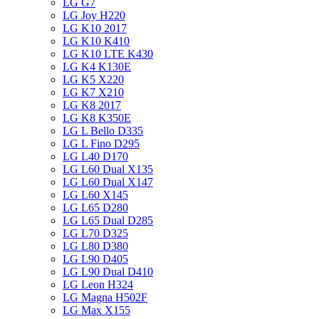
LG G7
LG Joy H220
LG K10 2017
LG K10 K410
LG K10 LTE K430
LG K4 K130E
LG K5 X220
LG K7 X210
LG K8 2017
LG K8 K350E
LG L Bello D335
LG L Fino D295
LG L40 D170
LG L60 Dual X135
LG L60 Dual X147
LG L60 X145
LG L65 D280
LG L65 Dual D285
LG L70 D325
LG L80 D380
LG L90 D405
LG L90 Dual D410
LG Leon H324
LG Magna H502F
LG Max X155