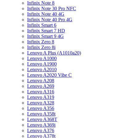
Infinix Note 8
Infinix Note 30 Pro NFC
Infinix Note 40 4G
Infinix Note 40 Pro 4G
Infinix Smart 6
Infinix Smart 7 HD
Infinix Smart 9 4G
Infinix Zero 8
Infinix Zero 8i
Lenovo A Plus (A1010a20)
Lenovo A1000
Lenovo A1900
Lenovo A2010
Lenovo A2020 Vibe C
Lenovo A208
Lenovo A269
Lenovo A316
Lenovo A319
Lenovo A328
Lenovo A356
Lenovo A358t
Lenovo A368T
Lenovo A369i
Lenovo A376
Lenovo A378t