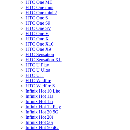
HTC One ME
HTC One mini
HTC One mini 2
HTC One S
HTC One S9
HTC One SV
HTC One V
HTC One X
HTC One X10
HTC One X9
HTC Sensation
HTC Sensation XL
HTC U Play
HTC U Ultra
HTC U11
HTC Wildfire
HTC Wildfire S
Infinix Hot 10 Lite
Infinix Hot 11s
Infinix Hot 12i
Infinix Hot 12 Play
Infinix Hot 20 5G
Infinix Hot 20i
Infinix Hot 50i
Infinix Hot 50 4G