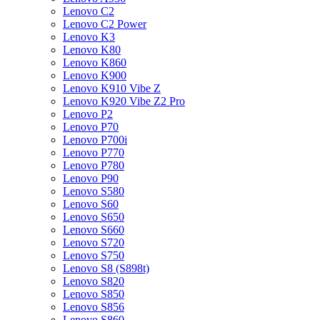
Lenovo C2
Lenovo C2 Power
Lenovo K3
Lenovo K80
Lenovo K860
Lenovo K900
Lenovo K910 Vibe Z
Lenovo K920 Vibe Z2 Pro
Lenovo P2
Lenovo P70
Lenovo P700i
Lenovo P770
Lenovo P780
Lenovo P90
Lenovo S580
Lenovo S60
Lenovo S650
Lenovo S660
Lenovo S720
Lenovo S750
Lenovo S8 (S898t)
Lenovo S820
Lenovo S850
Lenovo S856
Lenovo S860