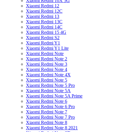
Xiaomi Redmi 10X 5G
Xiaomi Redmi 12
Xiaomi Redmi 12C
Xiaomi Redmi 13
Xiaomi Redmi 13C
Xiaomi Redmi 14C
Xiaomi Redmi 15 4G
Xiaomi Redmi S2
Xiaomi Redmi Y1
Xiaomi Redmi Y1 Lite
Xiaomi Redmi Note
Xiaomi Redmi Note 2
Xiaomi Redmi Note 3
Xiaomi Redmi Note 4
Xiaomi Redmi Note 4X
Xiaomi Redmi Note 5
Xiaomi Redmi Note 5 Pro
Xiaomi Redmi Note 5A
Xiaomi Redmi Note 5A Prime
Xiaomi Redmi Note 6
Xiaomi Redmi Note 6 Pro
Xiaomi Redmi Note 7
Xiaomi Redmi Note 7 Pro
Xiaomi Redmi Note 8
Xiaomi Redmi Note 8 2021