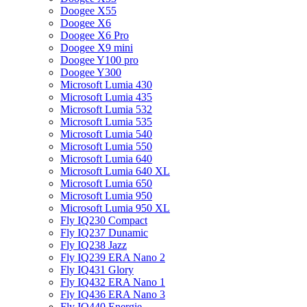
Doogee X55
Doogee X6
Doogee X6 Pro
Doogee X9 mini
Doogee Y100 pro
Doogee Y300
Microsoft Lumia 430
Microsoft Lumia 435
Microsoft Lumia 532
Microsoft Lumia 535
Microsoft Lumia 540
Microsoft Lumia 550
Microsoft Lumia 640
Microsoft Lumia 640 XL
Microsoft Lumia 650
Microsoft Lumia 950
Microsoft Lumia 950 XL
Fly IQ230 Compact
Fly IQ237 Dunamic
Fly IQ238 Jazz
Fly IQ239 ERA Nano 2
Fly IQ431 Glory
Fly IQ432 ERA Nano 1
Fly IQ436 ERA Nano 3
Fly IQ440 Energie