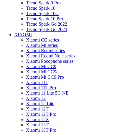
Tecno Spark 9 Pro
Tecno Spark 10
Tecno Spark 10C
Tecno Spark 10 Pro
Tecno Spark Go 2022
Tecno Spark Go 2023
XIAOMI
Xiaomi CC series
Xiaomi Mi series
Xiaomi Redmi series
Xiaomi Redmi Note series
Xiaomi Pocophone series
Xiaomi Mi CC9
Xiaomi Mi CC9e
Xiaomi Mi CC9 Pro
Xiaomi 11T
Xiaomi 11T Pro
Xiaomi 11 Lite 5G NE
Xiaomi 12
Xiaomi 12 Lite
Xiaomi 12T
Xiaomi 12T Pro
Xiaomi 12X
Xiaomi 13T
Xiaomi 13T Pro