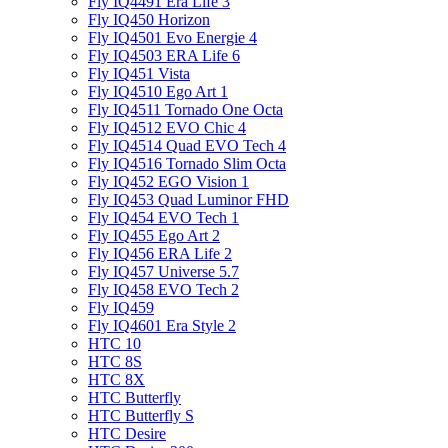
Fly IQ4491 Era Life 3
Fly IQ450 Horizon
Fly IQ4501 Evo Energie 4
Fly IQ4503 ERA Life 6
Fly IQ451 Vista
Fly IQ4510 Ego Art 1
Fly IQ4511 Tornado One Octa
Fly IQ4512 EVO Chic 4
Fly IQ4514 Quad EVO Tech 4
Fly IQ4516 Tornado Slim Octa
Fly IQ452 EGO Vision 1
Fly IQ453 Quad Luminor FHD
Fly IQ454 EVO Tech 1
Fly IQ455 Ego Art 2
Fly IQ456 ERA Life 2
Fly IQ457 Universe 5.7
Fly IQ458 EVO Tech 2
Fly IQ459
Fly IQ4601 Era Style 2
HTC 10
HTC 8S
HTC 8X
HTC Butterfly
HTC Butterfly S
HTC Desire