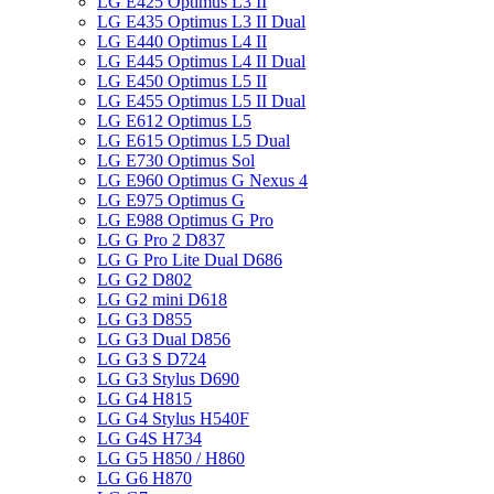
LG E425 Optimus L3 II
LG E435 Optimus L3 II Dual
LG E440 Optimus L4 II
LG E445 Optimus L4 II Dual
LG E450 Optimus L5 II
LG E455 Optimus L5 II Dual
LG E612 Optimus L5
LG E615 Optimus L5 Dual
LG E730 Optimus Sol
LG E960 Optimus G Nexus 4
LG E975 Optimus G
LG E988 Optimus G Pro
LG G Pro 2 D837
LG G Pro Lite Dual D686
LG G2 D802
LG G2 mini D618
LG G3 D855
LG G3 Dual D856
LG G3 S D724
LG G3 Stylus D690
LG G4 H815
LG G4 Stylus H540F
LG G4S H734
LG G5 H850 / H860
LG G6 H870