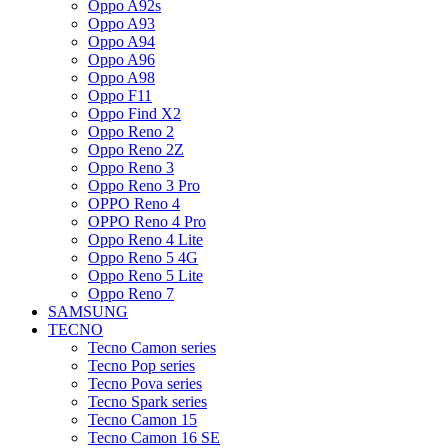
Oppo A92s
Oppo A93
Oppo A94
Oppo A96
Oppo A98
Oppo F11
Oppo Find X2
Oppo Reno 2
Oppo Reno 2Z
Oppo Reno 3
Oppo Reno 3 Pro
OPPO Reno 4
OPPO Reno 4 Pro
Oppo Reno 4 Lite
Oppo Reno 5 4G
Oppo Reno 5 Lite
Oppo Reno 7
SAMSUNG
TECNO
Tecno Camon series
Tecno Pop series
Tecno Pova series
Tecno Spark series
Tecno Camon 15
Tecno Camon 16 SE