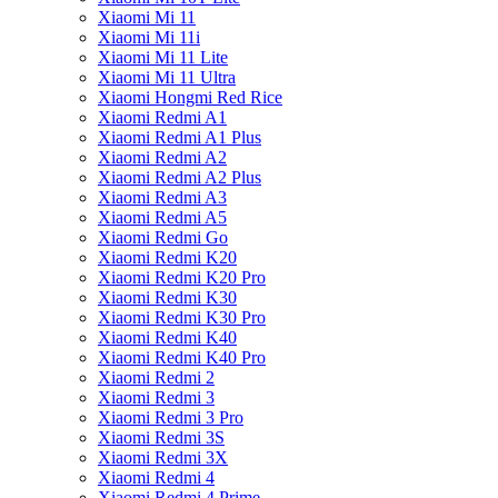
Xiaomi Mi 11
Xiaomi Mi 11i
Xiaomi Mi 11 Lite
Xiaomi Mi 11 Ultra
Xiaomi Hongmi Red Rice
Xiaomi Redmi A1
Xiaomi Redmi A1 Plus
Xiaomi Redmi A2
Xiaomi Redmi A2 Plus
Xiaomi Redmi A3
Xiaomi Redmi A5
Xiaomi Redmi Go
Xiaomi Redmi K20
Xiaomi Redmi K20 Pro
Xiaomi Redmi K30
Xiaomi Redmi K30 Pro
Xiaomi Redmi K40
Xiaomi Redmi K40 Pro
Xiaomi Redmi 2
Xiaomi Redmi 3
Xiaomi Redmi 3 Pro
Xiaomi Redmi 3S
Xiaomi Redmi 3X
Xiaomi Redmi 4
Xiaomi Redmi 4 Prime