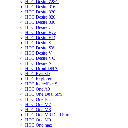
HTC Desire 728G
HTC Desire 816
HTC Desire 820
HTC Desire 826
HTC Desire 830
HTC Desire C
HTC Desire Eye
HTC Desire HD
HTC Desire S
HTC Desire SV
HTC Desire V
HTC Desire VC
HTC Desire X
HTC Droid DNA
HTC Evo 3D
HTC Explorer
HTC Incredible S
HTC One A9
HTC One Dual Sim
HTC One E8
HTC One M7
HTC One M8
HTC One M8 Dual Sim
HTC One M9
HTC One max