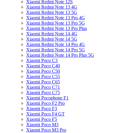
Xiaomi Redmi Note 12S
Xiaomi Redmi Note 13 4G
Xiaomi Redmi Note 13 5G
Xiaomi Redmi Note 13 Pro 4G
Xiaomi Redmi Note 13 Pro 5G
Xiaomi Redmi Note 13 Pro Plus
Xiaomi Redmi Note 14 4G
Xiaomi Redmi Note 14 5G
Xiaomi Redmi Note 14 Pro 4G
Xiaomi Redmi Note 14 Pro 5G
Xiaomi Redmi Note 14 Pro Plus 5G
Xiaomi Poco C3
Xiaomi Poco C40
Xiaomi Poco C50
Xiaomi Poco C55
Xiaomi Poco C65
Xiaomi Poco C71
Xiaomi Poco C75
Xiaomi Pocophone F1
Xiaomi Poco F2 Pro
Xiaomi Poco F3
Xiaomi Poco F4 GT
Xiaomi Poco F5
Xiaomi Poco M3
Xiaomi Poco M3 Pro