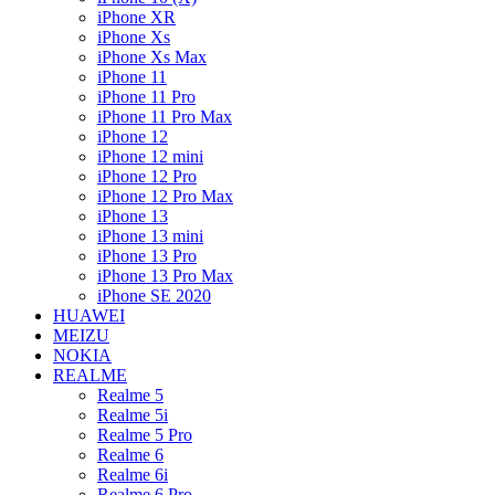
iPhone XR
iPhone Xs
iPhone Xs Max
iPhone 11
iPhone 11 Pro
iPhone 11 Pro Max
iPhone 12
iPhone 12 mini
iPhone 12 Pro
iPhone 12 Pro Max
iPhone 13
iPhone 13 mini
iPhone 13 Pro
iPhone 13 Pro Max
iPhone SE 2020
HUAWEI
MEIZU
NOKIA
REALME
Realme 5
Realme 5i
Realme 5 Pro
Realme 6
Realme 6i
Realme 6 Pro