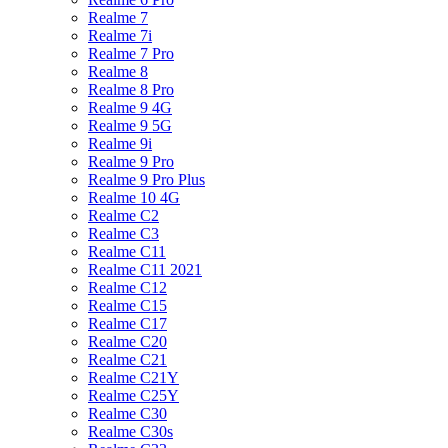
Realme 7
Realme 7i
Realme 7 Pro
Realme 8
Realme 8 Pro
Realme 9 4G
Realme 9 5G
Realme 9i
Realme 9 Pro
Realme 9 Pro Plus
Realme 10 4G
Realme C2
Realme C3
Realme C11
Realme C11 2021
Realme C12
Realme C15
Realme C17
Realme C20
Realme C21
Realme C21Y
Realme C25Y
Realme C30
Realme C30s