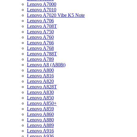
Lenovo A7000
Lenovo A7010
Lenovo A7020 Vibe K5 Note
Lenovo A706
Lenovo A708T
Lenovo A750
Lenovo A760
Lenovo A766
Lenovo A768
Lenovo A788T
Lenovo A789
Lenovo A8 (A808t)
Lenovo A800
Lenovo A816
Lenovo A820
Lenovo A828T
Lenovo A830
Lenovo A850
Lenovo A850+
Lenovo A859
Lenovo A860
Lenovo A880
Lenovo A889
Lenovo A916
Lenovo A936