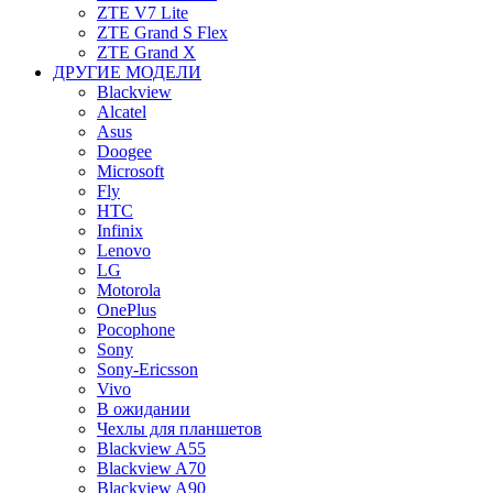
ZTE V7 Lite
ZTE Grand S Flex
ZTE Grand X
ДРУГИЕ МОДЕЛИ
Blackview
Alcatel
Asus
Doogee
Microsoft
Fly
HTC
Infinix
Lenovo
LG
Motorola
OnePlus
Pocophone
Sony
Sony-Ericsson
Vivo
В ожидании
Чехлы для планшетов
Blackview A55
Blackview A70
Blackview A90