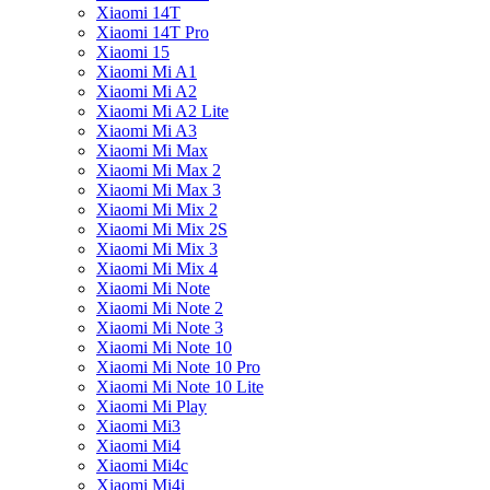
Xiaomi 14T
Xiaomi 14T Pro
Xiaomi 15
Xiaomi Mi A1
Xiaomi Mi A2
Xiaomi Mi A2 Lite
Xiaomi Mi A3
Xiaomi Mi Max
Xiaomi Mi Max 2
Xiaomi Mi Max 3
Xiaomi Mi Mix 2
Xiaomi Mi Mix 2S
Xiaomi Mi Mix 3
Xiaomi Mi Mix 4
Xiaomi Mi Note
Xiaomi Mi Note 2
Xiaomi Mi Note 3
Xiaomi Mi Note 10
Xiaomi Mi Note 10 Pro
Xiaomi Mi Note 10 Lite
Xiaomi Mi Play
Xiaomi Mi3
Xiaomi Mi4
Xiaomi Mi4c
Xiaomi Mi4i