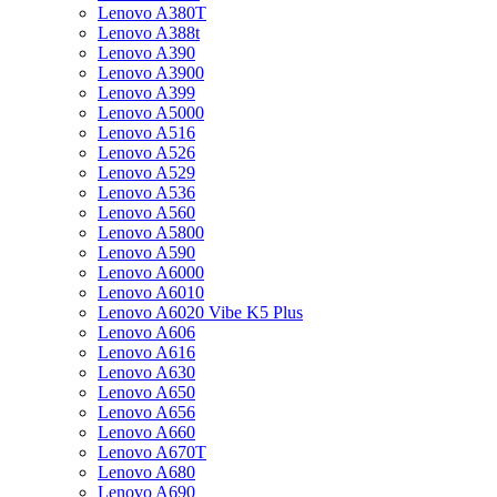
Lenovo A380T
Lenovo A388t
Lenovo A390
Lenovo A3900
Lenovo A399
Lenovo A5000
Lenovo A516
Lenovo A526
Lenovo A529
Lenovo A536
Lenovo A560
Lenovo A5800
Lenovo A590
Lenovo A6000
Lenovo A6010
Lenovo A6020 Vibe K5 Plus
Lenovo A606
Lenovo A616
Lenovo A630
Lenovo A650
Lenovo A656
Lenovo A660
Lenovo A670T
Lenovo A680
Lenovo A690