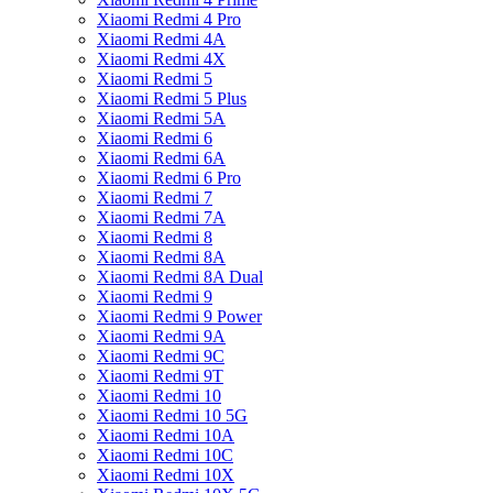
Xiaomi Redmi 4 Pro
Xiaomi Redmi 4A
Xiaomi Redmi 4X
Xiaomi Redmi 5
Xiaomi Redmi 5 Plus
Xiaomi Redmi 5A
Xiaomi Redmi 6
Xiaomi Redmi 6A
Xiaomi Redmi 6 Pro
Xiaomi Redmi 7
Xiaomi Redmi 7A
Xiaomi Redmi 8
Xiaomi Redmi 8A
Xiaomi Redmi 8A Dual
Xiaomi Redmi 9
Xiaomi Redmi 9 Power
Xiaomi Redmi 9A
Xiaomi Redmi 9C
Xiaomi Redmi 9T
Xiaomi Redmi 10
Xiaomi Redmi 10 5G
Xiaomi Redmi 10A
Xiaomi Redmi 10C
Xiaomi Redmi 10X