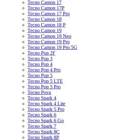
Tecno Camon 17
Tecno Camon 17P
Tecno Camon 17 Pro
Tecno Camon 18
Tecno Camon 18 P
Tecno Camon 19
Tecno Camon 19 Neo
Tecno Camon 19 Pro
Tecno Camon 19 Pro 5G
Tecno Pop 2F
Tecno Pop 3
Tecno Pop 4
Tecno Pop 4 Pro
Tecno Pop 5
Tecno Pop 5 LTE
Tecno Pop 5 Pro
Tecno Pova
Tecno Spark 4
Tecno Spark 4 Lite
Tecno Spark 5 Pro
Tecno Spark 6
Tecno Spark 6 Go
Tecno Spark 7
Tecno Spark 8C
Tecno Spark 8P