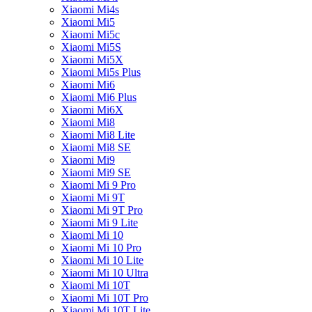
Xiaomi Mi4s
Xiaomi Mi5
Xiaomi Mi5c
Xiaomi Mi5S
Xiaomi Mi5X
Xiaomi Mi5s Plus
Xiaomi Mi6
Xiaomi Mi6 Plus
Xiaomi Mi6X
Xiaomi Mi8
Xiaomi Mi8 Lite
Xiaomi Mi8 SE
Xiaomi Mi9
Xiaomi Mi9 SE
Xiaomi Mi 9 Pro
Xiaomi Mi 9T
Xiaomi Mi 9T Pro
Xiaomi Mi 9 Lite
Xiaomi Mi 10
Xiaomi Mi 10 Pro
Xiaomi Mi 10 Lite
Xiaomi Mi 10 Ultra
Xiaomi Mi 10T
Xiaomi Mi 10T Pro
Xiaomi Mi 10T Lite