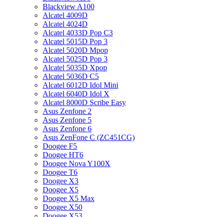
Blackview A100
Alcatel 4009D
Alcatel 4024D
Alcatel 4033D Pop C3
Alcatel 5015D Pop 3
Alcatel 5020D Mpop
Alcatel 5025D Pop 3
Alcatel 5035D Xpop
Alcatel 5036D C5
Alcatel 6012D Idol Mini
Alcatel 6040D Idol X
Alcatel 8000D Scribe Easy
Asus Zenfone 2
Asus Zenfone 5
Asus Zenfone 6
Asus ZenFone C (ZC451CG)
Doogee F5
Doogee HT6
Doogee Nova Y100X
Doogee T6
Doogee X3
Doogee X5
Doogee X5 Max
Doogee X50
Doogee X53