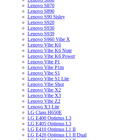
Lenovo S870
Lenovo S890
Lenovo S90 Sisley
Lenovo S920
Lenovo S930
Lenovo S939
Lenovo S960 Vibe X
Lenovo Vibe K6
Lenovo Vibe K6 Note
Lenovo Vibe K6 Power
Lenovo Vibe P1
Lenovo Vibe P1m
Lenovo Vibe S1
Lenovo Vibe S1 Lite
Lenovo Vibe Shot
Lenovo Vibe X2
Lenovo Vibe X3
Lenovo Vibe Z2
Lenovo X3 Lite
LG Class H650E
LG E400 Optimus L3
LG E405 Optimus L3
LG E410 Optimus L1 II
LG E420 Optimus L1 II Dual