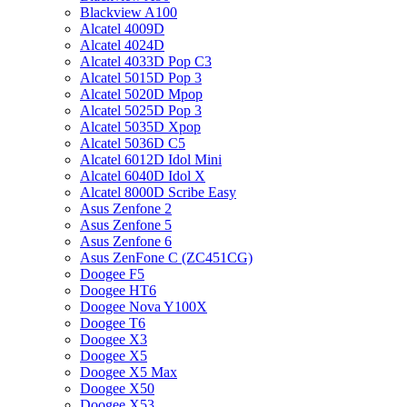
Blackview A100
Alcatel 4009D
Alcatel 4024D
Alcatel 4033D Pop C3
Alcatel 5015D Pop 3
Alcatel 5020D Mpop
Alcatel 5025D Pop 3
Alcatel 5035D Xpop
Alcatel 5036D C5
Alcatel 6012D Idol Mini
Alcatel 6040D Idol X
Alcatel 8000D Scribe Easy
Asus Zenfone 2
Asus Zenfone 5
Asus Zenfone 6
Asus ZenFone C (ZC451CG)
Doogee F5
Doogee HT6
Doogee Nova Y100X
Doogee T6
Doogee X3
Doogee X5
Doogee X5 Max
Doogee X50
Doogee X53