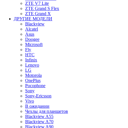
ZTE V7 Lite
ZTE Grand S Flex
ZTE Grand X
ДРУГИЕ МОДЕЛИ
Blackview
Alcatel
Asus
Doogee
Microsoft
Fly
HTC
Infinix
Lenovo
LG
Motorola
OnePlus
Pocophone
Sony
Sony-Ericsson
Vivo
В ожидании
Чехлы для планшетов
Blackview A55
Blackview A70
Blackview A90