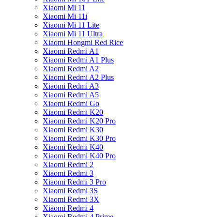
Xiaomi Mi 11
Xiaomi Mi 11i
Xiaomi Mi 11 Lite
Xiaomi Mi 11 Ultra
Xiaomi Hongmi Red Rice
Xiaomi Redmi A1
Xiaomi Redmi A1 Plus
Xiaomi Redmi A2
Xiaomi Redmi A2 Plus
Xiaomi Redmi A3
Xiaomi Redmi A5
Xiaomi Redmi Go
Xiaomi Redmi K20
Xiaomi Redmi K20 Pro
Xiaomi Redmi K30
Xiaomi Redmi K30 Pro
Xiaomi Redmi K40
Xiaomi Redmi K40 Pro
Xiaomi Redmi 2
Xiaomi Redmi 3
Xiaomi Redmi 3 Pro
Xiaomi Redmi 3S
Xiaomi Redmi 3X
Xiaomi Redmi 4
Xiaomi Redmi 4 Prime