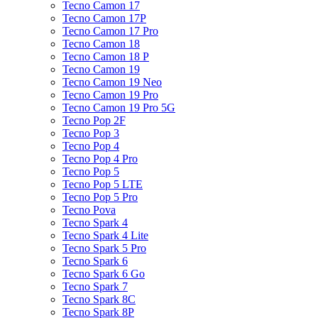
Tecno Camon 17
Tecno Camon 17P
Tecno Camon 17 Pro
Tecno Camon 18
Tecno Camon 18 P
Tecno Camon 19
Tecno Camon 19 Neo
Tecno Camon 19 Pro
Tecno Camon 19 Pro 5G
Tecno Pop 2F
Tecno Pop 3
Tecno Pop 4
Tecno Pop 4 Pro
Tecno Pop 5
Tecno Pop 5 LTE
Tecno Pop 5 Pro
Tecno Pova
Tecno Spark 4
Tecno Spark 4 Lite
Tecno Spark 5 Pro
Tecno Spark 6
Tecno Spark 6 Go
Tecno Spark 7
Tecno Spark 8C
Tecno Spark 8P