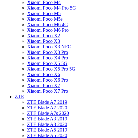
Xiaomi Poco M4
Xiaomi Poco M4 Pro 5G
Xiaomi Poco M5
Xiaomi Poco M5s
Xiaomi Poco M6 4G
Xiaomi Poco M6 Pro
Xiaomi Poco X2
Xiaomi Poco X3
Xiaomi Poco X3 NFC
Xiaomi Poco X3 Pro
Xiaomi Poco X4 Pro
Xiaomi Poco X5 5G
Xiaomi Poco X5 Pro 5G
Xiaomi Poco X6
Xiaomi Poco X6 Pro
Xiaomi Poco X7
Xiaomi Poco X7 Pro
ZTE
ZTE Blade A7 2019
ZTE Blade A7 2020
ZTE Blade A7s 2020
ZTE Blade A3 2019
ZTE Blade A3 2020
ZTE Blade A5 2019
ZTE Blade A5 2020