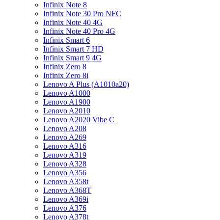
Infinix Note 8
Infinix Note 30 Pro NFC
Infinix Note 40 4G
Infinix Note 40 Pro 4G
Infinix Smart 6
Infinix Smart 7 HD
Infinix Smart 9 4G
Infinix Zero 8
Infinix Zero 8i
Lenovo A Plus (A1010a20)
Lenovo A1000
Lenovo A1900
Lenovo A2010
Lenovo A2020 Vibe C
Lenovo A208
Lenovo A269
Lenovo A316
Lenovo A319
Lenovo A328
Lenovo A356
Lenovo A358t
Lenovo A368T
Lenovo A369i
Lenovo A376
Lenovo A378t