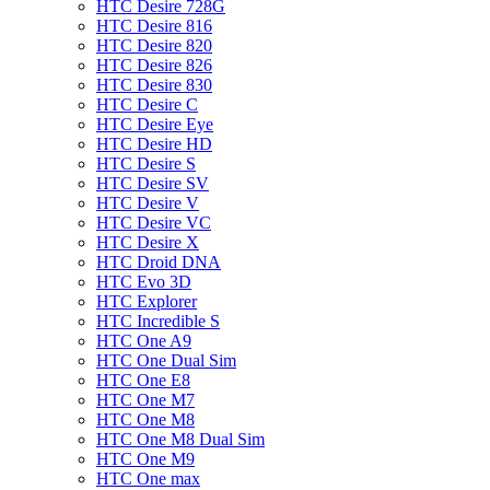
HTC Desire 728G
HTC Desire 816
HTC Desire 820
HTC Desire 826
HTC Desire 830
HTC Desire C
HTC Desire Eye
HTC Desire HD
HTC Desire S
HTC Desire SV
HTC Desire V
HTC Desire VC
HTC Desire X
HTC Droid DNA
HTC Evo 3D
HTC Explorer
HTC Incredible S
HTC One A9
HTC One Dual Sim
HTC One E8
HTC One M7
HTC One M8
HTC One M8 Dual Sim
HTC One M9
HTC One max