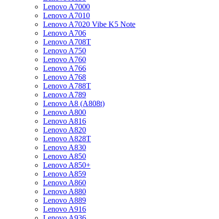
Lenovo A7000
Lenovo A7010
Lenovo A7020 Vibe K5 Note
Lenovo A706
Lenovo A708T
Lenovo A750
Lenovo A760
Lenovo A766
Lenovo A768
Lenovo A788T
Lenovo A789
Lenovo A8 (A808t)
Lenovo A800
Lenovo A816
Lenovo A820
Lenovo A828T
Lenovo A830
Lenovo A850
Lenovo A850+
Lenovo A859
Lenovo A860
Lenovo A880
Lenovo A889
Lenovo A916
Lenovo A936