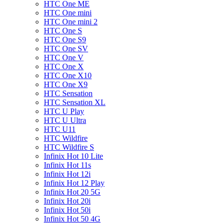
HTC One ME
HTC One mini
HTC One mini 2
HTC One S
HTC One S9
HTC One SV
HTC One V
HTC One X
HTC One X10
HTC One X9
HTC Sensation
HTC Sensation XL
HTC U Play
HTC U Ultra
HTC U11
HTC Wildfire
HTC Wildfire S
Infinix Hot 10 Lite
Infinix Hot 11s
Infinix Hot 12i
Infinix Hot 12 Play
Infinix Hot 20 5G
Infinix Hot 20i
Infinix Hot 50i
Infinix Hot 50 4G