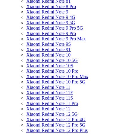
Xiaomi Redmi Note 8T
Xiaomi Redmi Note 8 Pro
Xiaomi Redmi Note 9
Xiaomi Redmi Note 9 4G
Xiaomi Redmi Note 9 5G
Xiaomi Redmi Note 9 Pro 5G
Xiaomi Redmi Note 9 Pro
Xiaomi Redmi Note 9 Pro Max
Xiaomi Redmi Note 9S
Xiaomi Redmi Note 9T
Xiaomi Redmi Note 10
Xiaomi Redmi Note 10 5G
Xiaomi Redmi Note 10S
Xiaomi Redmi Note 10 Pro
Xiaomi Redmi Note 10 Pro Max
Xiaomi Redmi Note 10 Pro 5G
Xiaomi Redmi Note 11
Xiaomi Redmi Note 11E
Xiaomi Redmi Note 11S
Xiaomi Redmi Note 11 Pro
Xiaomi Redmi Note 12
Xiaomi Redmi Note 12 5G
Xiaomi Redmi Note 12 Pro 4G
Xiaomi Redmi Note 12 Pro 5G
Xiaomi Redmi Note 12 Pro Plus