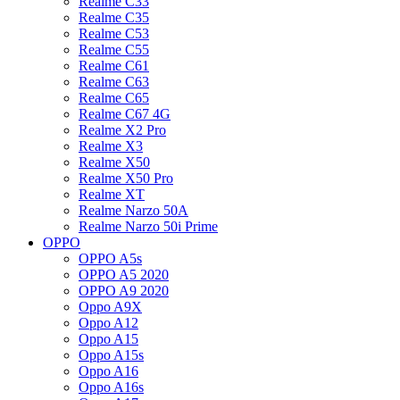
Realme C33
Realme C35
Realme C53
Realme C55
Realme C61
Realme C63
Realme C65
Realme C67 4G
Realme X2 Pro
Realme X3
Realme X50
Realme X50 Pro
Realme XT
Realme Narzo 50A
Realme Narzo 50i Prime
OPPO
OPPO A5s
OPPO A5 2020
OPPO A9 2020
Oppo A9X
Oppo A12
Oppo A15
Oppo A15s
Oppo A16
Oppo A16s