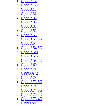
Oppo A17
Oppo A17k
Oppo A18
Oppo A31
Oppo A32
Oppo A33
Oppo A38
Oppo A52
Oppo A53
Oppo A53 5G
Oppo A54
Oppo A54 5G
Oppo A54s
Oppo A57s
Oppo A58 4G
Oppo A60
Oppo A71
OPPO A72
Oppo A73
Oppo A73 5G
Oppo A74
Oppo A74 5G
Oppo A76 4G
Oppo A78 4G
OPPO A91