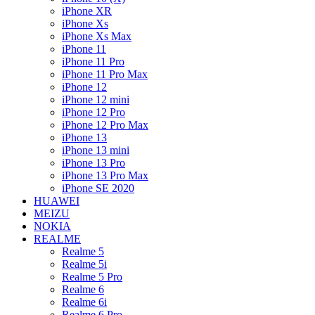
iPhone XR
iPhone Xs
iPhone Xs Max
iPhone 11
iPhone 11 Pro
iPhone 11 Pro Max
iPhone 12
iPhone 12 mini
iPhone 12 Pro
iPhone 12 Pro Max
iPhone 13
iPhone 13 mini
iPhone 13 Pro
iPhone 13 Pro Max
iPhone SE 2020
HUAWEI
MEIZU
NOKIA
REALME
Realme 5
Realme 5i
Realme 5 Pro
Realme 6
Realme 6i
Realme 6 Pro