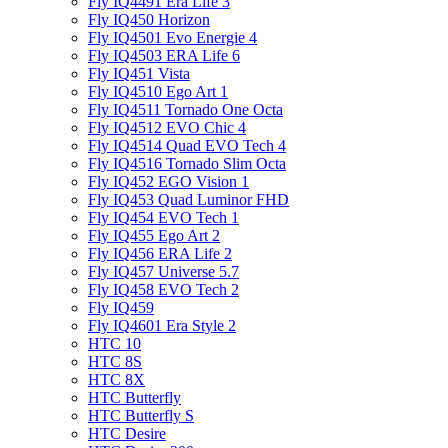
Fly IQ4491 Era Life 3
Fly IQ450 Horizon
Fly IQ4501 Evo Energie 4
Fly IQ4503 ERA Life 6
Fly IQ451 Vista
Fly IQ4510 Ego Art 1
Fly IQ4511 Tornado One Octa
Fly IQ4512 EVO Chic 4
Fly IQ4514 Quad EVO Tech 4
Fly IQ4516 Tornado Slim Octa
Fly IQ452 EGO Vision 1
Fly IQ453 Quad Luminor FHD
Fly IQ454 EVO Tech 1
Fly IQ455 Ego Art 2
Fly IQ456 ERA Life 2
Fly IQ457 Universe 5.7
Fly IQ458 EVO Tech 2
Fly IQ459
Fly IQ4601 Era Style 2
HTC 10
HTC 8S
HTC 8X
HTC Butterfly
HTC Butterfly S
HTC Desire