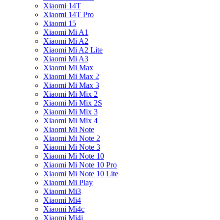
Xiaomi 14T
Xiaomi 14T Pro
Xiaomi 15
Xiaomi Mi A1
Xiaomi Mi A2
Xiaomi Mi A2 Lite
Xiaomi Mi A3
Xiaomi Mi Max
Xiaomi Mi Max 2
Xiaomi Mi Max 3
Xiaomi Mi Mix 2
Xiaomi Mi Mix 2S
Xiaomi Mi Mix 3
Xiaomi Mi Mix 4
Xiaomi Mi Note
Xiaomi Mi Note 2
Xiaomi Mi Note 3
Xiaomi Mi Note 10
Xiaomi Mi Note 10 Pro
Xiaomi Mi Note 10 Lite
Xiaomi Mi Play
Xiaomi Mi3
Xiaomi Mi4
Xiaomi Mi4c
Xiaomi Mi4i