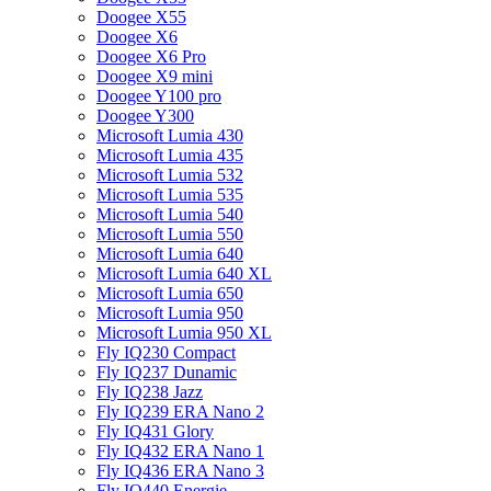
Doogee X55
Doogee X6
Doogee X6 Pro
Doogee X9 mini
Doogee Y100 pro
Doogee Y300
Microsoft Lumia 430
Microsoft Lumia 435
Microsoft Lumia 532
Microsoft Lumia 535
Microsoft Lumia 540
Microsoft Lumia 550
Microsoft Lumia 640
Microsoft Lumia 640 XL
Microsoft Lumia 650
Microsoft Lumia 950
Microsoft Lumia 950 XL
Fly IQ230 Compact
Fly IQ237 Dunamic
Fly IQ238 Jazz
Fly IQ239 ERA Nano 2
Fly IQ431 Glory
Fly IQ432 ERA Nano 1
Fly IQ436 ERA Nano 3
Fly IQ440 Energie