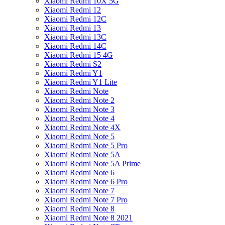
Xiaomi Redmi 10X 5G
Xiaomi Redmi 12
Xiaomi Redmi 12C
Xiaomi Redmi 13
Xiaomi Redmi 13C
Xiaomi Redmi 14C
Xiaomi Redmi 15 4G
Xiaomi Redmi S2
Xiaomi Redmi Y1
Xiaomi Redmi Y1 Lite
Xiaomi Redmi Note
Xiaomi Redmi Note 2
Xiaomi Redmi Note 3
Xiaomi Redmi Note 4
Xiaomi Redmi Note 4X
Xiaomi Redmi Note 5
Xiaomi Redmi Note 5 Pro
Xiaomi Redmi Note 5A
Xiaomi Redmi Note 5A Prime
Xiaomi Redmi Note 6
Xiaomi Redmi Note 6 Pro
Xiaomi Redmi Note 7
Xiaomi Redmi Note 7 Pro
Xiaomi Redmi Note 8
Xiaomi Redmi Note 8 2021