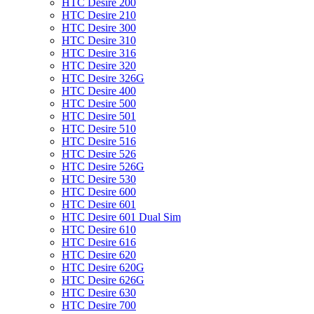
HTC Desire 200
HTC Desire 210
HTC Desire 300
HTC Desire 310
HTC Desire 316
HTC Desire 320
HTC Desire 326G
HTC Desire 400
HTC Desire 500
HTC Desire 501
HTC Desire 510
HTC Desire 516
HTC Desire 526
HTC Desire 526G
HTC Desire 530
HTC Desire 600
HTC Desire 601
HTC Desire 601 Dual Sim
HTC Desire 610
HTC Desire 616
HTC Desire 620
HTC Desire 620G
HTC Desire 626G
HTC Desire 630
HTC Desire 700