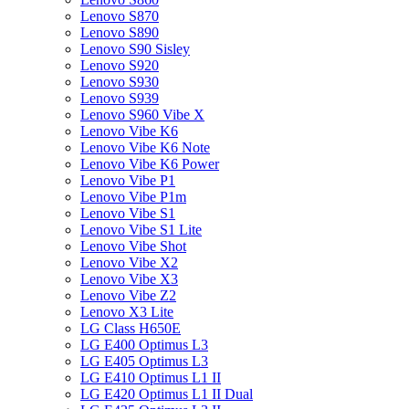
Lenovo S870
Lenovo S890
Lenovo S90 Sisley
Lenovo S920
Lenovo S930
Lenovo S939
Lenovo S960 Vibe X
Lenovo Vibe K6
Lenovo Vibe K6 Note
Lenovo Vibe K6 Power
Lenovo Vibe P1
Lenovo Vibe P1m
Lenovo Vibe S1
Lenovo Vibe S1 Lite
Lenovo Vibe Shot
Lenovo Vibe X2
Lenovo Vibe X3
Lenovo Vibe Z2
Lenovo X3 Lite
LG Class H650E
LG E400 Optimus L3
LG E405 Optimus L3
LG E410 Optimus L1 II
LG E420 Optimus L1 II Dual