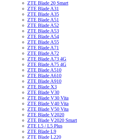
ZTE Blade 20 Smart
ZTE Blade A31
ZTE Blade A35
ZTE Blade A51
ZTE Blade A52
ZTE Blade A53
ZTE Blade A54
ZTE Blade A55
ZTE Blade A71
ZTE Blade A72
ZTE Blade A73 4G
ZTE Blade A75 4G
ZTE Blade A510
ZTE Blade A610
ZTE Blade A910
ZTE Blade X3
ZTE Blade V30
ZTE Blade V30 Vita
ZTE Blade V40 Vita
ZTE Blade V50 Vita
ZTE Blade V2020
ZTE Blade V2020 Smart
ZTE L5 / L5 Plus
ZTE Blade L9
ZTE Blade L220