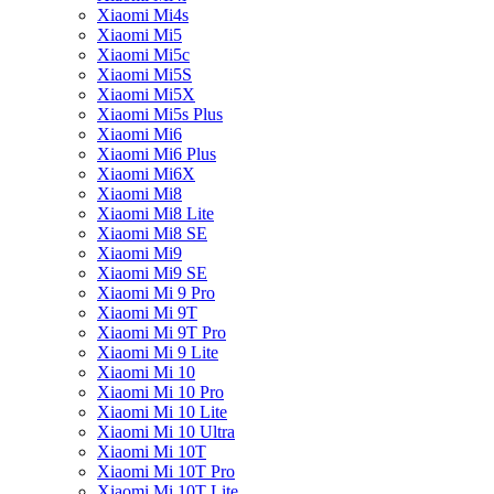
Xiaomi Mi4s
Xiaomi Mi5
Xiaomi Mi5c
Xiaomi Mi5S
Xiaomi Mi5X
Xiaomi Mi5s Plus
Xiaomi Mi6
Xiaomi Mi6 Plus
Xiaomi Mi6X
Xiaomi Mi8
Xiaomi Mi8 Lite
Xiaomi Mi8 SE
Xiaomi Mi9
Xiaomi Mi9 SE
Xiaomi Mi 9 Pro
Xiaomi Mi 9T
Xiaomi Mi 9T Pro
Xiaomi Mi 9 Lite
Xiaomi Mi 10
Xiaomi Mi 10 Pro
Xiaomi Mi 10 Lite
Xiaomi Mi 10 Ultra
Xiaomi Mi 10T
Xiaomi Mi 10T Pro
Xiaomi Mi 10T Lite