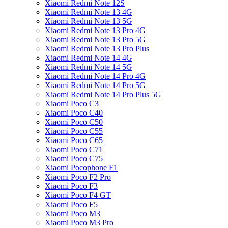
Xiaomi Redmi Note 12S
Xiaomi Redmi Note 13 4G
Xiaomi Redmi Note 13 5G
Xiaomi Redmi Note 13 Pro 4G
Xiaomi Redmi Note 13 Pro 5G
Xiaomi Redmi Note 13 Pro Plus
Xiaomi Redmi Note 14 4G
Xiaomi Redmi Note 14 5G
Xiaomi Redmi Note 14 Pro 4G
Xiaomi Redmi Note 14 Pro 5G
Xiaomi Redmi Note 14 Pro Plus 5G
Xiaomi Poco C3
Xiaomi Poco C40
Xiaomi Poco C50
Xiaomi Poco C55
Xiaomi Poco C65
Xiaomi Poco C71
Xiaomi Poco C75
Xiaomi Pocophone F1
Xiaomi Poco F2 Pro
Xiaomi Poco F3
Xiaomi Poco F4 GT
Xiaomi Poco F5
Xiaomi Poco M3
Xiaomi Poco M3 Pro