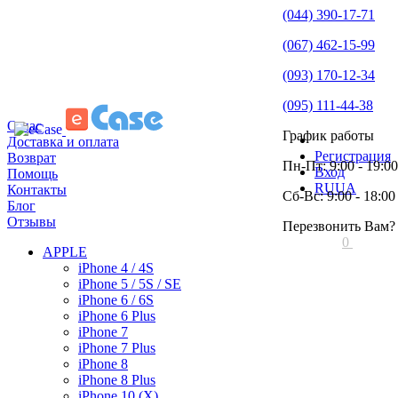
(044) 390-17-71
(067) 462-15-99
(093) 170-12-34
(095) 111-44-38
О нас
График работы
Доставка и оплата
Регистрация
Возврат
Пн-Пт: 9:00 - 19:00
Вход
Помощь
RU
UA
Контакты
Сб-Вс: 9:00 - 18:00
Блог
Отзывы
Перезвонить Вам?
0
APPLE
iPhone 4 / 4S
iPhone 5 / 5S / SE
iPhone 6 / 6S
iPhone 6 Plus
iPhone 7
iPhone 7 Plus
iPhone 8
iPhone 8 Plus
iPhone 10 (X)