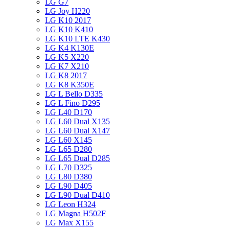
LG G7
LG Joy H220
LG K10 2017
LG K10 K410
LG K10 LTE K430
LG K4 K130E
LG K5 X220
LG K7 X210
LG K8 2017
LG K8 K350E
LG L Bello D335
LG L Fino D295
LG L40 D170
LG L60 Dual X135
LG L60 Dual X147
LG L60 X145
LG L65 D280
LG L65 Dual D285
LG L70 D325
LG L80 D380
LG L90 D405
LG L90 Dual D410
LG Leon H324
LG Magna H502F
LG Max X155