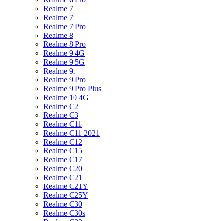
Realme 7
Realme 7i
Realme 7 Pro
Realme 8
Realme 8 Pro
Realme 9 4G
Realme 9 5G
Realme 9i
Realme 9 Pro
Realme 9 Pro Plus
Realme 10 4G
Realme C2
Realme C3
Realme C11
Realme C11 2021
Realme C12
Realme C15
Realme C17
Realme C20
Realme C21
Realme C21Y
Realme C25Y
Realme C30
Realme C30s