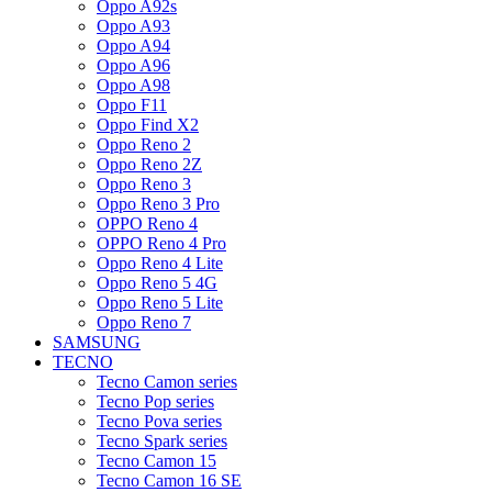
Oppo A92s
Oppo A93
Oppo A94
Oppo A96
Oppo A98
Oppo F11
Oppo Find X2
Oppo Reno 2
Oppo Reno 2Z
Oppo Reno 3
Oppo Reno 3 Pro
OPPO Reno 4
OPPO Reno 4 Pro
Oppo Reno 4 Lite
Oppo Reno 5 4G
Oppo Reno 5 Lite
Oppo Reno 7
SAMSUNG
TECNO
Tecno Camon series
Tecno Pop series
Tecno Pova series
Tecno Spark series
Tecno Camon 15
Tecno Camon 16 SE