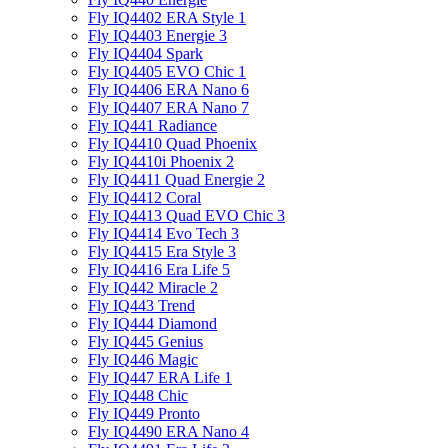
Fly IQ4402 ERA Style 1
Fly IQ4403 Energie 3
Fly IQ4404 Spark
Fly IQ4405 EVO Chiс 1
Fly IQ4406 ERA Nano 6
Fly IQ4407 ERA Nano 7
Fly IQ441 Radiance
Fly IQ4410 Quad Phoenix
Fly IQ4410i Phoenix 2
Fly IQ4411 Quad Energie 2
Fly IQ4412 Coral
Fly IQ4413 Quad EVO Chic 3
Fly IQ4414 Evo Tech 3
Fly IQ4415 Era Style 3
Fly IQ4416 Era Life 5
Fly IQ442 Miracle 2
Fly IQ443 Trend
Fly IQ444 Diamond
Fly IQ445 Genius
Fly IQ446 Magic
Fly IQ447 ERA Life 1
Fly IQ448 Chic
Fly IQ449 Pronto
Fly IQ4490 ERA Nano 4