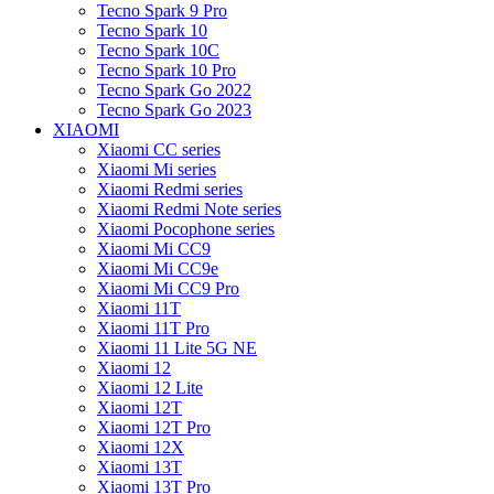
Tecno Spark 9 Pro
Tecno Spark 10
Tecno Spark 10C
Tecno Spark 10 Pro
Tecno Spark Go 2022
Tecno Spark Go 2023
XIAOMI
Xiaomi CC series
Xiaomi Mi series
Xiaomi Redmi series
Xiaomi Redmi Note series
Xiaomi Pocophone series
Xiaomi Mi CC9
Xiaomi Mi CC9e
Xiaomi Mi CC9 Pro
Xiaomi 11T
Xiaomi 11T Pro
Xiaomi 11 Lite 5G NE
Xiaomi 12
Xiaomi 12 Lite
Xiaomi 12T
Xiaomi 12T Pro
Xiaomi 12X
Xiaomi 13T
Xiaomi 13T Pro