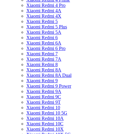
Xiaomi Redmi 4 Pro
Xiaomi Redmi 4A
Xiaomi Redmi 4X
Xiaomi Redmi 5
Xiaomi Redmi 5 Plus
Xiaomi Redmi 5A
Xiaomi Redmi 6
Xiaomi Redmi 6A
Xiaomi Redmi 6 Pro
Xiaomi Redmi 7
Xiaomi Redmi 7A
Xiaomi Redmi 8
Xiaomi Redmi 8A
Xiaomi Redmi 8A Dual
Xiaomi Redmi 9
Xiaomi Redmi 9 Power
Xiaomi Redmi 9A
Xiaomi Redmi 9C
Xiaomi Redmi 9T
Xiaomi Redmi 10
Xiaomi Redmi 10 5G
Xiaomi Redmi 10A
Xiaomi Redmi 10C
Xiaomi Redmi 10X