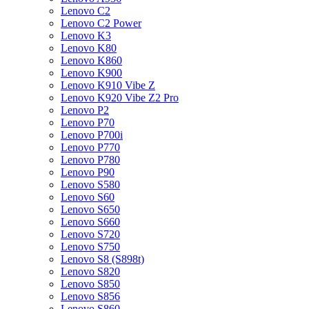
Lenovo C2
Lenovo C2 Power
Lenovo K3
Lenovo K80
Lenovo K860
Lenovo K900
Lenovo K910 Vibe Z
Lenovo K920 Vibe Z2 Pro
Lenovo P2
Lenovo P70
Lenovo P700i
Lenovo P770
Lenovo P780
Lenovo P90
Lenovo S580
Lenovo S60
Lenovo S650
Lenovo S660
Lenovo S720
Lenovo S750
Lenovo S8 (S898t)
Lenovo S820
Lenovo S850
Lenovo S856
Lenovo S860