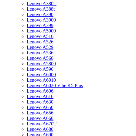
Lenovo A380T
Lenovo A388t
Lenovo A390
Lenovo A3900
Lenovo A399
Lenovo A5000
Lenovo A516
Lenovo A526
Lenovo A529
Lenovo A536
Lenovo A560
Lenovo A5800
Lenovo A590
Lenovo A6000
Lenovo A6010
Lenovo A6020 Vibe K5 Plus
Lenovo A606
Lenovo A616
Lenovo A630
Lenovo A650
Lenovo A656
Lenovo A660
Lenovo A670T
Lenovo A680
Lenovo A690