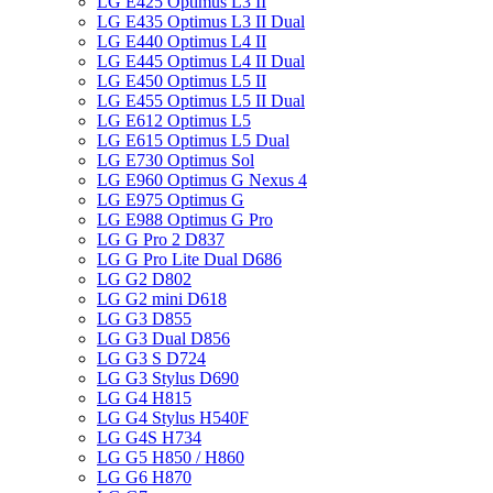
LG E425 Optimus L3 II
LG E435 Optimus L3 II Dual
LG E440 Optimus L4 II
LG E445 Optimus L4 II Dual
LG E450 Optimus L5 II
LG E455 Optimus L5 II Dual
LG E612 Optimus L5
LG E615 Optimus L5 Dual
LG E730 Optimus Sol
LG E960 Optimus G Nexus 4
LG E975 Optimus G
LG E988 Optimus G Pro
LG G Pro 2 D837
LG G Pro Lite Dual D686
LG G2 D802
LG G2 mini D618
LG G3 D855
LG G3 Dual D856
LG G3 S D724
LG G3 Stylus D690
LG G4 H815
LG G4 Stylus H540F
LG G4S H734
LG G5 H850 / H860
LG G6 H870