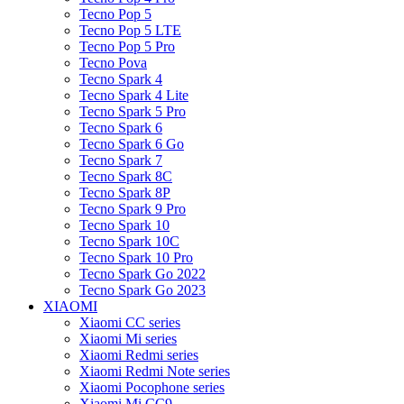
Tecno Pop 5
Tecno Pop 5 LTE
Tecno Pop 5 Pro
Tecno Pova
Tecno Spark 4
Tecno Spark 4 Lite
Tecno Spark 5 Pro
Tecno Spark 6
Tecno Spark 6 Go
Tecno Spark 7
Tecno Spark 8C
Tecno Spark 8P
Tecno Spark 9 Pro
Tecno Spark 10
Tecno Spark 10C
Tecno Spark 10 Pro
Tecno Spark Go 2022
Tecno Spark Go 2023
XIAOMI
Xiaomi CC series
Xiaomi Mi series
Xiaomi Redmi series
Xiaomi Redmi Note series
Xiaomi Pocophone series
Xiaomi Mi CC9