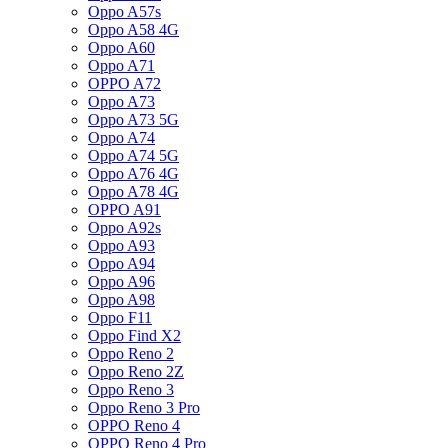
Oppo A57s
Oppo A58 4G
Oppo A60
Oppo A71
OPPO A72
Oppo A73
Oppo A73 5G
Oppo A74
Oppo A74 5G
Oppo A76 4G
Oppo A78 4G
OPPO A91
Oppo A92s
Oppo A93
Oppo A94
Oppo A96
Oppo A98
Oppo F11
Oppo Find X2
Oppo Reno 2
Oppo Reno 2Z
Oppo Reno 3
Oppo Reno 3 Pro
OPPO Reno 4
OPPO Reno 4 Pro