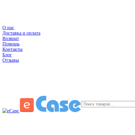
О нас
Доставка и оплата
Возврат
Помощь
Контакты
Блог
Отзывы