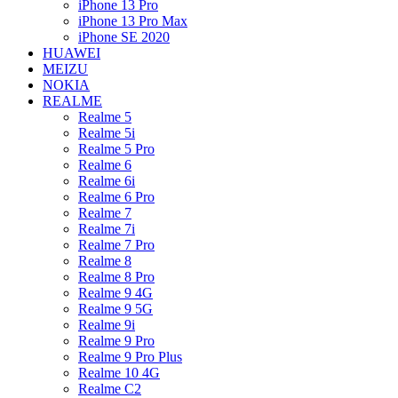
iPhone 13 Pro
iPhone 13 Pro Max
iPhone SE 2020
HUAWEI
MEIZU
NOKIA
REALME
Realme 5
Realme 5i
Realme 5 Pro
Realme 6
Realme 6i
Realme 6 Pro
Realme 7
Realme 7i
Realme 7 Pro
Realme 8
Realme 8 Pro
Realme 9 4G
Realme 9 5G
Realme 9i
Realme 9 Pro
Realme 9 Pro Plus
Realme 10 4G
Realme C2