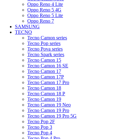
Oppo Reno 4 Lite
Oppo Reno 5 4G
Oppo Reno 5 Lite
Oppo Reno 7
SAMSUNG
TECNO
Tecno Camon series
Tecno Pop series
Tecno Pova series
Tecno Spark series
Tecno Camon 15
Tecno Camon 16 SE
Tecno Camon 17
Tecno Camon 17P
Tecno Camon 17 Pro
Tecno Camon 18
Tecno Camon 18 P
Tecno Camon 19
Tecno Camon 19 Neo
Tecno Camon 19 Pro
Tecno Camon 19 Pro 5G
Tecno Pop 2F
Tecno Pop 3
Tecno Pop 4
Tecno Pop 4 Pro