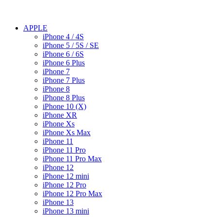
APPLE
iPhone 4 / 4S
iPhone 5 / 5S / SE
iPhone 6 / 6S
iPhone 6 Plus
iPhone 7
iPhone 7 Plus
iPhone 8
iPhone 8 Plus
iPhone 10 (X)
iPhone XR
iPhone Xs
iPhone Xs Max
iPhone 11
iPhone 11 Pro
iPhone 11 Pro Max
iPhone 12
iPhone 12 mini
iPhone 12 Pro
iPhone 12 Pro Max
iPhone 13
iPhone 13 mini