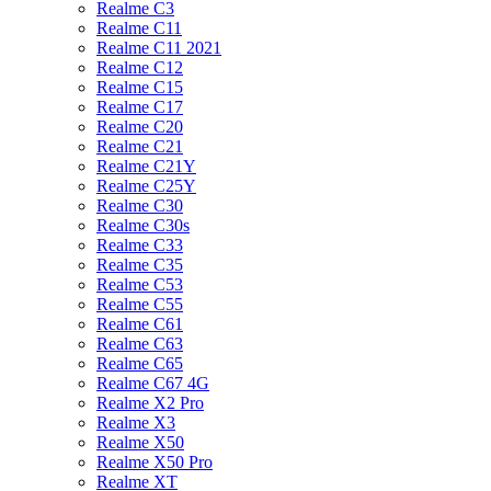
Realme C3
Realme C11
Realme C11 2021
Realme C12
Realme C15
Realme C17
Realme C20
Realme C21
Realme C21Y
Realme C25Y
Realme C30
Realme C30s
Realme C33
Realme C35
Realme C53
Realme C55
Realme C61
Realme C63
Realme C65
Realme C67 4G
Realme X2 Pro
Realme X3
Realme X50
Realme X50 Pro
Realme XT