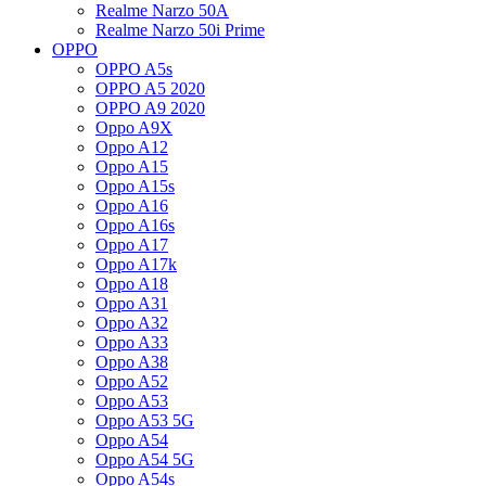
Realme Narzo 50A
Realme Narzo 50i Prime
OPPO
OPPO A5s
OPPO A5 2020
OPPO A9 2020
Oppo A9X
Oppo A12
Oppo A15
Oppo A15s
Oppo A16
Oppo A16s
Oppo A17
Oppo A17k
Oppo A18
Oppo A31
Oppo A32
Oppo A33
Oppo A38
Oppo A52
Oppo A53
Oppo A53 5G
Oppo A54
Oppo A54 5G
Oppo A54s