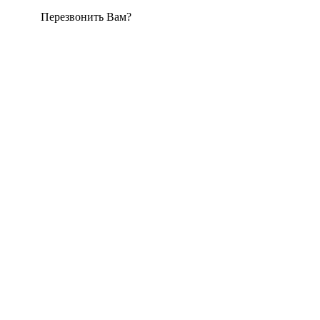
Перезвонить Вам?