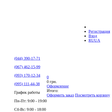
Регистрация
Вход
RU
UA
(044) 390-17-71
(067) 462-15-99
(093) 170-12-34
0
0 грн.
(095) 111-44-38
Оформление
Итого:
График работы
Оформить заказ
Посмотреть корзину
Пн-Пт: 9:00 - 19:00
Сб-Вс: 9:00 - 18:00