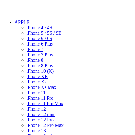
APPLE
iPhone 4 / 4S
iPhone 5 / 5S / SE
iPhone 6 / 6S
iPhone 6 Plus
iPhone 7
iPhone 7 Plus
iPhone 8
iPhone 8 Plus
iPhone 10 (X)
iPhone XR
iPhone Xs
iPhone Xs Max
iPhone 11
iPhone 11 Pro
iPhone 11 Pro Max
iPhone 12
iPhone 12 mini
iPhone 12 Pro
iPhone 12 Pro Max
iPhone 13