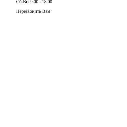
Сб-Вс: 9:00 - 18:00
Перезвонить Вам?