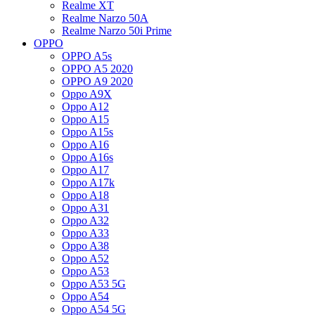
Realme XT
Realme Narzo 50A
Realme Narzo 50i Prime
OPPO
OPPO A5s
OPPO A5 2020
OPPO A9 2020
Oppo A9X
Oppo A12
Oppo A15
Oppo A15s
Oppo A16
Oppo A16s
Oppo A17
Oppo A17k
Oppo A18
Oppo A31
Oppo A32
Oppo A33
Oppo A38
Oppo A52
Oppo A53
Oppo A53 5G
Oppo A54
Oppo A54 5G