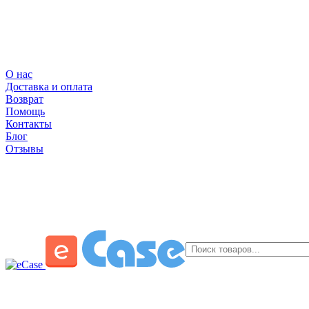
О нас
Доставка и оплата
Возврат
Помощь
Контакты
Блог
Отзывы