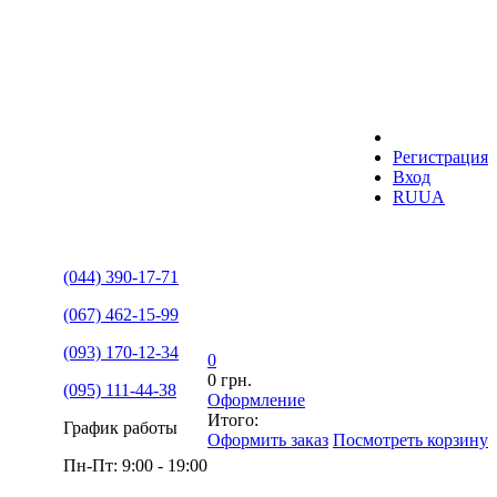
Регистрация
Вход
RU
UA
(044) 390-17-71
(067) 462-15-99
(093) 170-12-34
0
0 грн.
(095) 111-44-38
Оформление
Итого:
График работы
Оформить заказ
Посмотреть корзину
Пн-Пт: 9:00 - 19:00