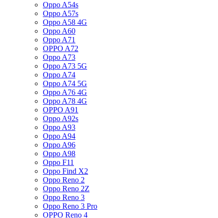
Oppo A54s
Oppo A57s
Oppo A58 4G
Oppo A60
Oppo A71
OPPO A72
Oppo A73
Oppo A73 5G
Oppo A74
Oppo A74 5G
Oppo A76 4G
Oppo A78 4G
OPPO A91
Oppo A92s
Oppo A93
Oppo A94
Oppo A96
Oppo A98
Oppo F11
Oppo Find X2
Oppo Reno 2
Oppo Reno 2Z
Oppo Reno 3
Oppo Reno 3 Pro
OPPO Reno 4