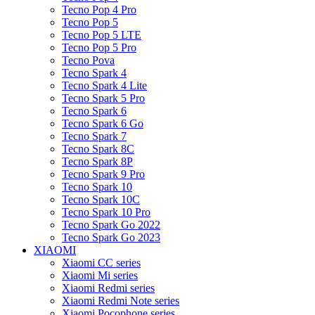
Tecno Pop 4 Pro
Tecno Pop 5
Tecno Pop 5 LTE
Tecno Pop 5 Pro
Tecno Pova
Tecno Spark 4
Tecno Spark 4 Lite
Tecno Spark 5 Pro
Tecno Spark 6
Tecno Spark 6 Go
Tecno Spark 7
Tecno Spark 8C
Tecno Spark 8P
Tecno Spark 9 Pro
Tecno Spark 10
Tecno Spark 10C
Tecno Spark 10 Pro
Tecno Spark Go 2022
Tecno Spark Go 2023
XIAOMI
Xiaomi CC series
Xiaomi Mi series
Xiaomi Redmi series
Xiaomi Redmi Note series
Xiaomi Pocophone series