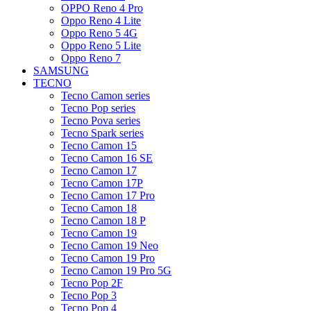
OPPO Reno 4 Pro
Oppo Reno 4 Lite
Oppo Reno 5 4G
Oppo Reno 5 Lite
Oppo Reno 7
SAMSUNG
TECNO
Tecno Camon series
Tecno Pop series
Tecno Pova series
Tecno Spark series
Tecno Camon 15
Tecno Camon 16 SE
Tecno Camon 17
Tecno Camon 17P
Tecno Camon 17 Pro
Tecno Camon 18
Tecno Camon 18 P
Tecno Camon 19
Tecno Camon 19 Neo
Tecno Camon 19 Pro
Tecno Camon 19 Pro 5G
Tecno Pop 2F
Tecno Pop 3
Tecno Pop 4