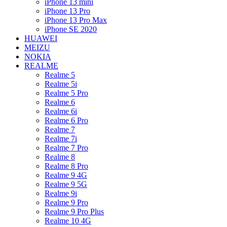
iPhone 13 mini
iPhone 13 Pro
iPhone 13 Pro Max
iPhone SE 2020
HUAWEI
MEIZU
NOKIA
REALME
Realme 5
Realme 5i
Realme 5 Pro
Realme 6
Realme 6i
Realme 6 Pro
Realme 7
Realme 7i
Realme 7 Pro
Realme 8
Realme 8 Pro
Realme 9 4G
Realme 9 5G
Realme 9i
Realme 9 Pro
Realme 9 Pro Plus
Realme 10 4G