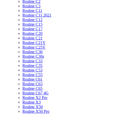
Realme C2
Realme C3
Realme C11
Realme C11 2021
Realme C12
Realme C15
Realme C17
Realme C20
Realme C21
Realme C21Y
Realme C25Y
Realme C30
Realme C30s
Realme C33
Realme C35
Realme C53
Realme C55
Realme C61
Realme C63
Realme C65
Realme C67 4G
Realme X2 Pro
Realme X3
Realme X50
Realme X50 Pro