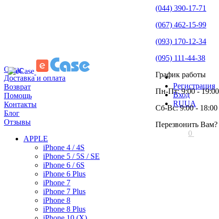
(044) 390-17-71
(067) 462-15-99
(093) 170-12-34
(095) 111-44-38
О нас
График работы
Доставка и оплата
Регистрация
Возврат
Пн-Пт: 9:00 - 19:00
Вход
Помощь
RU
UA
Контакты
Сб-Вс: 9:00 - 18:00
Блог
Отзывы
Перезвонить Вам?
0
APPLE
iPhone 4 / 4S
iPhone 5 / 5S / SE
iPhone 6 / 6S
iPhone 6 Plus
iPhone 7
iPhone 7 Plus
iPhone 8
iPhone 8 Plus
iPhone 10 (X)