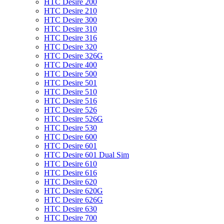
HTC Desire 200
HTC Desire 210
HTC Desire 300
HTC Desire 310
HTC Desire 316
HTC Desire 320
HTC Desire 326G
HTC Desire 400
HTC Desire 500
HTC Desire 501
HTC Desire 510
HTC Desire 516
HTC Desire 526
HTC Desire 526G
HTC Desire 530
HTC Desire 600
HTC Desire 601
HTC Desire 601 Dual Sim
HTC Desire 610
HTC Desire 616
HTC Desire 620
HTC Desire 620G
HTC Desire 626G
HTC Desire 630
HTC Desire 700