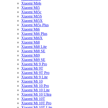
Xiaomi Mi4s
Xiaomi Mi5
Xiaomi Mi5c
Xiaomi Mi5S
Xiaomi Mi5X
Xiaomi Mi5s Plus
Xiaomi Mi6
Xiaomi Mi6 Plus
Xiaomi Mi6X
Xiaomi Mi8
Xiaomi Mi8 Lite
Xiaomi Mi8 SE
Xiaomi Mi9
Xiaomi Mi9 SE
Xiaomi Mi 9 Pro
Xiaomi Mi 9T
Xiaomi Mi 9T Pro
Xiaomi Mi 9 Lite
Xiaomi Mi 10
Xiaomi Mi 10 Pro
Xiaomi Mi 10 Lite
Xiaomi Mi 10 Ultra
Xiaomi Mi 10T
Xiaomi Mi 10T Pro
Xiaomi Mi 10T Lite