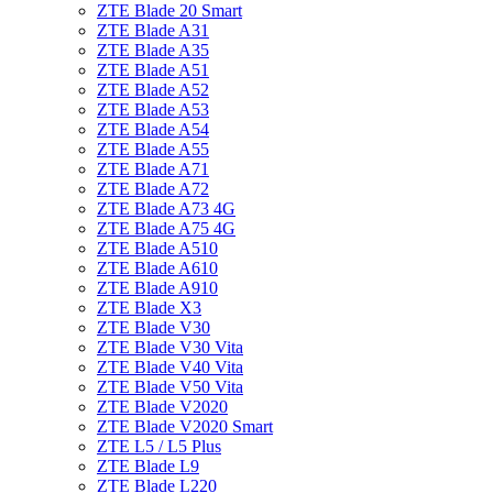
ZTE Blade 20 Smart
ZTE Blade A31
ZTE Blade A35
ZTE Blade A51
ZTE Blade A52
ZTE Blade A53
ZTE Blade A54
ZTE Blade A55
ZTE Blade A71
ZTE Blade A72
ZTE Blade A73 4G
ZTE Blade A75 4G
ZTE Blade A510
ZTE Blade A610
ZTE Blade A910
ZTE Blade X3
ZTE Blade V30
ZTE Blade V30 Vita
ZTE Blade V40 Vita
ZTE Blade V50 Vita
ZTE Blade V2020
ZTE Blade V2020 Smart
ZTE L5 / L5 Plus
ZTE Blade L9
ZTE Blade L220