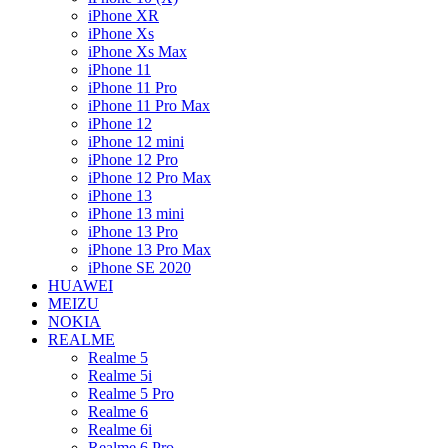
iPhone XR
iPhone Xs
iPhone Xs Max
iPhone 11
iPhone 11 Pro
iPhone 11 Pro Max
iPhone 12
iPhone 12 mini
iPhone 12 Pro
iPhone 12 Pro Max
iPhone 13
iPhone 13 mini
iPhone 13 Pro
iPhone 13 Pro Max
iPhone SE 2020
HUAWEI
MEIZU
NOKIA
REALME
Realme 5
Realme 5i
Realme 5 Pro
Realme 6
Realme 6i
Realme 6 Pro