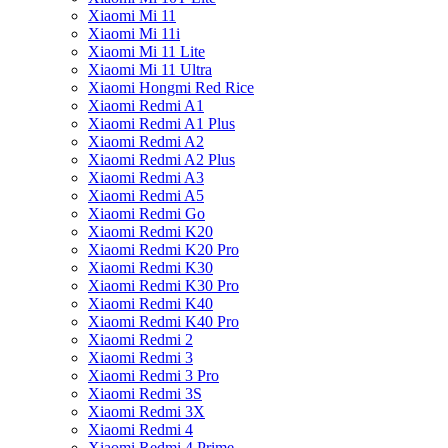
Xiaomi Mi 11
Xiaomi Mi 11i
Xiaomi Mi 11 Lite
Xiaomi Mi 11 Ultra
Xiaomi Hongmi Red Rice
Xiaomi Redmi A1
Xiaomi Redmi A1 Plus
Xiaomi Redmi A2
Xiaomi Redmi A2 Plus
Xiaomi Redmi A3
Xiaomi Redmi A5
Xiaomi Redmi Go
Xiaomi Redmi K20
Xiaomi Redmi K20 Pro
Xiaomi Redmi K30
Xiaomi Redmi K30 Pro
Xiaomi Redmi K40
Xiaomi Redmi K40 Pro
Xiaomi Redmi 2
Xiaomi Redmi 3
Xiaomi Redmi 3 Pro
Xiaomi Redmi 3S
Xiaomi Redmi 3X
Xiaomi Redmi 4
Xiaomi Redmi 4 Prime