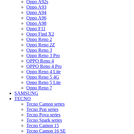
Oppo A92s
Oppo A93
Oppo A94
Oppo A96
Oppo A98
Oppo F11
Oppo Find X2
Oppo Reno 2
Oppo Reno 2Z
Oppo Reno 3
Oppo Reno 3 Pro
OPPO Reno 4
OPPO Reno 4 Pro
Oppo Reno 4 Lite
Oppo Reno 5 4G
Oppo Reno 5 Lite
Oppo Reno 7
SAMSUNG
TECNO
Tecno Camon series
Tecno Pop series
Tecno Pova series
Tecno Spark series
Tecno Camon 15
Tecno Camon 16 SE