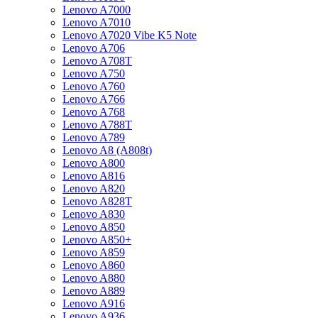
Lenovo A7000
Lenovo A7010
Lenovo A7020 Vibe K5 Note
Lenovo A706
Lenovo A708T
Lenovo A750
Lenovo A760
Lenovo A766
Lenovo A768
Lenovo A788T
Lenovo A789
Lenovo A8 (A808t)
Lenovo A800
Lenovo A816
Lenovo A820
Lenovo A828T
Lenovo A830
Lenovo A850
Lenovo A850+
Lenovo A859
Lenovo A860
Lenovo A880
Lenovo A889
Lenovo A916
Lenovo A936