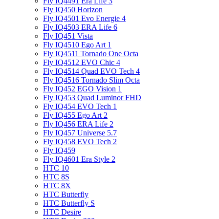
Fly IQ4491 Era Life 3
Fly IQ450 Horizon
Fly IQ4501 Evo Energie 4
Fly IQ4503 ERA Life 6
Fly IQ451 Vista
Fly IQ4510 Ego Art 1
Fly IQ4511 Tornado One Octa
Fly IQ4512 EVO Chic 4
Fly IQ4514 Quad EVO Tech 4
Fly IQ4516 Tornado Slim Octa
Fly IQ452 EGO Vision 1
Fly IQ453 Quad Luminor FHD
Fly IQ454 EVO Tech 1
Fly IQ455 Ego Art 2
Fly IQ456 ERA Life 2
Fly IQ457 Universe 5.7
Fly IQ458 EVO Tech 2
Fly IQ459
Fly IQ4601 Era Style 2
HTC 10
HTC 8S
HTC 8X
HTC Butterfly
HTC Butterfly S
HTC Desire