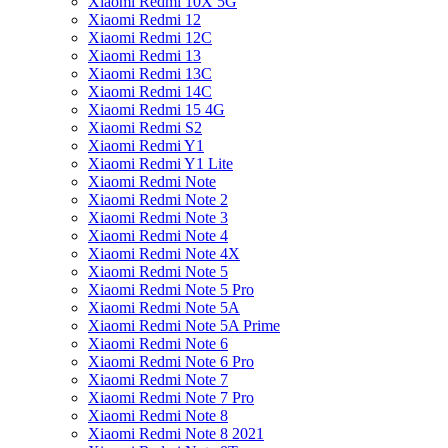
Xiaomi Redmi 10X 5G
Xiaomi Redmi 12
Xiaomi Redmi 12C
Xiaomi Redmi 13
Xiaomi Redmi 13C
Xiaomi Redmi 14C
Xiaomi Redmi 15 4G
Xiaomi Redmi S2
Xiaomi Redmi Y1
Xiaomi Redmi Y1 Lite
Xiaomi Redmi Note
Xiaomi Redmi Note 2
Xiaomi Redmi Note 3
Xiaomi Redmi Note 4
Xiaomi Redmi Note 4X
Xiaomi Redmi Note 5
Xiaomi Redmi Note 5 Pro
Xiaomi Redmi Note 5A
Xiaomi Redmi Note 5A Prime
Xiaomi Redmi Note 6
Xiaomi Redmi Note 6 Pro
Xiaomi Redmi Note 7
Xiaomi Redmi Note 7 Pro
Xiaomi Redmi Note 8
Xiaomi Redmi Note 8 2021