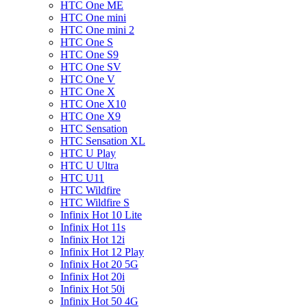
HTC One ME
HTC One mini
HTC One mini 2
HTC One S
HTC One S9
HTC One SV
HTC One V
HTC One X
HTC One X10
HTC One X9
HTC Sensation
HTC Sensation XL
HTC U Play
HTC U Ultra
HTC U11
HTC Wildfire
HTC Wildfire S
Infinix Hot 10 Lite
Infinix Hot 11s
Infinix Hot 12i
Infinix Hot 12 Play
Infinix Hot 20 5G
Infinix Hot 20i
Infinix Hot 50i
Infinix Hot 50 4G