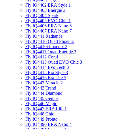
Fly IQ4402 ERA Style 1
Fly IQ4403 Energie 3
Fly IQ4404 Spark
Fly IQ4405 EVO Chiс 1
Fly IQ4406 ERA Nano 6
Fly IQ4407 ERA Nano 7
Fly IQ441 Radiance
Fly IQ4410 Quad Phoenix
Fly IQ4410i Phoenix 2
Fly IQ4411 Quad Energie 2
Fly IQ4412 Coral
Fly IQ4413 Quad EVO Chic 3
Fly IQ4414 Evo Tech 3
Fly IQ4415 Era Style 3
Fly IQ4416 Era Life 5
Fly IQ442 Miracle 2
Fly IQ443 Trend
Fly IQ444 Diamond
Fly IQ445 Genius
Fly IQ446 Magic
Fly IQ447 ERA Life 1
Fly IQ448 Chic
Fly IQ449 Pronto
Fly IQ4490 ERA Nano 4