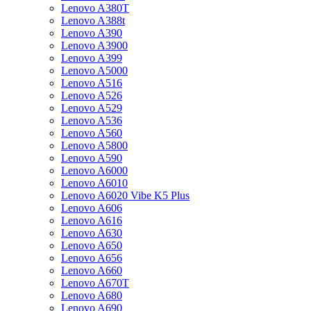
Lenovo A380T
Lenovo A388t
Lenovo A390
Lenovo A3900
Lenovo A399
Lenovo A5000
Lenovo A516
Lenovo A526
Lenovo A529
Lenovo A536
Lenovo A560
Lenovo A5800
Lenovo A590
Lenovo A6000
Lenovo A6010
Lenovo A6020 Vibe K5 Plus
Lenovo A606
Lenovo A616
Lenovo A630
Lenovo A650
Lenovo A656
Lenovo A660
Lenovo A670T
Lenovo A680
Lenovo A690