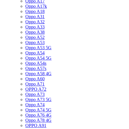
Oppo A17
Oppo A17k
Oppo A18
Oppo A31
Oppo A32
Oppo A33
Oppo A38
Oppo A52
Oppo A53
Oppo A53 5G
Oppo A54
Oppo A54 5G
Oppo A54s
Oppo A57s
Oppo A58 4G
Oppo A60
Oppo A71
OPPO A72
Oppo A73
Oppo A73 5G
Oppo A74
Oppo A74 5G
Oppo A76 4G
Oppo A78 4G
OPPO A91