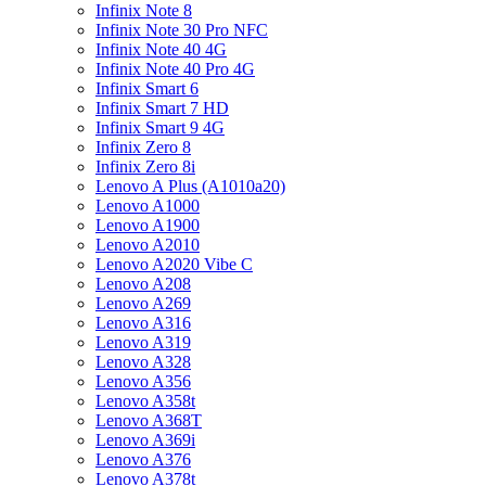
Infinix Note 8
Infinix Note 30 Pro NFC
Infinix Note 40 4G
Infinix Note 40 Pro 4G
Infinix Smart 6
Infinix Smart 7 HD
Infinix Smart 9 4G
Infinix Zero 8
Infinix Zero 8i
Lenovo A Plus (A1010a20)
Lenovo A1000
Lenovo A1900
Lenovo A2010
Lenovo A2020 Vibe C
Lenovo A208
Lenovo A269
Lenovo A316
Lenovo A319
Lenovo A328
Lenovo A356
Lenovo A358t
Lenovo A368T
Lenovo A369i
Lenovo A376
Lenovo A378t