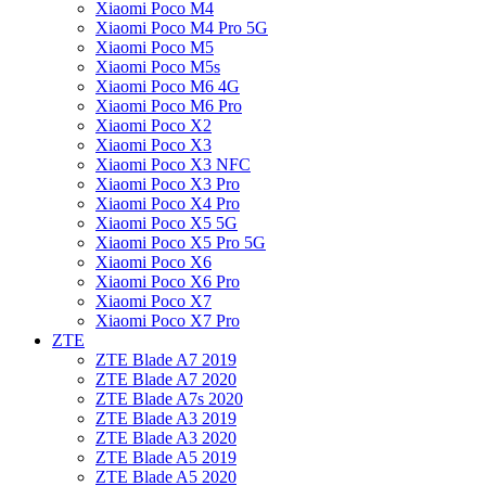
Xiaomi Poco M4
Xiaomi Poco M4 Pro 5G
Xiaomi Poco M5
Xiaomi Poco M5s
Xiaomi Poco M6 4G
Xiaomi Poco M6 Pro
Xiaomi Poco X2
Xiaomi Poco X3
Xiaomi Poco X3 NFC
Xiaomi Poco X3 Pro
Xiaomi Poco X4 Pro
Xiaomi Poco X5 5G
Xiaomi Poco X5 Pro 5G
Xiaomi Poco X6
Xiaomi Poco X6 Pro
Xiaomi Poco X7
Xiaomi Poco X7 Pro
ZTE
ZTE Blade A7 2019
ZTE Blade A7 2020
ZTE Blade A7s 2020
ZTE Blade A3 2019
ZTE Blade A3 2020
ZTE Blade A5 2019
ZTE Blade A5 2020