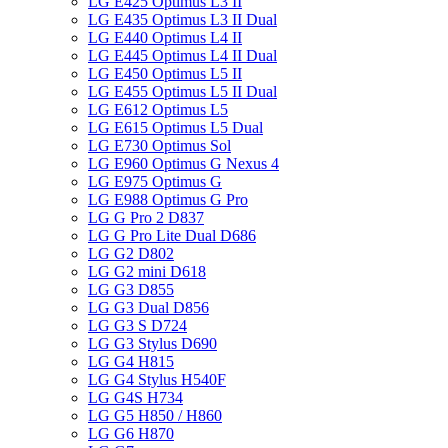
LG E425 Optimus L3 II
LG E435 Optimus L3 II Dual
LG E440 Optimus L4 II
LG E445 Optimus L4 II Dual
LG E450 Optimus L5 II
LG E455 Optimus L5 II Dual
LG E612 Optimus L5
LG E615 Optimus L5 Dual
LG E730 Optimus Sol
LG E960 Optimus G Nexus 4
LG E975 Optimus G
LG E988 Optimus G Pro
LG G Pro 2 D837
LG G Pro Lite Dual D686
LG G2 D802
LG G2 mini D618
LG G3 D855
LG G3 Dual D856
LG G3 S D724
LG G3 Stylus D690
LG G4 H815
LG G4 Stylus H540F
LG G4S H734
LG G5 H850 / H860
LG G6 H870