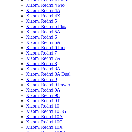
Xiaomi Redmi 4 Pro
Xiaomi Redmi 4A
Xiaomi Redmi 4X
Xiaomi Redmi 5
Xiaomi Redmi 5 Plus
Xiaomi Redmi 5A
Xiaomi Redmi 6
Xiaomi Redmi 6A
Xiaomi Redmi 6 Pro
Xiaomi Redmi 7
Xiaomi Redmi 7A
Xiaomi Redmi 8
Xiaomi Redmi 8A
Xiaomi Redmi 8A Dual
Xiaomi Redmi 9
Xiaomi Redmi 9 Power
Xiaomi Redmi 9A
Xiaomi Redmi 9C
Xiaomi Redmi 9T
Xiaomi Redmi 10
Xiaomi Redmi 10 5G
Xiaomi Redmi 10A
Xiaomi Redmi 10C
Xiaomi Redmi 10X