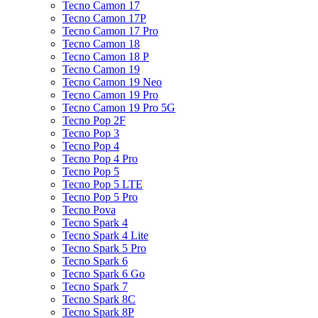
Tecno Camon 17
Tecno Camon 17P
Tecno Camon 17 Pro
Tecno Camon 18
Tecno Camon 18 P
Tecno Camon 19
Tecno Camon 19 Neo
Tecno Camon 19 Pro
Tecno Camon 19 Pro 5G
Tecno Pop 2F
Tecno Pop 3
Tecno Pop 4
Tecno Pop 4 Pro
Tecno Pop 5
Tecno Pop 5 LTE
Tecno Pop 5 Pro
Tecno Pova
Tecno Spark 4
Tecno Spark 4 Lite
Tecno Spark 5 Pro
Tecno Spark 6
Tecno Spark 6 Go
Tecno Spark 7
Tecno Spark 8C
Tecno Spark 8P