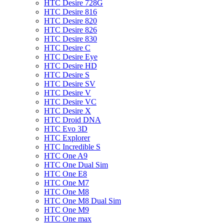
HTC Desire 728G
HTC Desire 816
HTC Desire 820
HTC Desire 826
HTC Desire 830
HTC Desire C
HTC Desire Eye
HTC Desire HD
HTC Desire S
HTC Desire SV
HTC Desire V
HTC Desire VC
HTC Desire X
HTC Droid DNA
HTC Evo 3D
HTC Explorer
HTC Incredible S
HTC One A9
HTC One Dual Sim
HTC One E8
HTC One M7
HTC One M8
HTC One M8 Dual Sim
HTC One M9
HTC One max