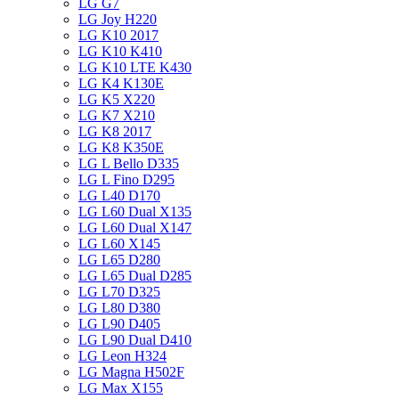
LG G7
LG Joy H220
LG K10 2017
LG K10 K410
LG K10 LTE K430
LG K4 K130E
LG K5 X220
LG K7 X210
LG K8 2017
LG K8 K350E
LG L Bello D335
LG L Fino D295
LG L40 D170
LG L60 Dual X135
LG L60 Dual X147
LG L60 X145
LG L65 D280
LG L65 Dual D285
LG L70 D325
LG L80 D380
LG L90 D405
LG L90 Dual D410
LG Leon H324
LG Magna H502F
LG Max X155