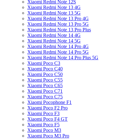
Xiaomi Redmi Note 12S
Xiaomi Redmi Note 13 4G
Xiaomi Redmi Note 13 5G
Xiaomi Redmi Note 13 Pro 4G
Xiaomi Redmi Note 13 Pro 5G
Xiaomi Redmi Note 13 Pro Plus
Xiaomi Redmi Note 14 4G
Xiaomi Redmi Note 14 5G
Xiaomi Redmi Note 14 Pro 4G
Xiaomi Redmi Note 14 Pro 5G
Xiaomi Redmi Note 14 Pro Plus 5G
Xiaomi Poco C3
Xiaomi Poco C40
Xiaomi Poco C50
Xiaomi Poco C55
Xiaomi Poco C65
Xiaomi Poco C71
Xiaomi Poco C75
Xiaomi Pocophone F1
Xiaomi Poco F2 Pro
Xiaomi Poco F3
Xiaomi Poco F4 GT
Xiaomi Poco F5
Xiaomi Poco M3
Xiaomi Poco M3 Pro