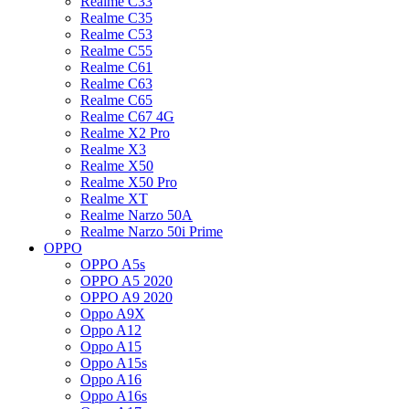
Realme C33
Realme C35
Realme C53
Realme C55
Realme C61
Realme C63
Realme C65
Realme C67 4G
Realme X2 Pro
Realme X3
Realme X50
Realme X50 Pro
Realme XT
Realme Narzo 50A
Realme Narzo 50i Prime
OPPO
OPPO A5s
OPPO A5 2020
OPPO A9 2020
Oppo A9X
Oppo A12
Oppo A15
Oppo A15s
Oppo A16
Oppo A16s