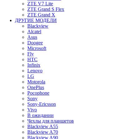
ZTE V7 Lite
ZTE Grand S Flex
ZTE Grand X
ДРУГИЕ МОДЕЛИ
Blackview
Alcatel
Asus
Doogee
Microsoft
Fly
HTC
Infinix
Lenovo
LG
Motorola
OnePlus
Pocophone
Sony
Sony-Ericsson
Vivo
В ожидании
Чехлы для планшетов
Blackview A55
Blackview A70
Blackview A90