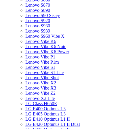
Lenovo S870
Lenovo S890
Lenovo S90 Sisley
Lenovo S920
Lenovo S930
Lenovo S939
Lenovo S960 Vibe X
Lenovo Vibe K6
Lenovo Vibe K6 Note
Lenovo Vibe K6 Power
Lenovo Vibe P1
Lenovo Vibe P1m
Lenovo Vibe S1
Lenovo Vibe S1 Lite
Lenovo Vibe Shot
Lenovo Vibe X2
Lenovo Vibe X3
Lenovo Vibe Z2
Lenovo X3 Lite
LG Class H650E
LG E400 Optimus L3
LG E405 Optimus L3
LG E410 Optimus L1 II
LG E420 Optimus L1 II Dual