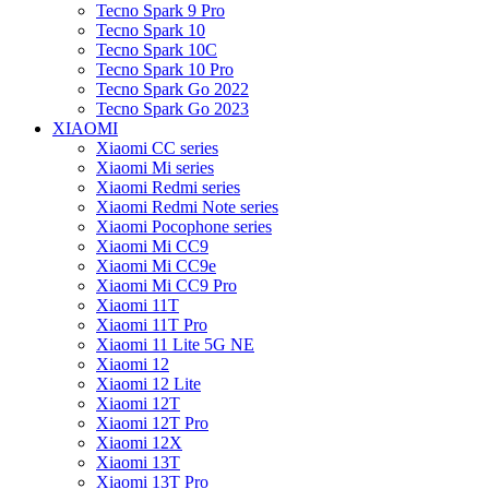
Tecno Spark 9 Pro
Tecno Spark 10
Tecno Spark 10C
Tecno Spark 10 Pro
Tecno Spark Go 2022
Tecno Spark Go 2023
XIAOMI
Xiaomi CC series
Xiaomi Mi series
Xiaomi Redmi series
Xiaomi Redmi Note series
Xiaomi Pocophone series
Xiaomi Mi CC9
Xiaomi Mi CC9e
Xiaomi Mi CC9 Pro
Xiaomi 11T
Xiaomi 11T Pro
Xiaomi 11 Lite 5G NE
Xiaomi 12
Xiaomi 12 Lite
Xiaomi 12T
Xiaomi 12T Pro
Xiaomi 12X
Xiaomi 13T
Xiaomi 13T Pro