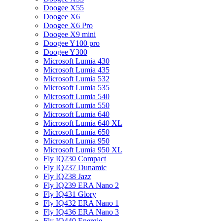
Doogee X55
Doogee X6
Doogee X6 Pro
Doogee X9 mini
Doogee Y100 pro
Doogee Y300
Microsoft Lumia 430
Microsoft Lumia 435
Microsoft Lumia 532
Microsoft Lumia 535
Microsoft Lumia 540
Microsoft Lumia 550
Microsoft Lumia 640
Microsoft Lumia 640 XL
Microsoft Lumia 650
Microsoft Lumia 950
Microsoft Lumia 950 XL
Fly IQ230 Compact
Fly IQ237 Dunamic
Fly IQ238 Jazz
Fly IQ239 ERA Nano 2
Fly IQ431 Glory
Fly IQ432 ERA Nano 1
Fly IQ436 ERA Nano 3
Fly IQ440 Energie