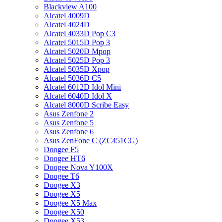
Blackview A100
Alcatel 4009D
Alcatel 4024D
Alcatel 4033D Pop C3
Alcatel 5015D Pop 3
Alcatel 5020D Mpop
Alcatel 5025D Pop 3
Alcatel 5035D Xpop
Alcatel 5036D C5
Alcatel 6012D Idol Mini
Alcatel 6040D Idol X
Alcatel 8000D Scribe Easy
Asus Zenfone 2
Asus Zenfone 5
Asus Zenfone 6
Asus ZenFone C (ZC451CG)
Doogee F5
Doogee HT6
Doogee Nova Y100X
Doogee T6
Doogee X3
Doogee X5
Doogee X5 Max
Doogee X50
Doogee X53