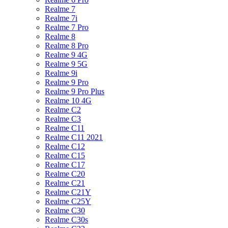
Realme 7
Realme 7i
Realme 7 Pro
Realme 8
Realme 8 Pro
Realme 9 4G
Realme 9 5G
Realme 9i
Realme 9 Pro
Realme 9 Pro Plus
Realme 10 4G
Realme C2
Realme C3
Realme C11
Realme C11 2021
Realme C12
Realme C15
Realme C17
Realme C20
Realme C21
Realme C21Y
Realme C25Y
Realme C30
Realme C30s