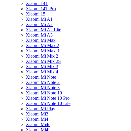
Xiaomi 14T
Xiaomi 14T Pro
Xiaomi 15
Xiaomi Mi A1
Xiaomi Mi A2
Xiaomi Mi A2 Lite
Xiaomi Mi A3
Xiaomi Mi Max
Xiaomi Mi Max 2
Xiaomi Mi Max 3
Xiaomi Mi Mix 2
Xiaomi Mi Mix 2S
Xiaomi Mi Mix 3
Xiaomi Mi Mix 4
Xiaomi Mi Note
Xiaomi Mi Note 2
Xiaomi Mi Note 3
Xiaomi Mi Note 10
Xiaomi Mi Note 10 Pro
Xiaomi Mi Note 10 Lite
Xiaomi Mi Play
Xiaomi Mi3
Xiaomi Mi4
Xiaomi Mi4c
Xiaomi Mi4i