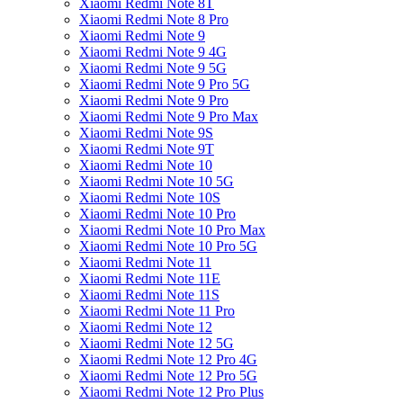
Xiaomi Redmi Note 8T
Xiaomi Redmi Note 8 Pro
Xiaomi Redmi Note 9
Xiaomi Redmi Note 9 4G
Xiaomi Redmi Note 9 5G
Xiaomi Redmi Note 9 Pro 5G
Xiaomi Redmi Note 9 Pro
Xiaomi Redmi Note 9 Pro Max
Xiaomi Redmi Note 9S
Xiaomi Redmi Note 9T
Xiaomi Redmi Note 10
Xiaomi Redmi Note 10 5G
Xiaomi Redmi Note 10S
Xiaomi Redmi Note 10 Pro
Xiaomi Redmi Note 10 Pro Max
Xiaomi Redmi Note 10 Pro 5G
Xiaomi Redmi Note 11
Xiaomi Redmi Note 11E
Xiaomi Redmi Note 11S
Xiaomi Redmi Note 11 Pro
Xiaomi Redmi Note 12
Xiaomi Redmi Note 12 5G
Xiaomi Redmi Note 12 Pro 4G
Xiaomi Redmi Note 12 Pro 5G
Xiaomi Redmi Note 12 Pro Plus