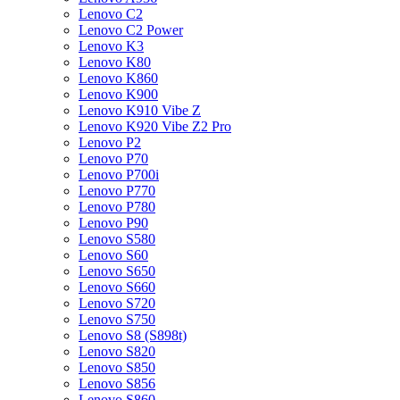
Lenovo C2
Lenovo C2 Power
Lenovo K3
Lenovo K80
Lenovo K860
Lenovo K900
Lenovo K910 Vibe Z
Lenovo K920 Vibe Z2 Pro
Lenovo P2
Lenovo P70
Lenovo P700i
Lenovo P770
Lenovo P780
Lenovo P90
Lenovo S580
Lenovo S60
Lenovo S650
Lenovo S660
Lenovo S720
Lenovo S750
Lenovo S8 (S898t)
Lenovo S820
Lenovo S850
Lenovo S856
Lenovo S860