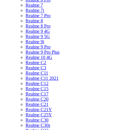
Realme 7
Realme 7i
Realme 7 Pro
Realme 8
Realme 8 Pro
Realme 9 4G
Realme 9 5G
Realme 9i
Realme 9 Pro
Realme 9 Pro Plus
Realme 10 4G
Realme C2
Realme C3
Realme C11
Realme C11 2021
Realme C12
Realme C15
Realme C17
Realme C20
Realme C21
Realme C21Y
Realme C25Y
Realme C30
Realme C30s