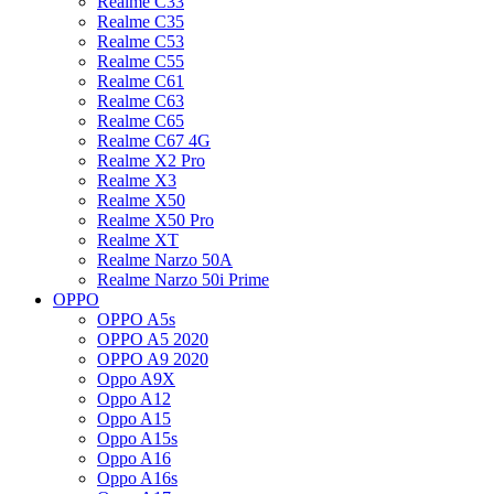
Realme C33
Realme C35
Realme C53
Realme C55
Realme C61
Realme C63
Realme C65
Realme C67 4G
Realme X2 Pro
Realme X3
Realme X50
Realme X50 Pro
Realme XT
Realme Narzo 50A
Realme Narzo 50i Prime
OPPO
OPPO A5s
OPPO A5 2020
OPPO A9 2020
Oppo A9X
Oppo A12
Oppo A15
Oppo A15s
Oppo A16
Oppo A16s