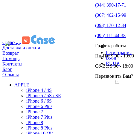
(044) 390-17-71
(067) 462-15-99
(093) 170-12-34
(095) 111-44-38
О нас
График работы
Доставка и оплата
Регистрация
Возврат
Пн-Пт: 9:00 - 19:00
Вход
Помощь
RU
UA
Контакты
Сб-Вс: 9:00 - 18:00
Блог
Отзывы
Перезвонить Вам?
0
APPLE
iPhone 4 / 4S
iPhone 5 / 5S / SE
iPhone 6 / 6S
iPhone 6 Plus
iPhone 7
iPhone 7 Plus
iPhone 8
iPhone 8 Plus
iPhone 10 (X)