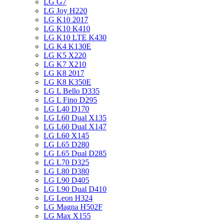
LG G7
LG Joy H220
LG K10 2017
LG K10 K410
LG K10 LTE K430
LG K4 K130E
LG K5 X220
LG K7 X210
LG K8 2017
LG K8 K350E
LG L Bello D335
LG L Fino D295
LG L40 D170
LG L60 Dual X135
LG L60 Dual X147
LG L60 X145
LG L65 D280
LG L65 Dual D285
LG L70 D325
LG L80 D380
LG L90 D405
LG L90 Dual D410
LG Leon H324
LG Magna H502F
LG Max X155