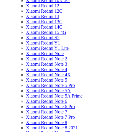
Xiaomi Redmi 10X 5G
Xiaomi Redmi 12
Xiaomi Redmi 12C
Xiaomi Redmi 13
Xiaomi Redmi 13C
Xiaomi Redmi 14C
Xiaomi Redmi 15 4G
Xiaomi Redmi S2
Xiaomi Redmi Y1
Xiaomi Redmi Y1 Lite
Xiaomi Redmi Note
Xiaomi Redmi Note 2
Xiaomi Redmi Note 3
Xiaomi Redmi Note 4
Xiaomi Redmi Note 4X
Xiaomi Redmi Note 5
Xiaomi Redmi Note 5 Pro
Xiaomi Redmi Note 5A
Xiaomi Redmi Note 5A Prime
Xiaomi Redmi Note 6
Xiaomi Redmi Note 6 Pro
Xiaomi Redmi Note 7
Xiaomi Redmi Note 7 Pro
Xiaomi Redmi Note 8
Xiaomi Redmi Note 8 2021