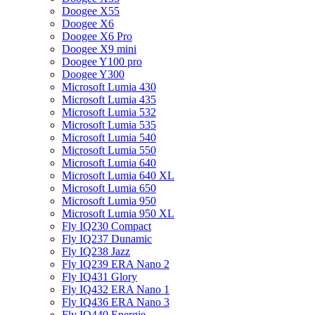
Doogee X55
Doogee X6
Doogee X6 Pro
Doogee X9 mini
Doogee Y100 pro
Doogee Y300
Microsoft Lumia 430
Microsoft Lumia 435
Microsoft Lumia 532
Microsoft Lumia 535
Microsoft Lumia 540
Microsoft Lumia 550
Microsoft Lumia 640
Microsoft Lumia 640 XL
Microsoft Lumia 650
Microsoft Lumia 950
Microsoft Lumia 950 XL
Fly IQ230 Compact
Fly IQ237 Dunamic
Fly IQ238 Jazz
Fly IQ239 ERA Nano 2
Fly IQ431 Glory
Fly IQ432 ERA Nano 1
Fly IQ436 ERA Nano 3
Fly IQ440 Energie