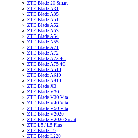
ZTE Blade 20 Smart
ZTE Blade A31
ZTE Blade A35
ZTE Blade A51
ZTE Blade A52
ZTE Blade A53
ZTE Blade A54
ZTE Blade A55
ZTE Blade A71
ZTE Blade A72
ZTE Blade A73 4G
ZTE Blade A75 4G
ZTE Blade A510
ZTE Blade A610
ZTE Blade A910
ZTE Blade X3
ZTE Blade V30
ZTE Blade V30 Vita
ZTE Blade V40 Vita
ZTE Blade V50 Vita
ZTE Blade V2020
ZTE Blade V2020 Smart
ZTE L5 / L5 Plus
ZTE Blade L9
ZTE Blade L220