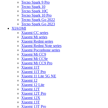
Tecno Spark 9 Pro
Tecno Spark 10
Tecno Spark 10C
Tecno Spark 10 Pro
Tecno Spark Go 2022
Tecno Spark Go 2023
XIAOMI
Xiaomi CC series
Xiaomi Mi series
Xiaomi Redmi series
Xiaomi Redmi Note series
Xiaomi Pocophone series
Xiaomi Mi CC9
Xiaomi Mi CC9e
Xiaomi Mi CC9 Pro
Xiaomi 11T
Xiaomi 11T Pro
Xiaomi 11 Lite 5G NE
Xiaomi 12
Xiaomi 12 Lite
Xiaomi 12T
Xiaomi 12T Pro
Xiaomi 12X
Xiaomi 13T
Xiaomi 13T Pro