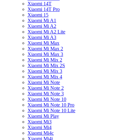
Xiaomi 14T
Xiaomi 14T Pro
Xiaomi 15
Xiaomi Mi A1
Xiaomi Mi A2
Xiaomi Mi A2 Lite
Xiaomi Mi A3
Xiaomi Mi Max
Xiaomi Mi Max 2
Xiaomi Mi Max 3
Xiaomi Mi Mix 2
Xiaomi Mi Mix 2S
Xiaomi Mi Mix 3
Xiaomi Mi Mix 4
Xiaomi Mi Note
Xiaomi Mi Note 2
Xiaomi Mi Note 3
Xiaomi Mi Note 10
Xiaomi Mi Note 10 Pro
Xiaomi Mi Note 10 Lite
Xiaomi Mi Play
Xiaomi Mi3
Xiaomi Mi4
Xiaomi Mi4c
Xiaomi Mi4i