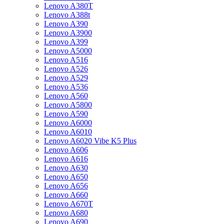
Lenovo A380T
Lenovo A388t
Lenovo A390
Lenovo A3900
Lenovo A399
Lenovo A5000
Lenovo A516
Lenovo A526
Lenovo A529
Lenovo A536
Lenovo A560
Lenovo A5800
Lenovo A590
Lenovo A6000
Lenovo A6010
Lenovo A6020 Vibe K5 Plus
Lenovo A606
Lenovo A616
Lenovo A630
Lenovo A650
Lenovo A656
Lenovo A660
Lenovo A670T
Lenovo A680
Lenovo A690