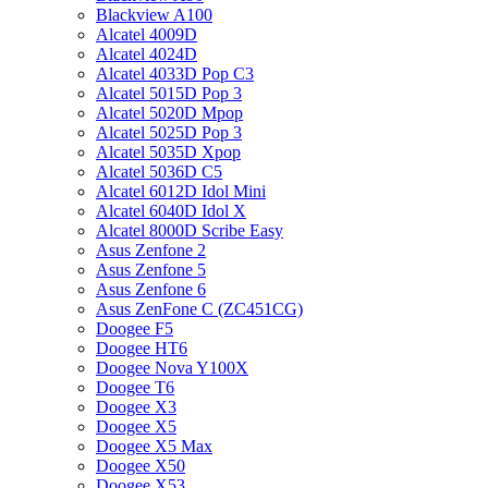
Blackview A100
Alcatel 4009D
Alcatel 4024D
Alcatel 4033D Pop C3
Alcatel 5015D Pop 3
Alcatel 5020D Mpop
Alcatel 5025D Pop 3
Alcatel 5035D Xpop
Alcatel 5036D C5
Alcatel 6012D Idol Mini
Alcatel 6040D Idol X
Alcatel 8000D Scribe Easy
Asus Zenfone 2
Asus Zenfone 5
Asus Zenfone 6
Asus ZenFone C (ZC451CG)
Doogee F5
Doogee HT6
Doogee Nova Y100X
Doogee T6
Doogee X3
Doogee X5
Doogee X5 Max
Doogee X50
Doogee X53