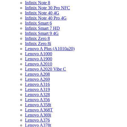
Infinix Note 8
Infinix Note 30 Pro NFC
Infinix Note 40 4G
Infinix Note 40 Pro 4G
Infinix Smart 6
Infinix Smart 7 HD
Infinix Smart 9 4G
Infinix Zero 8
Infinix Zero 8i
Lenovo A Plus (A1010a20)
Lenovo A1000
Lenovo A1900
Lenovo A2010
Lenovo A2020 Vibe C
Lenovo A208
Lenovo A269
Lenovo A316
Lenovo A319
Lenovo A328
Lenovo A356
Lenovo A358t
Lenovo A368T
Lenovo A369i
Lenovo A376
Lenovo A378t