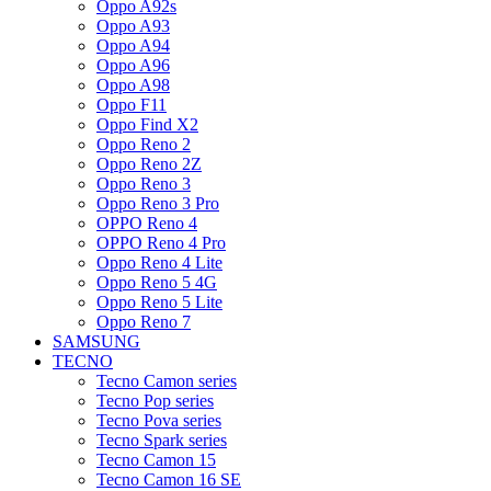
Oppo A92s
Oppo A93
Oppo A94
Oppo A96
Oppo A98
Oppo F11
Oppo Find X2
Oppo Reno 2
Oppo Reno 2Z
Oppo Reno 3
Oppo Reno 3 Pro
OPPO Reno 4
OPPO Reno 4 Pro
Oppo Reno 4 Lite
Oppo Reno 5 4G
Oppo Reno 5 Lite
Oppo Reno 7
SAMSUNG
TECNO
Tecno Camon series
Tecno Pop series
Tecno Pova series
Tecno Spark series
Tecno Camon 15
Tecno Camon 16 SE