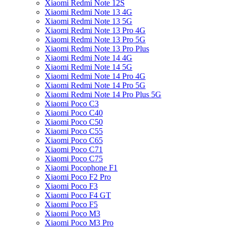
Xiaomi Redmi Note 12S
Xiaomi Redmi Note 13 4G
Xiaomi Redmi Note 13 5G
Xiaomi Redmi Note 13 Pro 4G
Xiaomi Redmi Note 13 Pro 5G
Xiaomi Redmi Note 13 Pro Plus
Xiaomi Redmi Note 14 4G
Xiaomi Redmi Note 14 5G
Xiaomi Redmi Note 14 Pro 4G
Xiaomi Redmi Note 14 Pro 5G
Xiaomi Redmi Note 14 Pro Plus 5G
Xiaomi Poco C3
Xiaomi Poco C40
Xiaomi Poco C50
Xiaomi Poco C55
Xiaomi Poco C65
Xiaomi Poco C71
Xiaomi Poco C75
Xiaomi Pocophone F1
Xiaomi Poco F2 Pro
Xiaomi Poco F3
Xiaomi Poco F4 GT
Xiaomi Poco F5
Xiaomi Poco M3
Xiaomi Poco M3 Pro