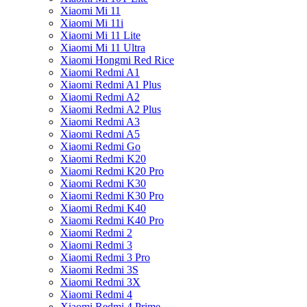
Xiaomi Mi 11
Xiaomi Mi 11i
Xiaomi Mi 11 Lite
Xiaomi Mi 11 Ultra
Xiaomi Hongmi Red Rice
Xiaomi Redmi A1
Xiaomi Redmi A1 Plus
Xiaomi Redmi A2
Xiaomi Redmi A2 Plus
Xiaomi Redmi A3
Xiaomi Redmi A5
Xiaomi Redmi Go
Xiaomi Redmi K20
Xiaomi Redmi K20 Pro
Xiaomi Redmi K30
Xiaomi Redmi K30 Pro
Xiaomi Redmi K40
Xiaomi Redmi K40 Pro
Xiaomi Redmi 2
Xiaomi Redmi 3
Xiaomi Redmi 3 Pro
Xiaomi Redmi 3S
Xiaomi Redmi 3X
Xiaomi Redmi 4
Xiaomi Redmi 4 Prime