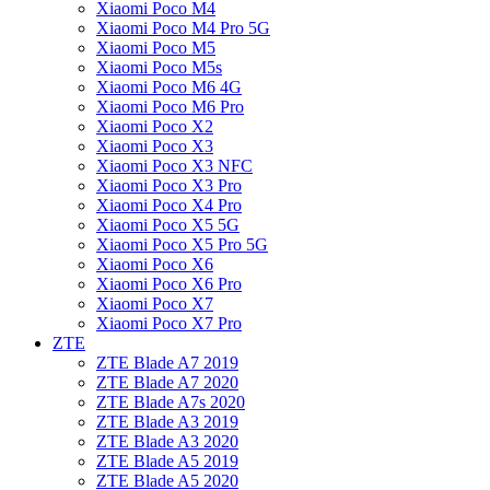
Xiaomi Poco M4
Xiaomi Poco M4 Pro 5G
Xiaomi Poco M5
Xiaomi Poco M5s
Xiaomi Poco M6 4G
Xiaomi Poco M6 Pro
Xiaomi Poco X2
Xiaomi Poco X3
Xiaomi Poco X3 NFC
Xiaomi Poco X3 Pro
Xiaomi Poco X4 Pro
Xiaomi Poco X5 5G
Xiaomi Poco X5 Pro 5G
Xiaomi Poco X6
Xiaomi Poco X6 Pro
Xiaomi Poco X7
Xiaomi Poco X7 Pro
ZTE
ZTE Blade A7 2019
ZTE Blade A7 2020
ZTE Blade A7s 2020
ZTE Blade A3 2019
ZTE Blade A3 2020
ZTE Blade A5 2019
ZTE Blade A5 2020