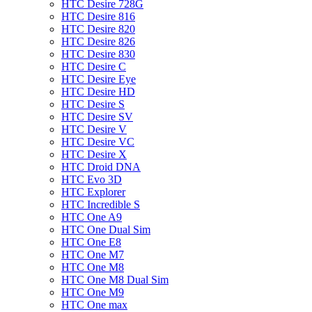
HTC Desire 728G
HTC Desire 816
HTC Desire 820
HTC Desire 826
HTC Desire 830
HTC Desire C
HTC Desire Eye
HTC Desire HD
HTC Desire S
HTC Desire SV
HTC Desire V
HTC Desire VC
HTC Desire X
HTC Droid DNA
HTC Evo 3D
HTC Explorer
HTC Incredible S
HTC One A9
HTC One Dual Sim
HTC One E8
HTC One M7
HTC One M8
HTC One M8 Dual Sim
HTC One M9
HTC One max