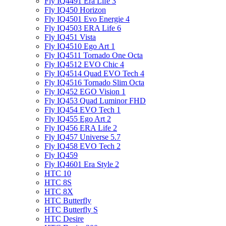
Fly IQ4491 Era Life 3
Fly IQ450 Horizon
Fly IQ4501 Evo Energie 4
Fly IQ4503 ERA Life 6
Fly IQ451 Vista
Fly IQ4510 Ego Art 1
Fly IQ4511 Tornado One Octa
Fly IQ4512 EVO Chic 4
Fly IQ4514 Quad EVO Tech 4
Fly IQ4516 Tornado Slim Octa
Fly IQ452 EGO Vision 1
Fly IQ453 Quad Luminor FHD
Fly IQ454 EVO Tech 1
Fly IQ455 Ego Art 2
Fly IQ456 ERA Life 2
Fly IQ457 Universe 5.7
Fly IQ458 EVO Tech 2
Fly IQ459
Fly IQ4601 Era Style 2
HTC 10
HTC 8S
HTC 8X
HTC Butterfly
HTC Butterfly S
HTC Desire