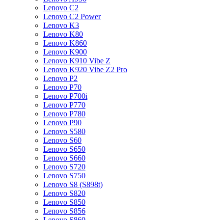
Lenovo C2
Lenovo C2 Power
Lenovo K3
Lenovo K80
Lenovo K860
Lenovo K900
Lenovo K910 Vibe Z
Lenovo K920 Vibe Z2 Pro
Lenovo P2
Lenovo P70
Lenovo P700i
Lenovo P770
Lenovo P780
Lenovo P90
Lenovo S580
Lenovo S60
Lenovo S650
Lenovo S660
Lenovo S720
Lenovo S750
Lenovo S8 (S898t)
Lenovo S820
Lenovo S850
Lenovo S856
Lenovo S860