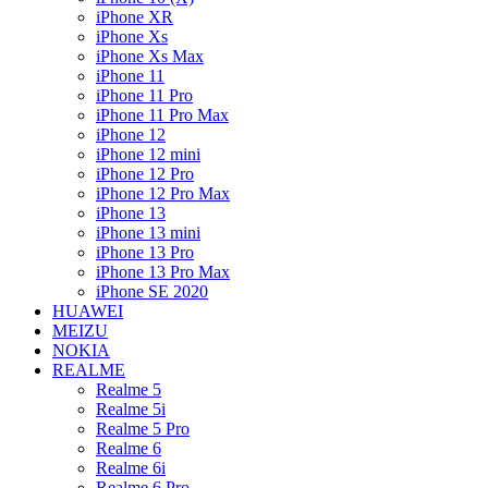
iPhone XR
iPhone Xs
iPhone Xs Max
iPhone 11
iPhone 11 Pro
iPhone 11 Pro Max
iPhone 12
iPhone 12 mini
iPhone 12 Pro
iPhone 12 Pro Max
iPhone 13
iPhone 13 mini
iPhone 13 Pro
iPhone 13 Pro Max
iPhone SE 2020
HUAWEI
MEIZU
NOKIA
REALME
Realme 5
Realme 5i
Realme 5 Pro
Realme 6
Realme 6i
Realme 6 Pro