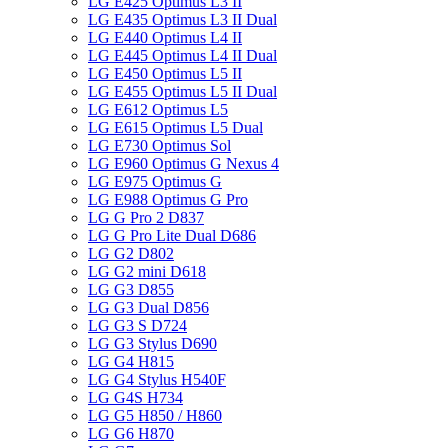
LG E425 Optimus L3 II
LG E435 Optimus L3 II Dual
LG E440 Optimus L4 II
LG E445 Optimus L4 II Dual
LG E450 Optimus L5 II
LG E455 Optimus L5 II Dual
LG E612 Optimus L5
LG E615 Optimus L5 Dual
LG E730 Optimus Sol
LG E960 Optimus G Nexus 4
LG E975 Optimus G
LG E988 Optimus G Pro
LG G Pro 2 D837
LG G Pro Lite Dual D686
LG G2 D802
LG G2 mini D618
LG G3 D855
LG G3 Dual D856
LG G3 S D724
LG G3 Stylus D690
LG G4 H815
LG G4 Stylus H540F
LG G4S H734
LG G5 H850 / H860
LG G6 H870