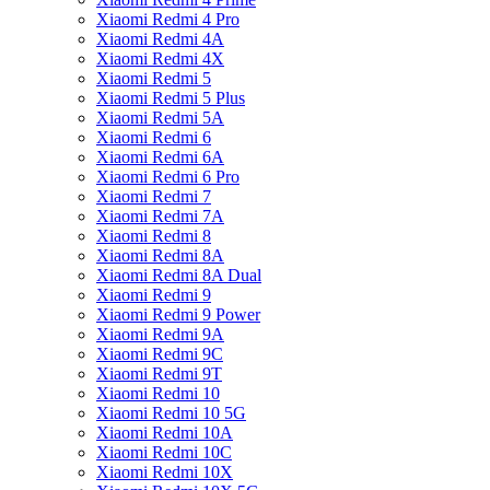
Xiaomi Redmi 4 Pro
Xiaomi Redmi 4A
Xiaomi Redmi 4X
Xiaomi Redmi 5
Xiaomi Redmi 5 Plus
Xiaomi Redmi 5A
Xiaomi Redmi 6
Xiaomi Redmi 6A
Xiaomi Redmi 6 Pro
Xiaomi Redmi 7
Xiaomi Redmi 7A
Xiaomi Redmi 8
Xiaomi Redmi 8A
Xiaomi Redmi 8A Dual
Xiaomi Redmi 9
Xiaomi Redmi 9 Power
Xiaomi Redmi 9A
Xiaomi Redmi 9C
Xiaomi Redmi 9T
Xiaomi Redmi 10
Xiaomi Redmi 10 5G
Xiaomi Redmi 10A
Xiaomi Redmi 10C
Xiaomi Redmi 10X