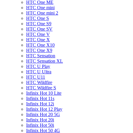
HTC One ME
HTC One mini
HTC One mini 2
HTC One S
HTC One S9
HTC One SV
HTC One V
HTC One X
HTC One X10
HTC One X9
HTC Sensation
HTC Sensation XL
HTC U Play
HTC U Ultra
HTC U11
HTC Wildfire
HTC Wildfire S
Infinix Hot 10 Lite
Infinix Hot 11s
Infinix Hot 12i
Infinix Hot 12 Play
Infinix Hot 20 5G
Infinix Hot 20i
Infinix Hot 50i
Infinix Hot 50 4G