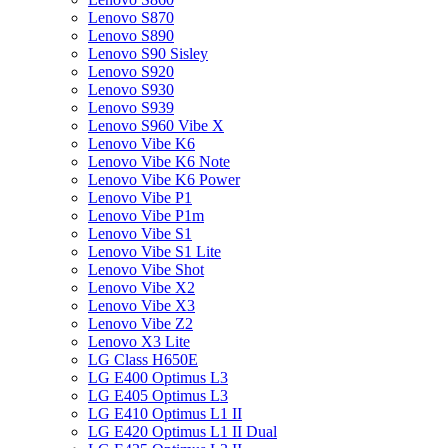
Lenovo S870
Lenovo S890
Lenovo S90 Sisley
Lenovo S920
Lenovo S930
Lenovo S939
Lenovo S960 Vibe X
Lenovo Vibe K6
Lenovo Vibe K6 Note
Lenovo Vibe K6 Power
Lenovo Vibe P1
Lenovo Vibe P1m
Lenovo Vibe S1
Lenovo Vibe S1 Lite
Lenovo Vibe Shot
Lenovo Vibe X2
Lenovo Vibe X3
Lenovo Vibe Z2
Lenovo X3 Lite
LG Class H650E
LG E400 Optimus L3
LG E405 Optimus L3
LG E410 Optimus L1 II
LG E420 Optimus L1 II Dual