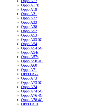
Oppo A17
Oppo A17k
Oppo A18
Oppo A31
Oppo A32
Oppo A33
Oppo A38
Oppo A52
Oppo A53
Oppo A53 5G
Oppo A54
Oppo A54 5G
Oppo A54s
Oppo A57s
Oppo A58 4G
Oppo A60
Oppo A71
OPPO A72
Oppo A73
Oppo A73 5G
Oppo A74
Oppo A74 5G
Oppo A76 4G
Oppo A78 4G
OPPO A91