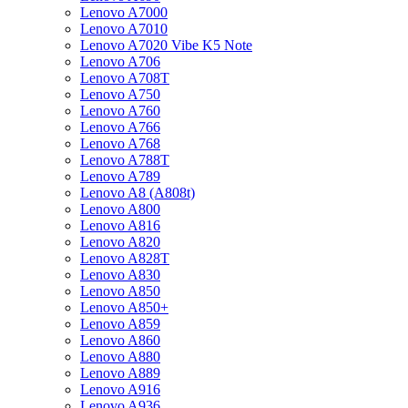
Lenovo A7000
Lenovo A7010
Lenovo A7020 Vibe K5 Note
Lenovo A706
Lenovo A708T
Lenovo A750
Lenovo A760
Lenovo A766
Lenovo A768
Lenovo A788T
Lenovo A789
Lenovo A8 (A808t)
Lenovo A800
Lenovo A816
Lenovo A820
Lenovo A828T
Lenovo A830
Lenovo A850
Lenovo A850+
Lenovo A859
Lenovo A860
Lenovo A880
Lenovo A889
Lenovo A916
Lenovo A936