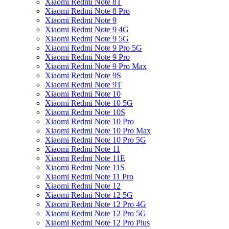
Xiaomi Redmi Note 8T
Xiaomi Redmi Note 8 Pro
Xiaomi Redmi Note 9
Xiaomi Redmi Note 9 4G
Xiaomi Redmi Note 9 5G
Xiaomi Redmi Note 9 Pro 5G
Xiaomi Redmi Note 9 Pro
Xiaomi Redmi Note 9 Pro Max
Xiaomi Redmi Note 9S
Xiaomi Redmi Note 9T
Xiaomi Redmi Note 10
Xiaomi Redmi Note 10 5G
Xiaomi Redmi Note 10S
Xiaomi Redmi Note 10 Pro
Xiaomi Redmi Note 10 Pro Max
Xiaomi Redmi Note 10 Pro 5G
Xiaomi Redmi Note 11
Xiaomi Redmi Note 11E
Xiaomi Redmi Note 11S
Xiaomi Redmi Note 11 Pro
Xiaomi Redmi Note 12
Xiaomi Redmi Note 12 5G
Xiaomi Redmi Note 12 Pro 4G
Xiaomi Redmi Note 12 Pro 5G
Xiaomi Redmi Note 12 Pro Plus