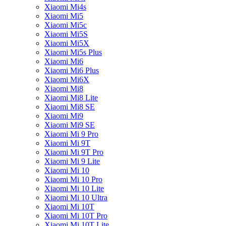
Xiaomi Mi4s
Xiaomi Mi5
Xiaomi Mi5c
Xiaomi Mi5S
Xiaomi Mi5X
Xiaomi Mi5s Plus
Xiaomi Mi6
Xiaomi Mi6 Plus
Xiaomi Mi6X
Xiaomi Mi8
Xiaomi Mi8 Lite
Xiaomi Mi8 SE
Xiaomi Mi9
Xiaomi Mi9 SE
Xiaomi Mi 9 Pro
Xiaomi Mi 9T
Xiaomi Mi 9T Pro
Xiaomi Mi 9 Lite
Xiaomi Mi 10
Xiaomi Mi 10 Pro
Xiaomi Mi 10 Lite
Xiaomi Mi 10 Ultra
Xiaomi Mi 10T
Xiaomi Mi 10T Pro
Xiaomi Mi 10T Lite