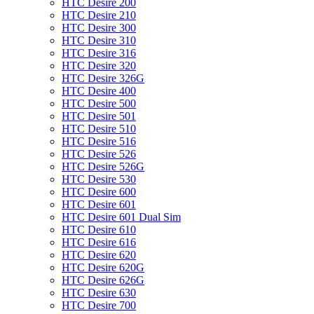
HTC Desire 200
HTC Desire 210
HTC Desire 300
HTC Desire 310
HTC Desire 316
HTC Desire 320
HTC Desire 326G
HTC Desire 400
HTC Desire 500
HTC Desire 501
HTC Desire 510
HTC Desire 516
HTC Desire 526
HTC Desire 526G
HTC Desire 530
HTC Desire 600
HTC Desire 601
HTC Desire 601 Dual Sim
HTC Desire 610
HTC Desire 616
HTC Desire 620
HTC Desire 620G
HTC Desire 626G
HTC Desire 630
HTC Desire 700