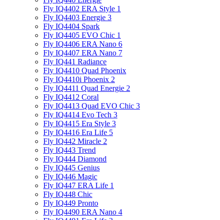
Fly IQ4402 ERA Style 1
Fly IQ4403 Energie 3
Fly IQ4404 Spark
Fly IQ4405 EVO Chiс 1
Fly IQ4406 ERA Nano 6
Fly IQ4407 ERA Nano 7
Fly IQ441 Radiance
Fly IQ4410 Quad Phoenix
Fly IQ4410i Phoenix 2
Fly IQ4411 Quad Energie 2
Fly IQ4412 Coral
Fly IQ4413 Quad EVO Chic 3
Fly IQ4414 Evo Tech 3
Fly IQ4415 Era Style 3
Fly IQ4416 Era Life 5
Fly IQ442 Miracle 2
Fly IQ443 Trend
Fly IQ444 Diamond
Fly IQ445 Genius
Fly IQ446 Magic
Fly IQ447 ERA Life 1
Fly IQ448 Chic
Fly IQ449 Pronto
Fly IQ4490 ERA Nano 4