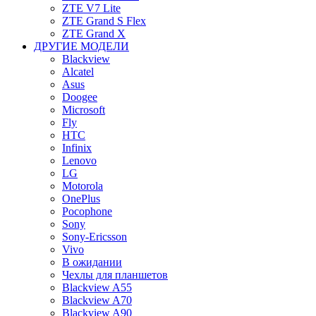
ZTE V7 Lite
ZTE Grand S Flex
ZTE Grand X
ДРУГИЕ МОДЕЛИ
Blackview
Alcatel
Asus
Doogee
Microsoft
Fly
HTC
Infinix
Lenovo
LG
Motorola
OnePlus
Pocophone
Sony
Sony-Ericsson
Vivo
В ожидании
Чехлы для планшетов
Blackview A55
Blackview A70
Blackview A90