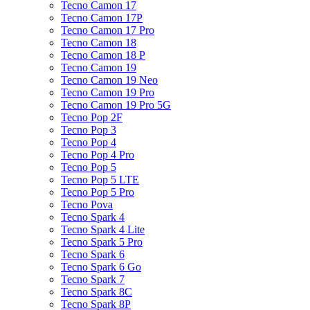
Tecno Camon 17
Tecno Camon 17P
Tecno Camon 17 Pro
Tecno Camon 18
Tecno Camon 18 P
Tecno Camon 19
Tecno Camon 19 Neo
Tecno Camon 19 Pro
Tecno Camon 19 Pro 5G
Tecno Pop 2F
Tecno Pop 3
Tecno Pop 4
Tecno Pop 4 Pro
Tecno Pop 5
Tecno Pop 5 LTE
Tecno Pop 5 Pro
Tecno Pova
Tecno Spark 4
Tecno Spark 4 Lite
Tecno Spark 5 Pro
Tecno Spark 6
Tecno Spark 6 Go
Tecno Spark 7
Tecno Spark 8C
Tecno Spark 8P