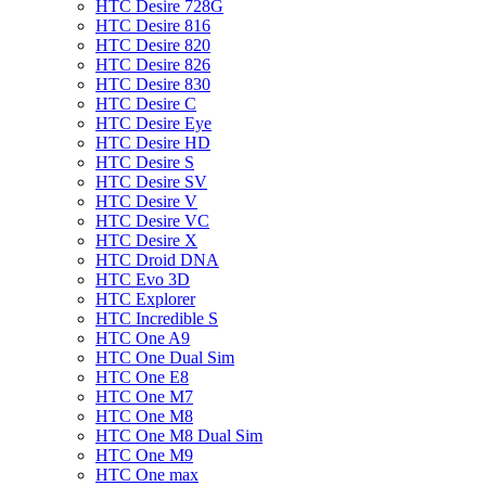
HTC Desire 728G
HTC Desire 816
HTC Desire 820
HTC Desire 826
HTC Desire 830
HTC Desire C
HTC Desire Eye
HTC Desire HD
HTC Desire S
HTC Desire SV
HTC Desire V
HTC Desire VC
HTC Desire X
HTC Droid DNA
HTC Evo 3D
HTC Explorer
HTC Incredible S
HTC One A9
HTC One Dual Sim
HTC One E8
HTC One M7
HTC One M8
HTC One M8 Dual Sim
HTC One M9
HTC One max