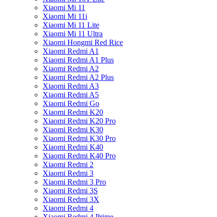
Xiaomi Mi 11
Xiaomi Mi 11i
Xiaomi Mi 11 Lite
Xiaomi Mi 11 Ultra
Xiaomi Hongmi Red Rice
Xiaomi Redmi A1
Xiaomi Redmi A1 Plus
Xiaomi Redmi A2
Xiaomi Redmi A2 Plus
Xiaomi Redmi A3
Xiaomi Redmi A5
Xiaomi Redmi Go
Xiaomi Redmi K20
Xiaomi Redmi K20 Pro
Xiaomi Redmi K30
Xiaomi Redmi K30 Pro
Xiaomi Redmi K40
Xiaomi Redmi K40 Pro
Xiaomi Redmi 2
Xiaomi Redmi 3
Xiaomi Redmi 3 Pro
Xiaomi Redmi 3S
Xiaomi Redmi 3X
Xiaomi Redmi 4
Xiaomi Redmi 4 Prime