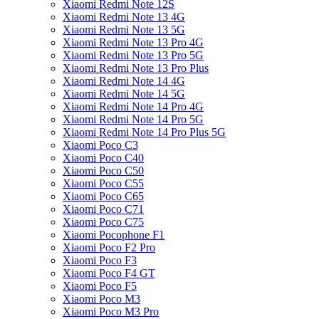
Xiaomi Redmi Note 12S
Xiaomi Redmi Note 13 4G
Xiaomi Redmi Note 13 5G
Xiaomi Redmi Note 13 Pro 4G
Xiaomi Redmi Note 13 Pro 5G
Xiaomi Redmi Note 13 Pro Plus
Xiaomi Redmi Note 14 4G
Xiaomi Redmi Note 14 5G
Xiaomi Redmi Note 14 Pro 4G
Xiaomi Redmi Note 14 Pro 5G
Xiaomi Redmi Note 14 Pro Plus 5G
Xiaomi Poco C3
Xiaomi Poco C40
Xiaomi Poco C50
Xiaomi Poco C55
Xiaomi Poco C65
Xiaomi Poco C71
Xiaomi Poco C75
Xiaomi Pocophone F1
Xiaomi Poco F2 Pro
Xiaomi Poco F3
Xiaomi Poco F4 GT
Xiaomi Poco F5
Xiaomi Poco M3
Xiaomi Poco M3 Pro