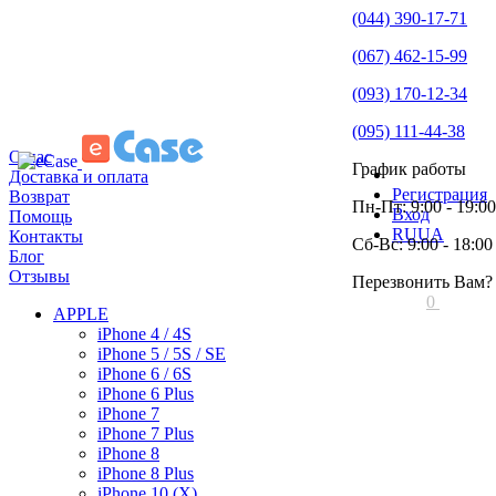
(044) 390-17-71
(067) 462-15-99
(093) 170-12-34
(095) 111-44-38
О нас
График работы
Доставка и оплата
Регистрация
Возврат
Пн-Пт: 9:00 - 19:00
Вход
Помощь
RU
UA
Контакты
Сб-Вс: 9:00 - 18:00
Блог
Отзывы
Перезвонить Вам?
0
APPLE
iPhone 4 / 4S
iPhone 5 / 5S / SE
iPhone 6 / 6S
iPhone 6 Plus
iPhone 7
iPhone 7 Plus
iPhone 8
iPhone 8 Plus
iPhone 10 (X)