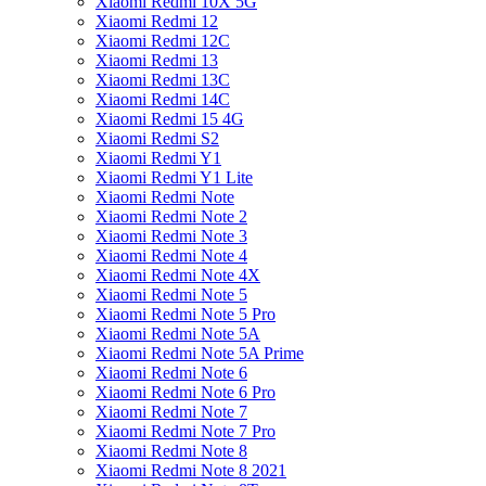
Xiaomi Redmi 10X 5G
Xiaomi Redmi 12
Xiaomi Redmi 12C
Xiaomi Redmi 13
Xiaomi Redmi 13C
Xiaomi Redmi 14C
Xiaomi Redmi 15 4G
Xiaomi Redmi S2
Xiaomi Redmi Y1
Xiaomi Redmi Y1 Lite
Xiaomi Redmi Note
Xiaomi Redmi Note 2
Xiaomi Redmi Note 3
Xiaomi Redmi Note 4
Xiaomi Redmi Note 4X
Xiaomi Redmi Note 5
Xiaomi Redmi Note 5 Pro
Xiaomi Redmi Note 5A
Xiaomi Redmi Note 5A Prime
Xiaomi Redmi Note 6
Xiaomi Redmi Note 6 Pro
Xiaomi Redmi Note 7
Xiaomi Redmi Note 7 Pro
Xiaomi Redmi Note 8
Xiaomi Redmi Note 8 2021