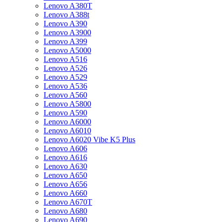
Lenovo A380T
Lenovo A388t
Lenovo A390
Lenovo A3900
Lenovo A399
Lenovo A5000
Lenovo A516
Lenovo A526
Lenovo A529
Lenovo A536
Lenovo A560
Lenovo A5800
Lenovo A590
Lenovo A6000
Lenovo A6010
Lenovo A6020 Vibe K5 Plus
Lenovo A606
Lenovo A616
Lenovo A630
Lenovo A650
Lenovo A656
Lenovo A660
Lenovo A670T
Lenovo A680
Lenovo A690