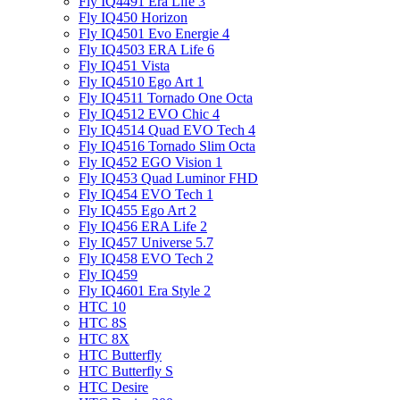
Fly IQ4491 Era Life 3
Fly IQ450 Horizon
Fly IQ4501 Evo Energie 4
Fly IQ4503 ERA Life 6
Fly IQ451 Vista
Fly IQ4510 Ego Art 1
Fly IQ4511 Tornado One Octa
Fly IQ4512 EVO Chic 4
Fly IQ4514 Quad EVO Tech 4
Fly IQ4516 Tornado Slim Octa
Fly IQ452 EGO Vision 1
Fly IQ453 Quad Luminor FHD
Fly IQ454 EVO Tech 1
Fly IQ455 Ego Art 2
Fly IQ456 ERA Life 2
Fly IQ457 Universe 5.7
Fly IQ458 EVO Tech 2
Fly IQ459
Fly IQ4601 Era Style 2
HTC 10
HTC 8S
HTC 8X
HTC Butterfly
HTC Butterfly S
HTC Desire