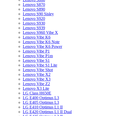
Lenovo S870
Lenovo S890
Lenovo S90 Sisley
Lenovo S920
Lenovo S930
Lenovo S939
Lenovo S960 Vibe X
Lenovo Vibe K6
Lenovo Vibe K6 Note
Lenovo Vibe K6 Power
Lenovo Vibe P1
Lenovo Vibe P1m
Lenovo Vibe S1
Lenovo Vibe S1 Lite
Lenovo Vibe Shot
Lenovo Vibe X2
Lenovo Vibe X3
Lenovo Vibe Z2
Lenovo X3 Lite
LG Class H650E
LG E400 Optimus L3
LG E405 Optimus L3
LG E410 Optimus L1 II
LG E420 Optimus L1 II Dual