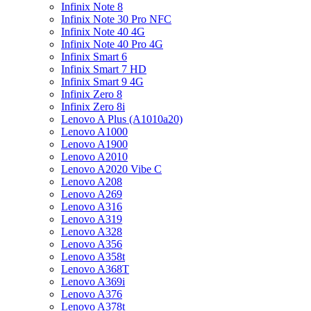
Infinix Note 8
Infinix Note 30 Pro NFC
Infinix Note 40 4G
Infinix Note 40 Pro 4G
Infinix Smart 6
Infinix Smart 7 HD
Infinix Smart 9 4G
Infinix Zero 8
Infinix Zero 8i
Lenovo A Plus (A1010a20)
Lenovo A1000
Lenovo A1900
Lenovo A2010
Lenovo A2020 Vibe C
Lenovo A208
Lenovo A269
Lenovo A316
Lenovo A319
Lenovo A328
Lenovo A356
Lenovo A358t
Lenovo A368T
Lenovo A369i
Lenovo A376
Lenovo A378t