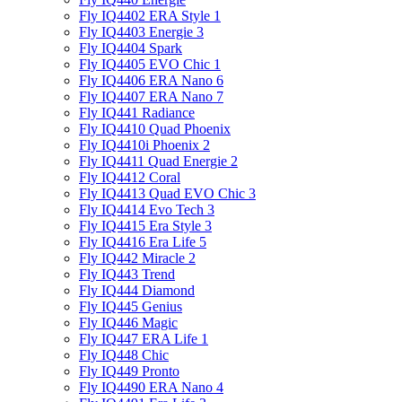
Fly IQ4402 ERA Style 1
Fly IQ4403 Energie 3
Fly IQ4404 Spark
Fly IQ4405 EVO Chiс 1
Fly IQ4406 ERA Nano 6
Fly IQ4407 ERA Nano 7
Fly IQ441 Radiance
Fly IQ4410 Quad Phoenix
Fly IQ4410i Phoenix 2
Fly IQ4411 Quad Energie 2
Fly IQ4412 Coral
Fly IQ4413 Quad EVO Chic 3
Fly IQ4414 Evo Tech 3
Fly IQ4415 Era Style 3
Fly IQ4416 Era Life 5
Fly IQ442 Miracle 2
Fly IQ443 Trend
Fly IQ444 Diamond
Fly IQ445 Genius
Fly IQ446 Magic
Fly IQ447 ERA Life 1
Fly IQ448 Chic
Fly IQ449 Pronto
Fly IQ4490 ERA Nano 4