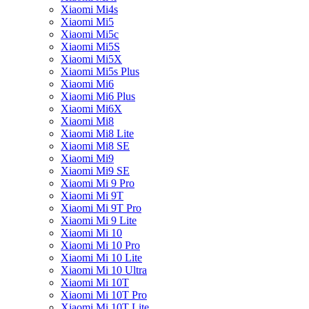
Xiaomi Mi4s
Xiaomi Mi5
Xiaomi Mi5c
Xiaomi Mi5S
Xiaomi Mi5X
Xiaomi Mi5s Plus
Xiaomi Mi6
Xiaomi Mi6 Plus
Xiaomi Mi6X
Xiaomi Mi8
Xiaomi Mi8 Lite
Xiaomi Mi8 SE
Xiaomi Mi9
Xiaomi Mi9 SE
Xiaomi Mi 9 Pro
Xiaomi Mi 9T
Xiaomi Mi 9T Pro
Xiaomi Mi 9 Lite
Xiaomi Mi 10
Xiaomi Mi 10 Pro
Xiaomi Mi 10 Lite
Xiaomi Mi 10 Ultra
Xiaomi Mi 10T
Xiaomi Mi 10T Pro
Xiaomi Mi 10T Lite