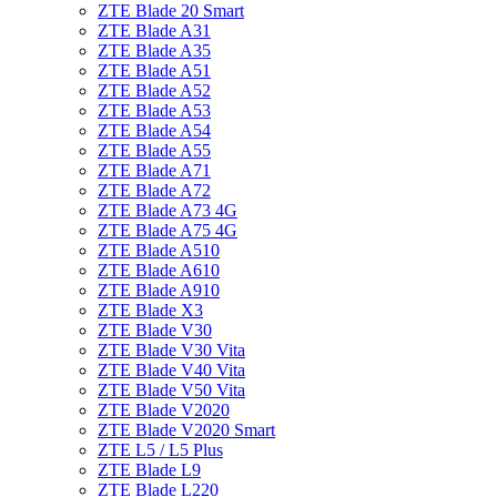
ZTE Blade 20 Smart
ZTE Blade A31
ZTE Blade A35
ZTE Blade A51
ZTE Blade A52
ZTE Blade A53
ZTE Blade A54
ZTE Blade A55
ZTE Blade A71
ZTE Blade A72
ZTE Blade A73 4G
ZTE Blade A75 4G
ZTE Blade A510
ZTE Blade A610
ZTE Blade A910
ZTE Blade X3
ZTE Blade V30
ZTE Blade V30 Vita
ZTE Blade V40 Vita
ZTE Blade V50 Vita
ZTE Blade V2020
ZTE Blade V2020 Smart
ZTE L5 / L5 Plus
ZTE Blade L9
ZTE Blade L220