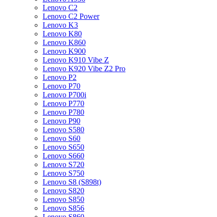
Lenovo C2
Lenovo C2 Power
Lenovo K3
Lenovo K80
Lenovo K860
Lenovo K900
Lenovo K910 Vibe Z
Lenovo K920 Vibe Z2 Pro
Lenovo P2
Lenovo P70
Lenovo P700i
Lenovo P770
Lenovo P780
Lenovo P90
Lenovo S580
Lenovo S60
Lenovo S650
Lenovo S660
Lenovo S720
Lenovo S750
Lenovo S8 (S898t)
Lenovo S820
Lenovo S850
Lenovo S856
Lenovo S860