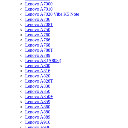
Lenovo A7000
Lenovo A7010
Lenovo A7020 Vibe K5 Note
Lenovo A706
Lenovo A708T
Lenovo A750
Lenovo A760
Lenovo A766
Lenovo A768
Lenovo A788T
Lenovo A789
Lenovo A8 (A808t)
Lenovo A800
Lenovo A816
Lenovo A820
Lenovo A828T
Lenovo A830
Lenovo A850
Lenovo A850+
Lenovo A859
Lenovo A860
Lenovo A880
Lenovo A889
Lenovo A916
Lenovo A936