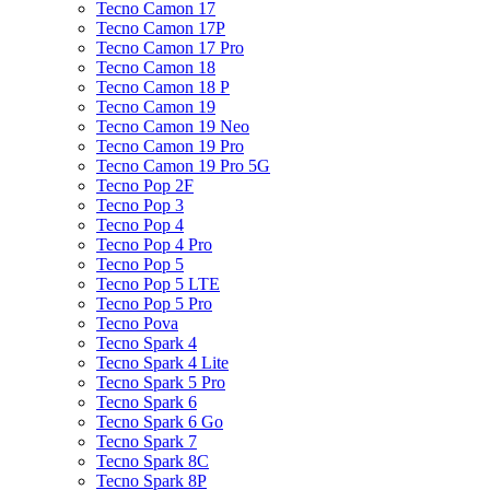
Tecno Camon 17
Tecno Camon 17P
Tecno Camon 17 Pro
Tecno Camon 18
Tecno Camon 18 P
Tecno Camon 19
Tecno Camon 19 Neo
Tecno Camon 19 Pro
Tecno Camon 19 Pro 5G
Tecno Pop 2F
Tecno Pop 3
Tecno Pop 4
Tecno Pop 4 Pro
Tecno Pop 5
Tecno Pop 5 LTE
Tecno Pop 5 Pro
Tecno Pova
Tecno Spark 4
Tecno Spark 4 Lite
Tecno Spark 5 Pro
Tecno Spark 6
Tecno Spark 6 Go
Tecno Spark 7
Tecno Spark 8C
Tecno Spark 8P