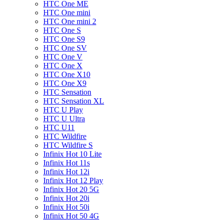
HTC One ME
HTC One mini
HTC One mini 2
HTC One S
HTC One S9
HTC One SV
HTC One V
HTC One X
HTC One X10
HTC One X9
HTC Sensation
HTC Sensation XL
HTC U Play
HTC U Ultra
HTC U11
HTC Wildfire
HTC Wildfire S
Infinix Hot 10 Lite
Infinix Hot 11s
Infinix Hot 12i
Infinix Hot 12 Play
Infinix Hot 20 5G
Infinix Hot 20i
Infinix Hot 50i
Infinix Hot 50 4G