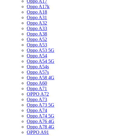
Oppo A17
Oppo A17k
Oppo A18
Oppo A31
Oppo A32
Oppo A33
Oppo A38
Oppo A52
Oppo A53
Oppo A53 5G
Oppo A54
Oppo A54 5G
Oppo A54s
Oppo A57s
Oppo A58 4G
Oppo A60
Oppo A71
OPPO A72
Oppo A73
Oppo A73 5G
Oppo A74
Oppo A74 5G
Oppo A76 4G
Oppo A78 4G
OPPO A91