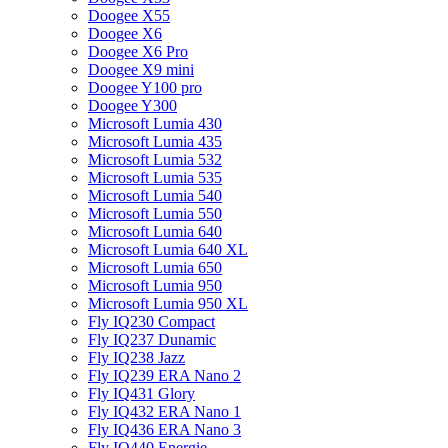
Doogee X55
Doogee X6
Doogee X6 Pro
Doogee X9 mini
Doogee Y100 pro
Doogee Y300
Microsoft Lumia 430
Microsoft Lumia 435
Microsoft Lumia 532
Microsoft Lumia 535
Microsoft Lumia 540
Microsoft Lumia 550
Microsoft Lumia 640
Microsoft Lumia 640 XL
Microsoft Lumia 650
Microsoft Lumia 950
Microsoft Lumia 950 XL
Fly IQ230 Compact
Fly IQ237 Dunamic
Fly IQ238 Jazz
Fly IQ239 ERA Nano 2
Fly IQ431 Glory
Fly IQ432 ERA Nano 1
Fly IQ436 ERA Nano 3
Fly IQ440 Energie