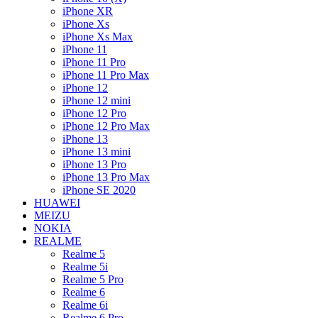
iPhone XR
iPhone Xs
iPhone Xs Max
iPhone 11
iPhone 11 Pro
iPhone 11 Pro Max
iPhone 12
iPhone 12 mini
iPhone 12 Pro
iPhone 12 Pro Max
iPhone 13
iPhone 13 mini
iPhone 13 Pro
iPhone 13 Pro Max
iPhone SE 2020
HUAWEI
MEIZU
NOKIA
REALME
Realme 5
Realme 5i
Realme 5 Pro
Realme 6
Realme 6i
Realme 6 Pro