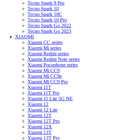
Tecno Spark 9 Pro
Tecno Spark 10
Tecno Spark 10C
Tecno Spark 10 Pro
Tecno Spark Go 2022
Tecno Spark Go 2023
XIAOMI
Xiaomi CC series
Xiaomi Mi series
Xiaomi Redmi series
Xiaomi Redmi Note series
Xiaomi Pocophone series
Xiaomi Mi CC9
Xiaomi Mi CC9e
Xiaomi Mi CC9 Pro
Xiaomi 11T
Xiaomi 11T Pro
Xiaomi 11 Lite 5G NE
Xiaomi 12
Xiaomi 12 Lite
Xiaomi 12T
Xiaomi 12T Pro
Xiaomi 12X
Xiaomi 13T
Xiaomi 13T Pro