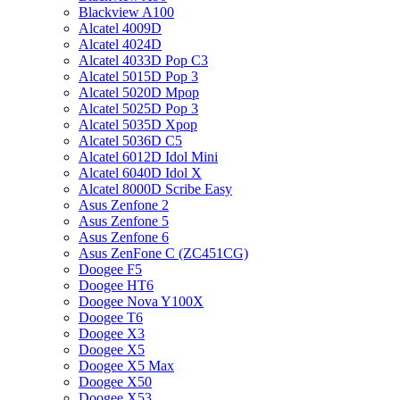
Blackview A100
Alcatel 4009D
Alcatel 4024D
Alcatel 4033D Pop C3
Alcatel 5015D Pop 3
Alcatel 5020D Mpop
Alcatel 5025D Pop 3
Alcatel 5035D Xpop
Alcatel 5036D C5
Alcatel 6012D Idol Mini
Alcatel 6040D Idol X
Alcatel 8000D Scribe Easy
Asus Zenfone 2
Asus Zenfone 5
Asus Zenfone 6
Asus ZenFone C (ZC451CG)
Doogee F5
Doogee HT6
Doogee Nova Y100X
Doogee T6
Doogee X3
Doogee X5
Doogee X5 Max
Doogee X50
Doogee X53