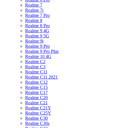
Realme 7
Realme 7i
Realme 7 Pro
Realme 8
Realme 8 Pro
Realme 9 4G
Realme 9 5G
Realme 9i
Realme 9 Pro
Realme 9 Pro Plus
Realme 10 4G
Realme C2
Realme C3
Realme C11
Realme C11 2021
Realme C12
Realme C15
Realme C17
Realme C20
Realme C21
Realme C21Y
Realme C25Y
Realme C30
Realme C30s