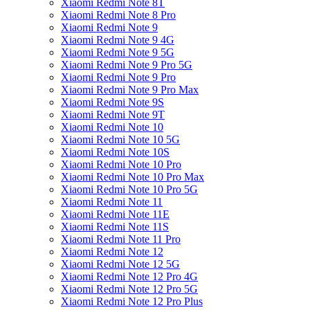
Xiaomi Redmi Note 8T
Xiaomi Redmi Note 8 Pro
Xiaomi Redmi Note 9
Xiaomi Redmi Note 9 4G
Xiaomi Redmi Note 9 5G
Xiaomi Redmi Note 9 Pro 5G
Xiaomi Redmi Note 9 Pro
Xiaomi Redmi Note 9 Pro Max
Xiaomi Redmi Note 9S
Xiaomi Redmi Note 9T
Xiaomi Redmi Note 10
Xiaomi Redmi Note 10 5G
Xiaomi Redmi Note 10S
Xiaomi Redmi Note 10 Pro
Xiaomi Redmi Note 10 Pro Max
Xiaomi Redmi Note 10 Pro 5G
Xiaomi Redmi Note 11
Xiaomi Redmi Note 11E
Xiaomi Redmi Note 11S
Xiaomi Redmi Note 11 Pro
Xiaomi Redmi Note 12
Xiaomi Redmi Note 12 5G
Xiaomi Redmi Note 12 Pro 4G
Xiaomi Redmi Note 12 Pro 5G
Xiaomi Redmi Note 12 Pro Plus