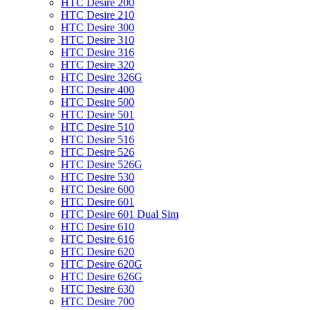
HTC Desire 200
HTC Desire 210
HTC Desire 300
HTC Desire 310
HTC Desire 316
HTC Desire 320
HTC Desire 326G
HTC Desire 400
HTC Desire 500
HTC Desire 501
HTC Desire 510
HTC Desire 516
HTC Desire 526
HTC Desire 526G
HTC Desire 530
HTC Desire 600
HTC Desire 601
HTC Desire 601 Dual Sim
HTC Desire 610
HTC Desire 616
HTC Desire 620
HTC Desire 620G
HTC Desire 626G
HTC Desire 630
HTC Desire 700