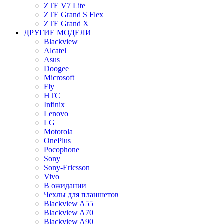
ZTE V7 Lite
ZTE Grand S Flex
ZTE Grand X
ДРУГИЕ МОДЕЛИ
Blackview
Alcatel
Asus
Doogee
Microsoft
Fly
HTC
Infinix
Lenovo
LG
Motorola
OnePlus
Pocophone
Sony
Sony-Ericsson
Vivo
В ожидании
Чехлы для планшетов
Blackview A55
Blackview A70
Blackview A90