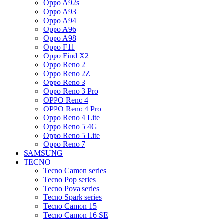
Oppo A92s
Oppo A93
Oppo A94
Oppo A96
Oppo A98
Oppo F11
Oppo Find X2
Oppo Reno 2
Oppo Reno 2Z
Oppo Reno 3
Oppo Reno 3 Pro
OPPO Reno 4
OPPO Reno 4 Pro
Oppo Reno 4 Lite
Oppo Reno 5 4G
Oppo Reno 5 Lite
Oppo Reno 7
SAMSUNG
TECNO
Tecno Camon series
Tecno Pop series
Tecno Pova series
Tecno Spark series
Tecno Camon 15
Tecno Camon 16 SE