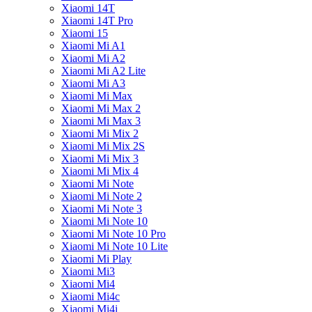
Xiaomi 14T
Xiaomi 14T Pro
Xiaomi 15
Xiaomi Mi A1
Xiaomi Mi A2
Xiaomi Mi A2 Lite
Xiaomi Mi A3
Xiaomi Mi Max
Xiaomi Mi Max 2
Xiaomi Mi Max 3
Xiaomi Mi Mix 2
Xiaomi Mi Mix 2S
Xiaomi Mi Mix 3
Xiaomi Mi Mix 4
Xiaomi Mi Note
Xiaomi Mi Note 2
Xiaomi Mi Note 3
Xiaomi Mi Note 10
Xiaomi Mi Note 10 Pro
Xiaomi Mi Note 10 Lite
Xiaomi Mi Play
Xiaomi Mi3
Xiaomi Mi4
Xiaomi Mi4c
Xiaomi Mi4i