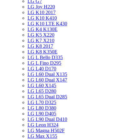
LG G7
LG Joy H220
LG K10 2017
LG K10 K410
LG K10 LTE K430
LG K4 K130E
LG K5 X220
LG K7 X210
LG K8 2017
LG K8 K350E
LG L Bello D335
LG L Fino D295
LG L40 D170
LG L60 Dual X135
LG L60 Dual X147
LG L60 X145
LG L65 D280
LG L65 Dual D285
LG L70 D325
LG L80 D380
LG L90 D405
LG L90 Dual D410
LG Leon H324
LG Magna H502F
LG Max X155