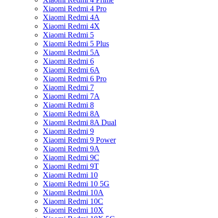
Xiaomi Redmi 4 Pro
Xiaomi Redmi 4A
Xiaomi Redmi 4X
Xiaomi Redmi 5
Xiaomi Redmi 5 Plus
Xiaomi Redmi 5A
Xiaomi Redmi 6
Xiaomi Redmi 6A
Xiaomi Redmi 6 Pro
Xiaomi Redmi 7
Xiaomi Redmi 7A
Xiaomi Redmi 8
Xiaomi Redmi 8A
Xiaomi Redmi 8A Dual
Xiaomi Redmi 9
Xiaomi Redmi 9 Power
Xiaomi Redmi 9A
Xiaomi Redmi 9C
Xiaomi Redmi 9T
Xiaomi Redmi 10
Xiaomi Redmi 10 5G
Xiaomi Redmi 10A
Xiaomi Redmi 10C
Xiaomi Redmi 10X