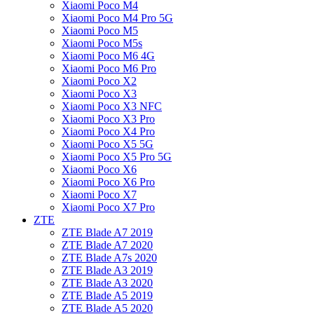
Xiaomi Poco M4
Xiaomi Poco M4 Pro 5G
Xiaomi Poco M5
Xiaomi Poco M5s
Xiaomi Poco M6 4G
Xiaomi Poco M6 Pro
Xiaomi Poco X2
Xiaomi Poco X3
Xiaomi Poco X3 NFC
Xiaomi Poco X3 Pro
Xiaomi Poco X4 Pro
Xiaomi Poco X5 5G
Xiaomi Poco X5 Pro 5G
Xiaomi Poco X6
Xiaomi Poco X6 Pro
Xiaomi Poco X7
Xiaomi Poco X7 Pro
ZTE
ZTE Blade A7 2019
ZTE Blade A7 2020
ZTE Blade A7s 2020
ZTE Blade A3 2019
ZTE Blade A3 2020
ZTE Blade A5 2019
ZTE Blade A5 2020