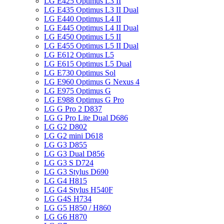
LG E425 Optimus L3 II
LG E435 Optimus L3 II Dual
LG E440 Optimus L4 II
LG E445 Optimus L4 II Dual
LG E450 Optimus L5 II
LG E455 Optimus L5 II Dual
LG E612 Optimus L5
LG E615 Optimus L5 Dual
LG E730 Optimus Sol
LG E960 Optimus G Nexus 4
LG E975 Optimus G
LG E988 Optimus G Pro
LG G Pro 2 D837
LG G Pro Lite Dual D686
LG G2 D802
LG G2 mini D618
LG G3 D855
LG G3 Dual D856
LG G3 S D724
LG G3 Stylus D690
LG G4 H815
LG G4 Stylus H540F
LG G4S H734
LG G5 H850 / H860
LG G6 H870