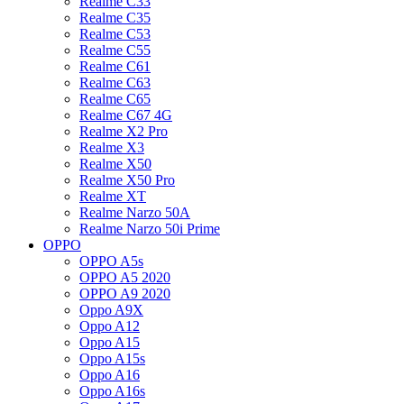
Realme C33
Realme C35
Realme C53
Realme C55
Realme C61
Realme C63
Realme C65
Realme C67 4G
Realme X2 Pro
Realme X3
Realme X50
Realme X50 Pro
Realme XT
Realme Narzo 50A
Realme Narzo 50i Prime
OPPO
OPPO A5s
OPPO A5 2020
OPPO A9 2020
Oppo A9X
Oppo A12
Oppo A15
Oppo A15s
Oppo A16
Oppo A16s