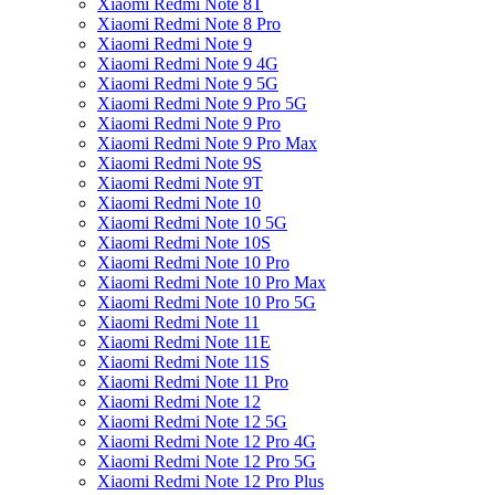
Xiaomi Redmi Note 8T
Xiaomi Redmi Note 8 Pro
Xiaomi Redmi Note 9
Xiaomi Redmi Note 9 4G
Xiaomi Redmi Note 9 5G
Xiaomi Redmi Note 9 Pro 5G
Xiaomi Redmi Note 9 Pro
Xiaomi Redmi Note 9 Pro Max
Xiaomi Redmi Note 9S
Xiaomi Redmi Note 9T
Xiaomi Redmi Note 10
Xiaomi Redmi Note 10 5G
Xiaomi Redmi Note 10S
Xiaomi Redmi Note 10 Pro
Xiaomi Redmi Note 10 Pro Max
Xiaomi Redmi Note 10 Pro 5G
Xiaomi Redmi Note 11
Xiaomi Redmi Note 11E
Xiaomi Redmi Note 11S
Xiaomi Redmi Note 11 Pro
Xiaomi Redmi Note 12
Xiaomi Redmi Note 12 5G
Xiaomi Redmi Note 12 Pro 4G
Xiaomi Redmi Note 12 Pro 5G
Xiaomi Redmi Note 12 Pro Plus