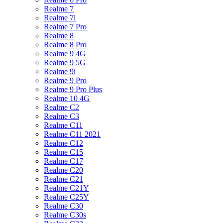
Realme 7
Realme 7i
Realme 7 Pro
Realme 8
Realme 8 Pro
Realme 9 4G
Realme 9 5G
Realme 9i
Realme 9 Pro
Realme 9 Pro Plus
Realme 10 4G
Realme C2
Realme C3
Realme C11
Realme C11 2021
Realme C12
Realme C15
Realme C17
Realme C20
Realme C21
Realme C21Y
Realme C25Y
Realme C30
Realme C30s