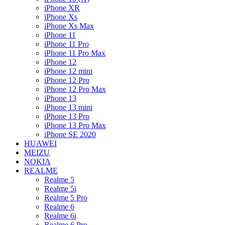
iPhone XR
iPhone Xs
iPhone Xs Max
iPhone 11
iPhone 11 Pro
iPhone 11 Pro Max
iPhone 12
iPhone 12 mini
iPhone 12 Pro
iPhone 12 Pro Max
iPhone 13
iPhone 13 mini
iPhone 13 Pro
iPhone 13 Pro Max
iPhone SE 2020
HUAWEI
MEIZU
NOKIA
REALME
Realme 5
Realme 5i
Realme 5 Pro
Realme 6
Realme 6i
Realme 6 Pro