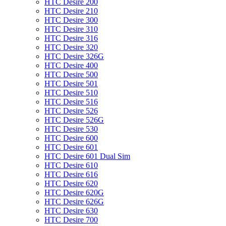
HTC Desire 200
HTC Desire 210
HTC Desire 300
HTC Desire 310
HTC Desire 316
HTC Desire 320
HTC Desire 326G
HTC Desire 400
HTC Desire 500
HTC Desire 501
HTC Desire 510
HTC Desire 516
HTC Desire 526
HTC Desire 526G
HTC Desire 530
HTC Desire 600
HTC Desire 601
HTC Desire 601 Dual Sim
HTC Desire 610
HTC Desire 616
HTC Desire 620
HTC Desire 620G
HTC Desire 626G
HTC Desire 630
HTC Desire 700