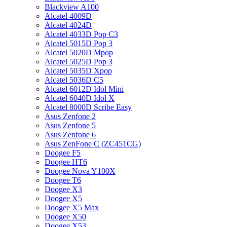
Blackview A100
Alcatel 4009D
Alcatel 4024D
Alcatel 4033D Pop C3
Alcatel 5015D Pop 3
Alcatel 5020D Mpop
Alcatel 5025D Pop 3
Alcatel 5035D Xpop
Alcatel 5036D C5
Alcatel 6012D Idol Mini
Alcatel 6040D Idol X
Alcatel 8000D Scribe Easy
Asus Zenfone 2
Asus Zenfone 5
Asus Zenfone 6
Asus ZenFone C (ZC451CG)
Doogee F5
Doogee HT6
Doogee Nova Y100X
Doogee T6
Doogee X3
Doogee X5
Doogee X5 Max
Doogee X50
Doogee X53