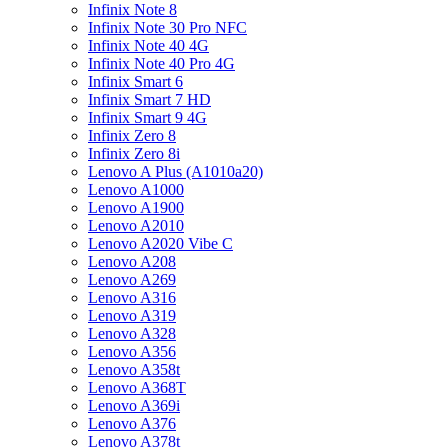
Infinix Note 8
Infinix Note 30 Pro NFC
Infinix Note 40 4G
Infinix Note 40 Pro 4G
Infinix Smart 6
Infinix Smart 7 HD
Infinix Smart 9 4G
Infinix Zero 8
Infinix Zero 8i
Lenovo A Plus (A1010a20)
Lenovo A1000
Lenovo A1900
Lenovo A2010
Lenovo A2020 Vibe C
Lenovo A208
Lenovo A269
Lenovo A316
Lenovo A319
Lenovo A328
Lenovo A356
Lenovo A358t
Lenovo A368T
Lenovo A369i
Lenovo A376
Lenovo A378t