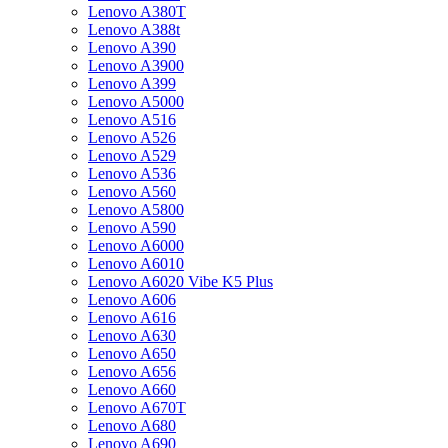
Lenovo A380T
Lenovo A388t
Lenovo A390
Lenovo A3900
Lenovo A399
Lenovo A5000
Lenovo A516
Lenovo A526
Lenovo A529
Lenovo A536
Lenovo A560
Lenovo A5800
Lenovo A590
Lenovo A6000
Lenovo A6010
Lenovo A6020 Vibe K5 Plus
Lenovo A606
Lenovo A616
Lenovo A630
Lenovo A650
Lenovo A656
Lenovo A660
Lenovo A670T
Lenovo A680
Lenovo A690