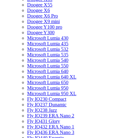
Doogee X55
Doogee X6
Doogee X6 Pro
Doogee X9 mini
Doogee Y100 pro
Doogee Y300
Microsoft Lumia 430
Microsoft Lumia 435
Microsoft Lumia 532
Microsoft Lumia 535
Microsoft Lumia 540
Microsoft Lumia 550
Microsoft Lumia 640
Microsoft Lumia 640 XL
Microsoft Lumia 650
Microsoft Lumia 950
Microsoft Lumia 950 XL
Fly IQ230 Compact
Fly IQ237 Dunamic
Fly IQ238 Jazz
Fly IQ239 ERA Nano 2
Fly IQ431 Glory
Fly IQ432 ERA Nano 1
Fly IQ436 ERA Nano 3
Fly IQ440 Energie