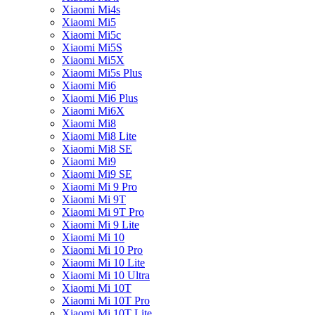
Xiaomi Mi4s
Xiaomi Mi5
Xiaomi Mi5c
Xiaomi Mi5S
Xiaomi Mi5X
Xiaomi Mi5s Plus
Xiaomi Mi6
Xiaomi Mi6 Plus
Xiaomi Mi6X
Xiaomi Mi8
Xiaomi Mi8 Lite
Xiaomi Mi8 SE
Xiaomi Mi9
Xiaomi Mi9 SE
Xiaomi Mi 9 Pro
Xiaomi Mi 9T
Xiaomi Mi 9T Pro
Xiaomi Mi 9 Lite
Xiaomi Mi 10
Xiaomi Mi 10 Pro
Xiaomi Mi 10 Lite
Xiaomi Mi 10 Ultra
Xiaomi Mi 10T
Xiaomi Mi 10T Pro
Xiaomi Mi 10T Lite