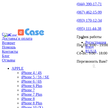
(044) 390-17-71
(067) 462-15-99
(093) 170-12-34
(095) 111-44-38
О нас
График работы
Доставка и оплата
Регистрация
Возврат
Пн-Пт: 9:00 - 19:00
Вход
Помощь
RU
UA
Контакты
Сб-Вс: 9:00 - 18:00
Блог
Отзывы
Перезвонить Вам?
0
APPLE
iPhone 4 / 4S
iPhone 5 / 5S / SE
iPhone 6 / 6S
iPhone 6 Plus
iPhone 7
iPhone 7 Plus
iPhone 8
iPhone 8 Plus
iPhone 10 (X)