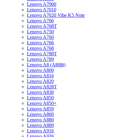
Lenovo A7000
Lenovo A7010
Lenovo A7020 Vibe K5 Note
Lenovo A706
Lenovo A708T
Lenovo A750
Lenovo A760
Lenovo A766
Lenovo A768
Lenovo A788T
Lenovo A789
Lenovo A8 (A808t)
Lenovo A800
Lenovo A816
Lenovo A820
Lenovo A828T
Lenovo A830
Lenovo A850
Lenovo A850+
Lenovo A859
Lenovo A860
Lenovo A880
Lenovo A889
Lenovo A916
Lenovo A936