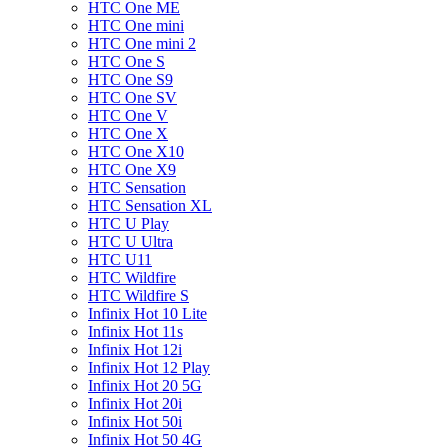
HTC One ME
HTC One mini
HTC One mini 2
HTC One S
HTC One S9
HTC One SV
HTC One V
HTC One X
HTC One X10
HTC One X9
HTC Sensation
HTC Sensation XL
HTC U Play
HTC U Ultra
HTC U11
HTC Wildfire
HTC Wildfire S
Infinix Hot 10 Lite
Infinix Hot 11s
Infinix Hot 12i
Infinix Hot 12 Play
Infinix Hot 20 5G
Infinix Hot 20i
Infinix Hot 50i
Infinix Hot 50 4G