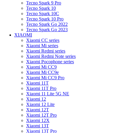
Tecno Spark 9 Pro
Tecno Spark 10
Tecno Spark 10C
Tecno Spark 10 Pro
Tecno Spark Go 2022
Tecno Spark Go 2023
XIAOMI
Xiaomi CC series
Xiaomi Mi series
Xiaomi Redmi series
Xiaomi Redmi Note series
Xiaomi Pocophone series
Xiaomi Mi CC9
Xiaomi Mi CC9e
Xiaomi Mi CC9 Pro
Xiaomi 11T
Xiaomi 11T Pro
Xiaomi 11 Lite 5G NE
Xiaomi 12
Xiaomi 12 Lite
Xiaomi 12T
Xiaomi 12T Pro
Xiaomi 12X
Xiaomi 13T
Xiaomi 13T Pro