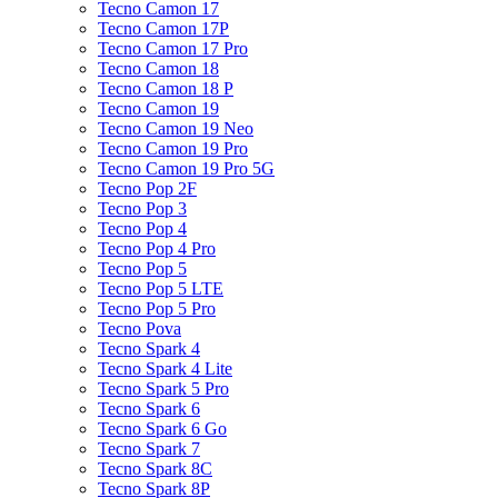
Tecno Camon 17
Tecno Camon 17P
Tecno Camon 17 Pro
Tecno Camon 18
Tecno Camon 18 P
Tecno Camon 19
Tecno Camon 19 Neo
Tecno Camon 19 Pro
Tecno Camon 19 Pro 5G
Tecno Pop 2F
Tecno Pop 3
Tecno Pop 4
Tecno Pop 4 Pro
Tecno Pop 5
Tecno Pop 5 LTE
Tecno Pop 5 Pro
Tecno Pova
Tecno Spark 4
Tecno Spark 4 Lite
Tecno Spark 5 Pro
Tecno Spark 6
Tecno Spark 6 Go
Tecno Spark 7
Tecno Spark 8C
Tecno Spark 8P