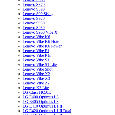
Lenovo S870
Lenovo S890
Lenovo S90 Sisley
Lenovo S920
Lenovo S930
Lenovo S939
Lenovo S960 Vibe X
Lenovo Vibe K6
Lenovo Vibe K6 Note
Lenovo Vibe K6 Power
Lenovo Vibe P1
Lenovo Vibe P1m
Lenovo Vibe S1
Lenovo Vibe S1 Lite
Lenovo Vibe Shot
Lenovo Vibe X2
Lenovo Vibe X3
Lenovo Vibe Z2
Lenovo X3 Lite
LG Class H650E
LG E400 Optimus L3
LG E405 Optimus L3
LG E410 Optimus L1 II
LG E420 Optimus L1 II Dual