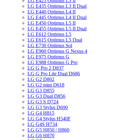
LG E425 Optimus L3 II
LG E435 Optimus L3 II Dual
LG E440 Optimus L4 II
LG E445 Optimus L4 II Dual
LG E450 Optimus L5 II
LG E455 Optimus L5 II Dual
LG E612 Optimus L5
LG E615 Optimus L5 Dual
LG E730 Optimus Sol
LG E960 Optimus G Nexus 4
LG E975 Optimus G
LG E988 Optimus G Pro
LG G Pro 2 D837
LG G Pro Lite Dual D686
LG G2 D802
LG G2 mini D618
LG G3 D855
LG G3 Dual D856
LG G3 S D724
LG G3 Stylus D690
LG G4 H815
LG G4 Stylus H540F
LG G4S H734
LG G5 H850 / H860
LG G6 H870