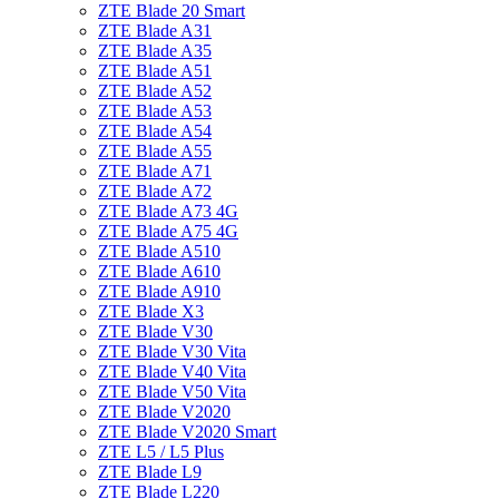
ZTE Blade 20 Smart
ZTE Blade A31
ZTE Blade A35
ZTE Blade A51
ZTE Blade A52
ZTE Blade A53
ZTE Blade A54
ZTE Blade A55
ZTE Blade A71
ZTE Blade A72
ZTE Blade A73 4G
ZTE Blade A75 4G
ZTE Blade A510
ZTE Blade A610
ZTE Blade A910
ZTE Blade X3
ZTE Blade V30
ZTE Blade V30 Vita
ZTE Blade V40 Vita
ZTE Blade V50 Vita
ZTE Blade V2020
ZTE Blade V2020 Smart
ZTE L5 / L5 Plus
ZTE Blade L9
ZTE Blade L220