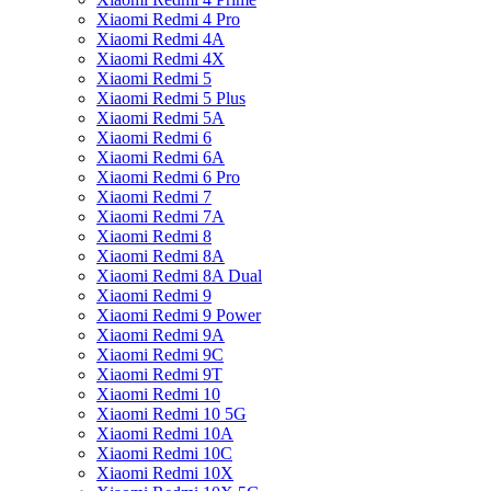
Xiaomi Redmi 4 Pro
Xiaomi Redmi 4A
Xiaomi Redmi 4X
Xiaomi Redmi 5
Xiaomi Redmi 5 Plus
Xiaomi Redmi 5A
Xiaomi Redmi 6
Xiaomi Redmi 6A
Xiaomi Redmi 6 Pro
Xiaomi Redmi 7
Xiaomi Redmi 7A
Xiaomi Redmi 8
Xiaomi Redmi 8A
Xiaomi Redmi 8A Dual
Xiaomi Redmi 9
Xiaomi Redmi 9 Power
Xiaomi Redmi 9A
Xiaomi Redmi 9C
Xiaomi Redmi 9T
Xiaomi Redmi 10
Xiaomi Redmi 10 5G
Xiaomi Redmi 10A
Xiaomi Redmi 10C
Xiaomi Redmi 10X