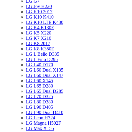
LG G7
LG Joy H220
LG K10 2017
LG K10 K410
LG K10 LTE K430
LG K4 K130E
LG K5 X220
LG K7 X210
LG K8 2017
LG K8 K350E
LG L Bello D335
LG L Fino D295
LG L40 D170
LG L60 Dual X135
LG L60 Dual X147
LG L60 X145
LG L65 D280
LG L65 Dual D285
LG L70 D325
LG L80 D380
LG L90 D405
LG L90 Dual D410
LG Leon H324
LG Magna H502F
LG Max X155