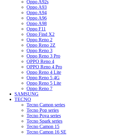
Oppo A92s
Oppo A93
Oppo A94
Oppo A96
Oppo A98
Oppo F11
Oppo Find X2
Oppo Reno 2
Oppo Reno 2Z
Oppo Reno 3
Oppo Reno 3 Pro
OPPO Reno 4
OPPO Reno 4 Pro
Oppo Reno 4 Lite
Oppo Reno 5 4G
Oppo Reno 5 Lite
Oppo Reno 7
SAMSUNG
TECNO
Tecno Camon series
Tecno Pop series
Tecno Pova series
Tecno Spark series
Tecno Camon 15
Tecno Camon 16 SE