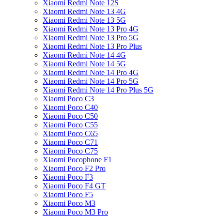
Xiaomi Redmi Note 12S
Xiaomi Redmi Note 13 4G
Xiaomi Redmi Note 13 5G
Xiaomi Redmi Note 13 Pro 4G
Xiaomi Redmi Note 13 Pro 5G
Xiaomi Redmi Note 13 Pro Plus
Xiaomi Redmi Note 14 4G
Xiaomi Redmi Note 14 5G
Xiaomi Redmi Note 14 Pro 4G
Xiaomi Redmi Note 14 Pro 5G
Xiaomi Redmi Note 14 Pro Plus 5G
Xiaomi Poco C3
Xiaomi Poco C40
Xiaomi Poco C50
Xiaomi Poco C55
Xiaomi Poco C65
Xiaomi Poco C71
Xiaomi Poco C75
Xiaomi Pocophone F1
Xiaomi Poco F2 Pro
Xiaomi Poco F3
Xiaomi Poco F4 GT
Xiaomi Poco F5
Xiaomi Poco M3
Xiaomi Poco M3 Pro