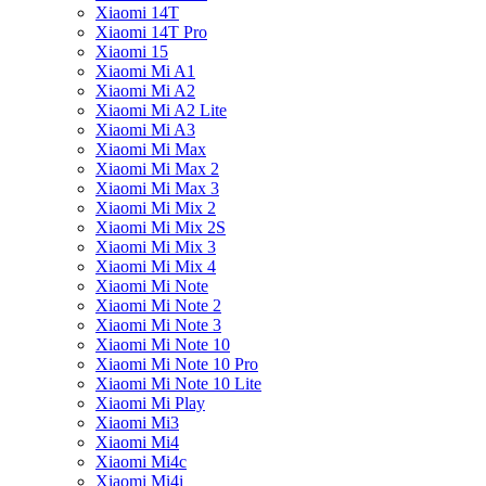
Xiaomi 14T
Xiaomi 14T Pro
Xiaomi 15
Xiaomi Mi A1
Xiaomi Mi A2
Xiaomi Mi A2 Lite
Xiaomi Mi A3
Xiaomi Mi Max
Xiaomi Mi Max 2
Xiaomi Mi Max 3
Xiaomi Mi Mix 2
Xiaomi Mi Mix 2S
Xiaomi Mi Mix 3
Xiaomi Mi Mix 4
Xiaomi Mi Note
Xiaomi Mi Note 2
Xiaomi Mi Note 3
Xiaomi Mi Note 10
Xiaomi Mi Note 10 Pro
Xiaomi Mi Note 10 Lite
Xiaomi Mi Play
Xiaomi Mi3
Xiaomi Mi4
Xiaomi Mi4c
Xiaomi Mi4i