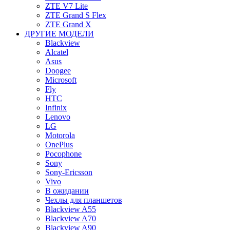
ZTE V7 Lite
ZTE Grand S Flex
ZTE Grand X
ДРУГИЕ МОДЕЛИ
Blackview
Alcatel
Asus
Doogee
Microsoft
Fly
HTC
Infinix
Lenovo
LG
Motorola
OnePlus
Pocophone
Sony
Sony-Ericsson
Vivo
В ожидании
Чехлы для планшетов
Blackview A55
Blackview A70
Blackview A90