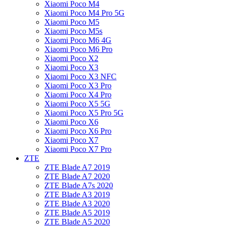
Xiaomi Poco M4
Xiaomi Poco M4 Pro 5G
Xiaomi Poco M5
Xiaomi Poco M5s
Xiaomi Poco M6 4G
Xiaomi Poco M6 Pro
Xiaomi Poco X2
Xiaomi Poco X3
Xiaomi Poco X3 NFC
Xiaomi Poco X3 Pro
Xiaomi Poco X4 Pro
Xiaomi Poco X5 5G
Xiaomi Poco X5 Pro 5G
Xiaomi Poco X6
Xiaomi Poco X6 Pro
Xiaomi Poco X7
Xiaomi Poco X7 Pro
ZTE
ZTE Blade A7 2019
ZTE Blade A7 2020
ZTE Blade A7s 2020
ZTE Blade A3 2019
ZTE Blade A3 2020
ZTE Blade A5 2019
ZTE Blade A5 2020