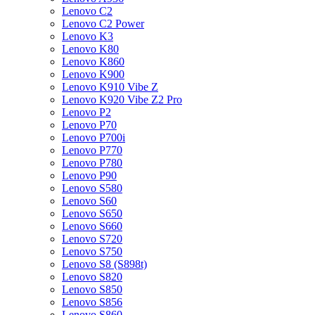
Lenovo C2
Lenovo C2 Power
Lenovo K3
Lenovo K80
Lenovo K860
Lenovo K900
Lenovo K910 Vibe Z
Lenovo K920 Vibe Z2 Pro
Lenovo P2
Lenovo P70
Lenovo P700i
Lenovo P770
Lenovo P780
Lenovo P90
Lenovo S580
Lenovo S60
Lenovo S650
Lenovo S660
Lenovo S720
Lenovo S750
Lenovo S8 (S898t)
Lenovo S820
Lenovo S850
Lenovo S856
Lenovo S860