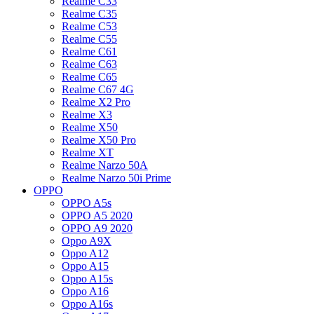
Realme C33
Realme C35
Realme C53
Realme C55
Realme C61
Realme C63
Realme C65
Realme C67 4G
Realme X2 Pro
Realme X3
Realme X50
Realme X50 Pro
Realme XT
Realme Narzo 50A
Realme Narzo 50i Prime
OPPO
OPPO A5s
OPPO A5 2020
OPPO A9 2020
Oppo A9X
Oppo A12
Oppo A15
Oppo A15s
Oppo A16
Oppo A16s