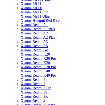
Xiaomi Mi 11
Xiaomi Mi 11i
Xiaomi Mi 11 Lite
Xiaomi Mi 11 Ultra
Xiaomi Hongmi Red Rice
Xiaomi Redmi A1
Xiaomi Redmi A1 Plus
Xiaomi Redmi A2
Xiaomi Redmi A2 Plus
Xiaomi Redmi A3
Xiaomi Redmi A5
Xiaomi Redmi Go
Xiaomi Redmi K20
Xiaomi Redmi K20 Pro
Xiaomi Redmi K30
Xiaomi Redmi K30 Pro
Xiaomi Redmi K40
Xiaomi Redmi K40 Pro
Xiaomi Redmi 2
Xiaomi Redmi 3
Xiaomi Redmi 3 Pro
Xiaomi Redmi 3S
Xiaomi Redmi 3X
Xiaomi Redmi 4
Xiaomi Redmi 4 Prime