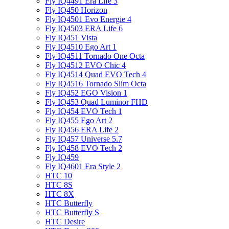
Fly IQ4491 Era Life 3
Fly IQ450 Horizon
Fly IQ4501 Evo Energie 4
Fly IQ4503 ERA Life 6
Fly IQ451 Vista
Fly IQ4510 Ego Art 1
Fly IQ4511 Tornado One Octa
Fly IQ4512 EVO Chic 4
Fly IQ4514 Quad EVO Tech 4
Fly IQ4516 Tornado Slim Octa
Fly IQ452 EGO Vision 1
Fly IQ453 Quad Luminor FHD
Fly IQ454 EVO Tech 1
Fly IQ455 Ego Art 2
Fly IQ456 ERA Life 2
Fly IQ457 Universe 5.7
Fly IQ458 EVO Tech 2
Fly IQ459
Fly IQ4601 Era Style 2
HTC 10
HTC 8S
HTC 8X
HTC Butterfly
HTC Butterfly S
HTC Desire