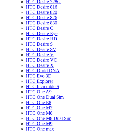
HTC Desire 728G
HTC Desire 816
HTC Desire 820
HTC Desire 826
HTC Desire 830
HTC Desire C
HTC Desire Eye
HTC Desire HD
HTC Desire S
HTC Desire SV
HTC Desire V
HTC Desire VC
HTC Desire X
HTC Droid DNA
HTC Evo 3D
HTC Explorer
HTC Incredible S
HTC One A9
HTC One Dual Sim
HTC One E8
HTC One M7
HTC One M8
HTC One M8 Dual Sim
HTC One M9
HTC One max