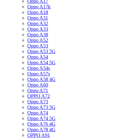
Oppo A17
Oppo A17k
Oppo A18
Oppo A31
Oppo A32
Oppo A33
Oppo A38
Oppo A52
Oppo A53
Oppo A53 5G
Oppo A54
Oppo A54 5G
Oppo A54s
Oppo A57s
Oppo A58 4G
Oppo A60
Oppo A71
OPPO A72
Oppo A73
Oppo A73 5G
Oppo A74
Oppo A74 5G
Oppo A76 4G
Oppo A78 4G
OPPO A91