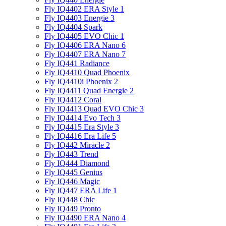
Fly IQ4402 ERA Style 1
Fly IQ4403 Energie 3
Fly IQ4404 Spark
Fly IQ4405 EVO Chiс 1
Fly IQ4406 ERA Nano 6
Fly IQ4407 ERA Nano 7
Fly IQ441 Radiance
Fly IQ4410 Quad Phoenix
Fly IQ4410i Phoenix 2
Fly IQ4411 Quad Energie 2
Fly IQ4412 Coral
Fly IQ4413 Quad EVO Chic 3
Fly IQ4414 Evo Tech 3
Fly IQ4415 Era Style 3
Fly IQ4416 Era Life 5
Fly IQ442 Miracle 2
Fly IQ443 Trend
Fly IQ444 Diamond
Fly IQ445 Genius
Fly IQ446 Magic
Fly IQ447 ERA Life 1
Fly IQ448 Chic
Fly IQ449 Pronto
Fly IQ4490 ERA Nano 4