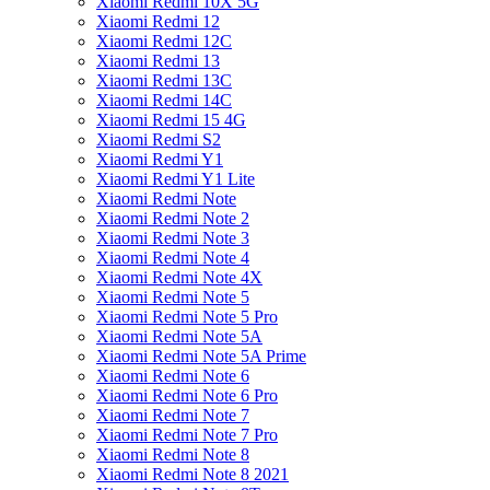
Xiaomi Redmi 10X 5G
Xiaomi Redmi 12
Xiaomi Redmi 12C
Xiaomi Redmi 13
Xiaomi Redmi 13C
Xiaomi Redmi 14C
Xiaomi Redmi 15 4G
Xiaomi Redmi S2
Xiaomi Redmi Y1
Xiaomi Redmi Y1 Lite
Xiaomi Redmi Note
Xiaomi Redmi Note 2
Xiaomi Redmi Note 3
Xiaomi Redmi Note 4
Xiaomi Redmi Note 4X
Xiaomi Redmi Note 5
Xiaomi Redmi Note 5 Pro
Xiaomi Redmi Note 5A
Xiaomi Redmi Note 5A Prime
Xiaomi Redmi Note 6
Xiaomi Redmi Note 6 Pro
Xiaomi Redmi Note 7
Xiaomi Redmi Note 7 Pro
Xiaomi Redmi Note 8
Xiaomi Redmi Note 8 2021