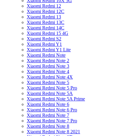
Xiaomi Redmi 10X 5G
Xiaomi Redmi 12
Xiaomi Redmi 12C
Xiaomi Redmi 13
Xiaomi Redmi 13C
Xiaomi Redmi 14C
Xiaomi Redmi 15 4G
Xiaomi Redmi S2
Xiaomi Redmi Y1
Xiaomi Redmi Y1 Lite
Xiaomi Redmi Note
Xiaomi Redmi Note 2
Xiaomi Redmi Note 3
Xiaomi Redmi Note 4
Xiaomi Redmi Note 4X
Xiaomi Redmi Note 5
Xiaomi Redmi Note 5 Pro
Xiaomi Redmi Note 5A
Xiaomi Redmi Note 5A Prime
Xiaomi Redmi Note 6
Xiaomi Redmi Note 6 Pro
Xiaomi Redmi Note 7
Xiaomi Redmi Note 7 Pro
Xiaomi Redmi Note 8
Xiaomi Redmi Note 8 2021