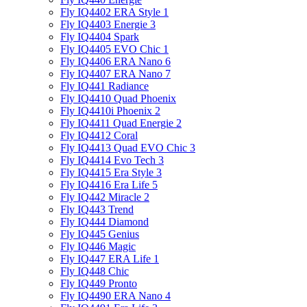
Fly IQ4402 ERA Style 1
Fly IQ4403 Energie 3
Fly IQ4404 Spark
Fly IQ4405 EVO Chiс 1
Fly IQ4406 ERA Nano 6
Fly IQ4407 ERA Nano 7
Fly IQ441 Radiance
Fly IQ4410 Quad Phoenix
Fly IQ4410i Phoenix 2
Fly IQ4411 Quad Energie 2
Fly IQ4412 Coral
Fly IQ4413 Quad EVO Chic 3
Fly IQ4414 Evo Tech 3
Fly IQ4415 Era Style 3
Fly IQ4416 Era Life 5
Fly IQ442 Miracle 2
Fly IQ443 Trend
Fly IQ444 Diamond
Fly IQ445 Genius
Fly IQ446 Magic
Fly IQ447 ERA Life 1
Fly IQ448 Chic
Fly IQ449 Pronto
Fly IQ4490 ERA Nano 4