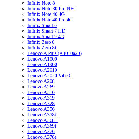
Infinix Note 8
Infinix Note 30 Pro NFC
Infinix Note 40 4G
Infinix Note 40 Pro 4G
Infinix Smart 6
Infinix Smart 7 HD
Infinix Smart 9 4G
Infinix Zero 8
Infinix Zero 8i
Lenovo A Plus (A1010a20)
Lenovo A1000
Lenovo A1900
Lenovo A2010
Lenovo A2020 Vibe C
Lenovo A208
Lenovo A269
Lenovo A316
Lenovo A319
Lenovo A328
Lenovo A356
Lenovo A358t
Lenovo A368T
Lenovo A369i
Lenovo A376
Lenovo A378t