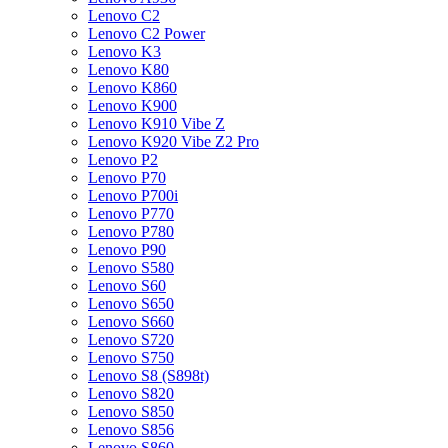
Lenovo C2
Lenovo C2 Power
Lenovo K3
Lenovo K80
Lenovo K860
Lenovo K900
Lenovo K910 Vibe Z
Lenovo K920 Vibe Z2 Pro
Lenovo P2
Lenovo P70
Lenovo P700i
Lenovo P770
Lenovo P780
Lenovo P90
Lenovo S580
Lenovo S60
Lenovo S650
Lenovo S660
Lenovo S720
Lenovo S750
Lenovo S8 (S898t)
Lenovo S820
Lenovo S850
Lenovo S856
Lenovo S860