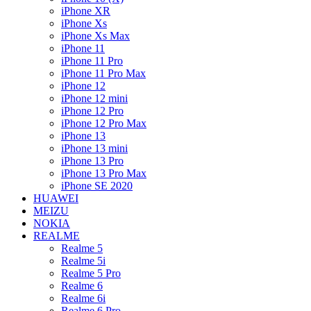
iPhone XR
iPhone Xs
iPhone Xs Max
iPhone 11
iPhone 11 Pro
iPhone 11 Pro Max
iPhone 12
iPhone 12 mini
iPhone 12 Pro
iPhone 12 Pro Max
iPhone 13
iPhone 13 mini
iPhone 13 Pro
iPhone 13 Pro Max
iPhone SE 2020
HUAWEI
MEIZU
NOKIA
REALME
Realme 5
Realme 5i
Realme 5 Pro
Realme 6
Realme 6i
Realme 6 Pro