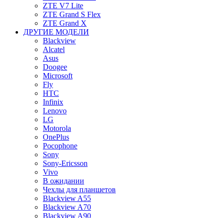
ZTE V7 Lite
ZTE Grand S Flex
ZTE Grand X
ДРУГИЕ МОДЕЛИ
Blackview
Alcatel
Asus
Doogee
Microsoft
Fly
HTC
Infinix
Lenovo
LG
Motorola
OnePlus
Pocophone
Sony
Sony-Ericsson
Vivo
В ожидании
Чехлы для планшетов
Blackview A55
Blackview A70
Blackview A90