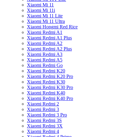
Xiaomi Mi 11
Xiaomi Mi 11i
Xiaomi Mi 11 Lite
Xiaomi Mi 11 Ultra
Xiaomi Hongmi Red Rice
Xiaomi Redmi A1
Xiaomi Redmi A1 Plus
Xiaomi Redmi A2
Xiaomi Redmi A2 Plus
Xiaomi Redmi A3
Xiaomi Redmi A5
Xiaomi Redmi Go
Xiaomi Redmi K20
Xiaomi Redmi K20 Pro
Xiaomi Redmi K30
Xiaomi Redmi K30 Pro
Xiaomi Redmi K40
Xiaomi Redmi K40 Pro
Xiaomi Redmi 2
Xiaomi Redmi 3
Xiaomi Redmi 3 Pro
Xiaomi Redmi 3S
Xiaomi Redmi 3X
Xiaomi Redmi 4
Xiaomi Redmi 4 Prime