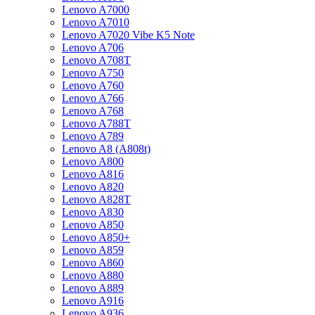
Lenovo A7000
Lenovo A7010
Lenovo A7020 Vibe K5 Note
Lenovo A706
Lenovo A708T
Lenovo A750
Lenovo A760
Lenovo A766
Lenovo A768
Lenovo A788T
Lenovo A789
Lenovo A8 (A808t)
Lenovo A800
Lenovo A816
Lenovo A820
Lenovo A828T
Lenovo A830
Lenovo A850
Lenovo A850+
Lenovo A859
Lenovo A860
Lenovo A880
Lenovo A889
Lenovo A916
Lenovo A936