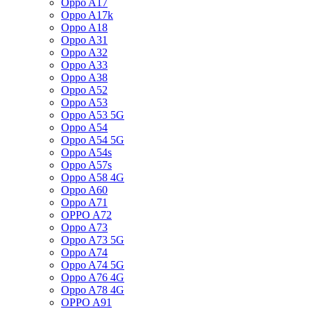
Oppo A17
Oppo A17k
Oppo A18
Oppo A31
Oppo A32
Oppo A33
Oppo A38
Oppo A52
Oppo A53
Oppo A53 5G
Oppo A54
Oppo A54 5G
Oppo A54s
Oppo A57s
Oppo A58 4G
Oppo A60
Oppo A71
OPPO A72
Oppo A73
Oppo A73 5G
Oppo A74
Oppo A74 5G
Oppo A76 4G
Oppo A78 4G
OPPO A91