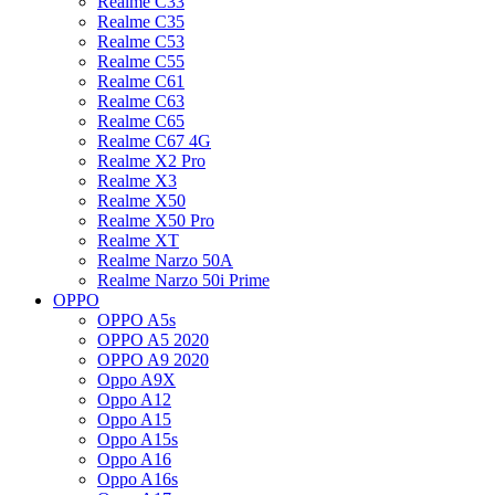
Realme C33
Realme C35
Realme C53
Realme C55
Realme C61
Realme C63
Realme C65
Realme C67 4G
Realme X2 Pro
Realme X3
Realme X50
Realme X50 Pro
Realme XT
Realme Narzo 50A
Realme Narzo 50i Prime
OPPO
OPPO A5s
OPPO A5 2020
OPPO A9 2020
Oppo A9X
Oppo A12
Oppo A15
Oppo A15s
Oppo A16
Oppo A16s