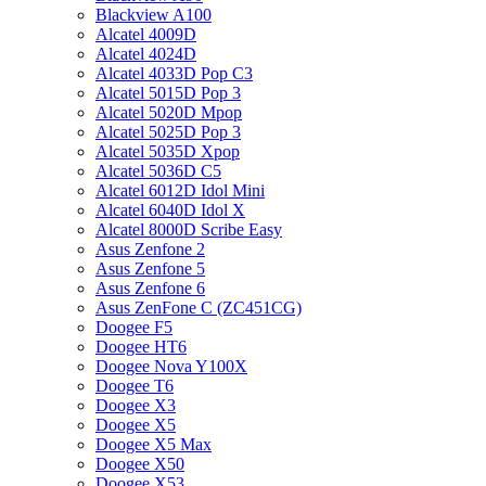
Blackview A100
Alcatel 4009D
Alcatel 4024D
Alcatel 4033D Pop C3
Alcatel 5015D Pop 3
Alcatel 5020D Mpop
Alcatel 5025D Pop 3
Alcatel 5035D Xpop
Alcatel 5036D C5
Alcatel 6012D Idol Mini
Alcatel 6040D Idol X
Alcatel 8000D Scribe Easy
Asus Zenfone 2
Asus Zenfone 5
Asus Zenfone 6
Asus ZenFone C (ZC451CG)
Doogee F5
Doogee HT6
Doogee Nova Y100X
Doogee T6
Doogee X3
Doogee X5
Doogee X5 Max
Doogee X50
Doogee X53