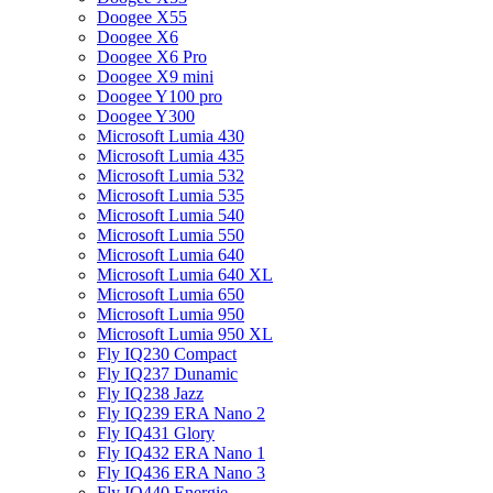
Doogee X55
Doogee X6
Doogee X6 Pro
Doogee X9 mini
Doogee Y100 pro
Doogee Y300
Microsoft Lumia 430
Microsoft Lumia 435
Microsoft Lumia 532
Microsoft Lumia 535
Microsoft Lumia 540
Microsoft Lumia 550
Microsoft Lumia 640
Microsoft Lumia 640 XL
Microsoft Lumia 650
Microsoft Lumia 950
Microsoft Lumia 950 XL
Fly IQ230 Compact
Fly IQ237 Dunamic
Fly IQ238 Jazz
Fly IQ239 ERA Nano 2
Fly IQ431 Glory
Fly IQ432 ERA Nano 1
Fly IQ436 ERA Nano 3
Fly IQ440 Energie