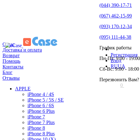
(044) 390-17-71
(067) 462-15-99
(093) 170-12-34
(095) 111-44-38
О нас
График работы
Доставка и оплата
Регистрация
Возврат
Пн-Пт: 9:00 - 19:00
Вход
Помощь
RU
UA
Контакты
Сб-Вс: 9:00 - 18:00
Блог
Отзывы
Перезвонить Вам?
0
APPLE
iPhone 4 / 4S
iPhone 5 / 5S / SE
iPhone 6 / 6S
iPhone 6 Plus
iPhone 7
iPhone 7 Plus
iPhone 8
iPhone 8 Plus
iPhone 10 (X)