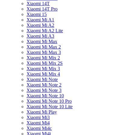
Xiaomi 14T
Xiaomi 14T Pro
Xiaomi 15
Xiaomi Mi A1
Xiaomi Mi A2
Xiaomi Mi A2 Lite
Xiaomi Mi A3
Xiaomi Mi Max
Xiaomi Mi Max 2
Xiaomi Mi Max 3
Xiaomi Mi Mix 2
Xiaomi Mi Mix 2S
Xiaomi Mi Mix 3
Xiaomi Mi Mix 4
Xiaomi Mi Note
Xiaomi Mi Note 2
Xiaomi Mi Note 3
Xiaomi Mi Note 10
Xiaomi Mi Note 10 Pro
Xiaomi Mi Note 10 Lite
Xiaomi Mi Play
Xiaomi Mi3
Xiaomi Mi4
Xiaomi Mi4c
Xiaomi Mi4i