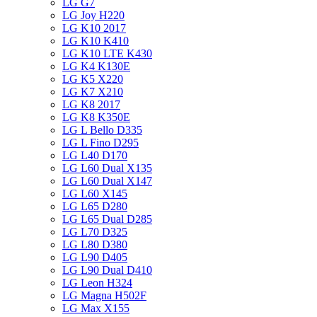
LG G7
LG Joy H220
LG K10 2017
LG K10 K410
LG K10 LTE K430
LG K4 K130E
LG K5 X220
LG K7 X210
LG K8 2017
LG K8 K350E
LG L Bello D335
LG L Fino D295
LG L40 D170
LG L60 Dual X135
LG L60 Dual X147
LG L60 X145
LG L65 D280
LG L65 Dual D285
LG L70 D325
LG L80 D380
LG L90 D405
LG L90 Dual D410
LG Leon H324
LG Magna H502F
LG Max X155