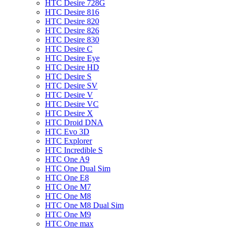
HTC Desire 728G
HTC Desire 816
HTC Desire 820
HTC Desire 826
HTC Desire 830
HTC Desire C
HTC Desire Eye
HTC Desire HD
HTC Desire S
HTC Desire SV
HTC Desire V
HTC Desire VC
HTC Desire X
HTC Droid DNA
HTC Evo 3D
HTC Explorer
HTC Incredible S
HTC One A9
HTC One Dual Sim
HTC One E8
HTC One M7
HTC One M8
HTC One M8 Dual Sim
HTC One M9
HTC One max