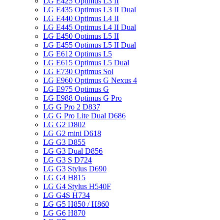
LG E425 Optimus L3 II
LG E435 Optimus L3 II Dual
LG E440 Optimus L4 II
LG E445 Optimus L4 II Dual
LG E450 Optimus L5 II
LG E455 Optimus L5 II Dual
LG E612 Optimus L5
LG E615 Optimus L5 Dual
LG E730 Optimus Sol
LG E960 Optimus G Nexus 4
LG E975 Optimus G
LG E988 Optimus G Pro
LG G Pro 2 D837
LG G Pro Lite Dual D686
LG G2 D802
LG G2 mini D618
LG G3 D855
LG G3 Dual D856
LG G3 S D724
LG G3 Stylus D690
LG G4 H815
LG G4 Stylus H540F
LG G4S H734
LG G5 H850 / H860
LG G6 H870