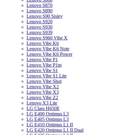
Lenovo S870
Lenovo S890
Lenovo S90 Sisley
Lenovo S920
Lenovo S930
Lenovo S939
Lenovo S960 Vibe X
Lenovo Vibe K6
Lenovo Vibe K6 Note
Lenovo Vibe K6 Power
Lenovo Vibe P1
Lenovo Vibe P1m
Lenovo Vibe S1
Lenovo Vibe S1 Lite
Lenovo Vibe Shot
Lenovo Vibe X2
Lenovo Vibe X3
Lenovo Vibe Z2
Lenovo X3 Lite
LG Class H650E
LG E400 Optimus L3
LG E405 Optimus L3
LG E410 Optimus L1 II
LG E420 Optimus L1 II Dual