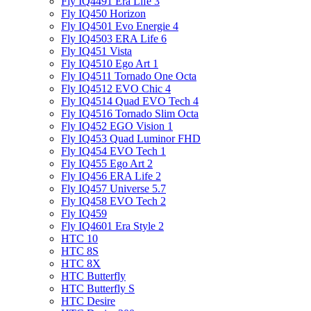
Fly IQ4491 Era Life 3
Fly IQ450 Horizon
Fly IQ4501 Evo Energie 4
Fly IQ4503 ERA Life 6
Fly IQ451 Vista
Fly IQ4510 Ego Art 1
Fly IQ4511 Tornado One Octa
Fly IQ4512 EVO Chic 4
Fly IQ4514 Quad EVO Tech 4
Fly IQ4516 Tornado Slim Octa
Fly IQ452 EGO Vision 1
Fly IQ453 Quad Luminor FHD
Fly IQ454 EVO Tech 1
Fly IQ455 Ego Art 2
Fly IQ456 ERA Life 2
Fly IQ457 Universe 5.7
Fly IQ458 EVO Tech 2
Fly IQ459
Fly IQ4601 Era Style 2
HTC 10
HTC 8S
HTC 8X
HTC Butterfly
HTC Butterfly S
HTC Desire