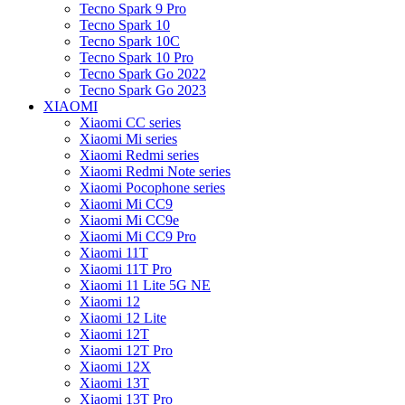
Tecno Spark 9 Pro
Tecno Spark 10
Tecno Spark 10C
Tecno Spark 10 Pro
Tecno Spark Go 2022
Tecno Spark Go 2023
XIAOMI
Xiaomi CC series
Xiaomi Mi series
Xiaomi Redmi series
Xiaomi Redmi Note series
Xiaomi Pocophone series
Xiaomi Mi CC9
Xiaomi Mi CC9e
Xiaomi Mi CC9 Pro
Xiaomi 11T
Xiaomi 11T Pro
Xiaomi 11 Lite 5G NE
Xiaomi 12
Xiaomi 12 Lite
Xiaomi 12T
Xiaomi 12T Pro
Xiaomi 12X
Xiaomi 13T
Xiaomi 13T Pro