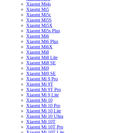
Xiaomi Mi4s
Xiaomi Mi5
Xiaomi Mi5c
Xiaomi Mi5S
Xiaomi Mi5X
Xiaomi Mi5s Plus
Xiaomi Mi6
Xiaomi Mi6 Plus
Xiaomi Mi6X
Xiaomi Mi8
Xiaomi Mi8 Lite
Xiaomi Mi8 SE
Xiaomi Mi9
Xiaomi Mi9 SE
Xiaomi Mi 9 Pro
Xiaomi Mi 9T
Xiaomi Mi 9T Pro
Xiaomi Mi 9 Lite
Xiaomi Mi 10
Xiaomi Mi 10 Pro
Xiaomi Mi 10 Lite
Xiaomi Mi 10 Ultra
Xiaomi Mi 10T
Xiaomi Mi 10T Pro
Xiaomi Mi 10T Lite