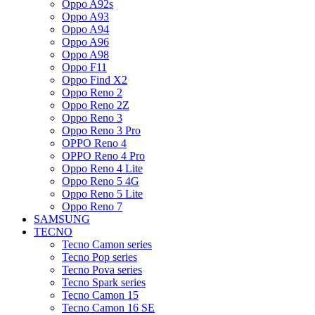
Oppo A92s
Oppo A93
Oppo A94
Oppo A96
Oppo A98
Oppo F11
Oppo Find X2
Oppo Reno 2
Oppo Reno 2Z
Oppo Reno 3
Oppo Reno 3 Pro
OPPO Reno 4
OPPO Reno 4 Pro
Oppo Reno 4 Lite
Oppo Reno 5 4G
Oppo Reno 5 Lite
Oppo Reno 7
SAMSUNG
TECNO
Tecno Camon series
Tecno Pop series
Tecno Pova series
Tecno Spark series
Tecno Camon 15
Tecno Camon 16 SE