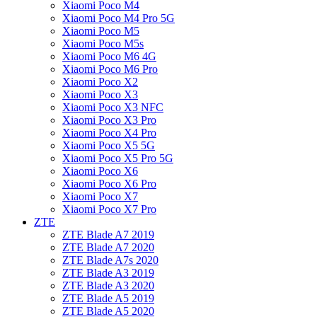
Xiaomi Poco M4
Xiaomi Poco M4 Pro 5G
Xiaomi Poco M5
Xiaomi Poco M5s
Xiaomi Poco M6 4G
Xiaomi Poco M6 Pro
Xiaomi Poco X2
Xiaomi Poco X3
Xiaomi Poco X3 NFC
Xiaomi Poco X3 Pro
Xiaomi Poco X4 Pro
Xiaomi Poco X5 5G
Xiaomi Poco X5 Pro 5G
Xiaomi Poco X6
Xiaomi Poco X6 Pro
Xiaomi Poco X7
Xiaomi Poco X7 Pro
ZTE
ZTE Blade A7 2019
ZTE Blade A7 2020
ZTE Blade A7s 2020
ZTE Blade A3 2019
ZTE Blade A3 2020
ZTE Blade A5 2019
ZTE Blade A5 2020