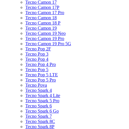
Tecno Camon 17
Tecno Camon 17P
Tecno Camon 17 Pro
Tecno Camon 18
Tecno Camon 18 P
Tecno Camon 19
Tecno Camon 19 Neo
Tecno Camon 19 Pro
Tecno Camon 19 Pro 5G
Tecno Pop 2F
Tecno Pop 3
Tecno Pop 4
Tecno Pop 4 Pro
Tecno Pop 5
Tecno Pop 5 LTE
Tecno Pop 5 Pro
Tecno Pova
Tecno Spark 4
Tecno Spark 4 Lite
Tecno Spark 5 Pro
Tecno Spark 6
Tecno Spark 6 Go
Tecno Spark 7
Tecno Spark 8C
Tecno Spark 8P