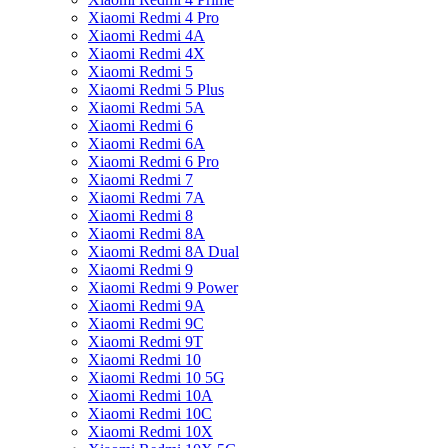
Xiaomi Redmi 4 Pro
Xiaomi Redmi 4A
Xiaomi Redmi 4X
Xiaomi Redmi 5
Xiaomi Redmi 5 Plus
Xiaomi Redmi 5A
Xiaomi Redmi 6
Xiaomi Redmi 6A
Xiaomi Redmi 6 Pro
Xiaomi Redmi 7
Xiaomi Redmi 7A
Xiaomi Redmi 8
Xiaomi Redmi 8A
Xiaomi Redmi 8A Dual
Xiaomi Redmi 9
Xiaomi Redmi 9 Power
Xiaomi Redmi 9A
Xiaomi Redmi 9C
Xiaomi Redmi 9T
Xiaomi Redmi 10
Xiaomi Redmi 10 5G
Xiaomi Redmi 10A
Xiaomi Redmi 10C
Xiaomi Redmi 10X