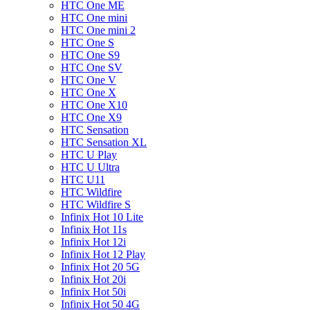
HTC One ME
HTC One mini
HTC One mini 2
HTC One S
HTC One S9
HTC One SV
HTC One V
HTC One X
HTC One X10
HTC One X9
HTC Sensation
HTC Sensation XL
HTC U Play
HTC U Ultra
HTC U11
HTC Wildfire
HTC Wildfire S
Infinix Hot 10 Lite
Infinix Hot 11s
Infinix Hot 12i
Infinix Hot 12 Play
Infinix Hot 20 5G
Infinix Hot 20i
Infinix Hot 50i
Infinix Hot 50 4G