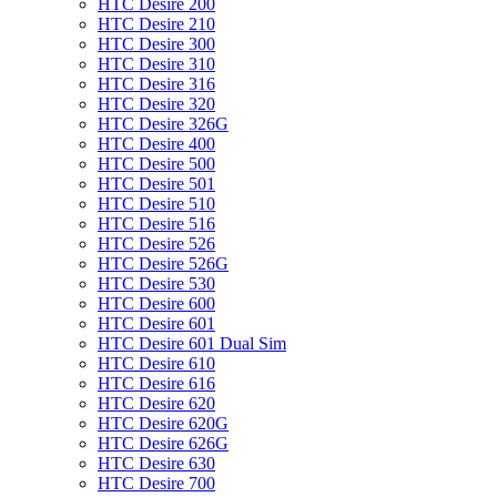
HTC Desire 200
HTC Desire 210
HTC Desire 300
HTC Desire 310
HTC Desire 316
HTC Desire 320
HTC Desire 326G
HTC Desire 400
HTC Desire 500
HTC Desire 501
HTC Desire 510
HTC Desire 516
HTC Desire 526
HTC Desire 526G
HTC Desire 530
HTC Desire 600
HTC Desire 601
HTC Desire 601 Dual Sim
HTC Desire 610
HTC Desire 616
HTC Desire 620
HTC Desire 620G
HTC Desire 626G
HTC Desire 630
HTC Desire 700