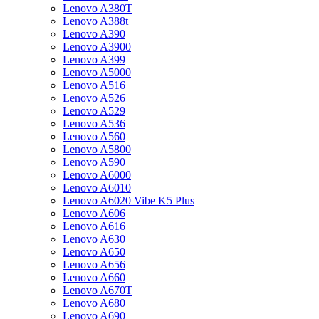
Lenovo A380T
Lenovo A388t
Lenovo A390
Lenovo A3900
Lenovo A399
Lenovo A5000
Lenovo A516
Lenovo A526
Lenovo A529
Lenovo A536
Lenovo A560
Lenovo A5800
Lenovo A590
Lenovo A6000
Lenovo A6010
Lenovo A6020 Vibe K5 Plus
Lenovo A606
Lenovo A616
Lenovo A630
Lenovo A650
Lenovo A656
Lenovo A660
Lenovo A670T
Lenovo A680
Lenovo A690