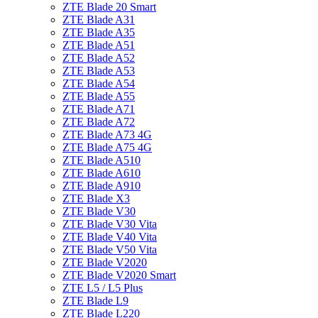
ZTE Blade 20 Smart
ZTE Blade A31
ZTE Blade A35
ZTE Blade A51
ZTE Blade A52
ZTE Blade A53
ZTE Blade A54
ZTE Blade A55
ZTE Blade A71
ZTE Blade A72
ZTE Blade A73 4G
ZTE Blade A75 4G
ZTE Blade A510
ZTE Blade A610
ZTE Blade A910
ZTE Blade X3
ZTE Blade V30
ZTE Blade V30 Vita
ZTE Blade V40 Vita
ZTE Blade V50 Vita
ZTE Blade V2020
ZTE Blade V2020 Smart
ZTE L5 / L5 Plus
ZTE Blade L9
ZTE Blade L220