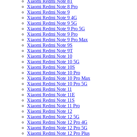
Xiaomi Redmi Note 8T
Xiaomi Redmi Note 8 Pro
Xiaomi Redmi Note 9
Xiaomi Redmi Note 9 4G
Xiaomi Redmi Note 9 5G
Xiaomi Redmi Note 9 Pro 5G
Xiaomi Redmi Note 9 Pro
Xiaomi Redmi Note 9 Pro Max
Xiaomi Redmi Note 9S
Xiaomi Redmi Note 9T
Xiaomi Redmi Note 10
Xiaomi Redmi Note 10 5G
Xiaomi Redmi Note 10S
Xiaomi Redmi Note 10 Pro
Xiaomi Redmi Note 10 Pro Max
Xiaomi Redmi Note 10 Pro 5G
Xiaomi Redmi Note 11
Xiaomi Redmi Note 11E
Xiaomi Redmi Note 11S
Xiaomi Redmi Note 11 Pro
Xiaomi Redmi Note 12
Xiaomi Redmi Note 12 5G
Xiaomi Redmi Note 12 Pro 4G
Xiaomi Redmi Note 12 Pro 5G
Xiaomi Redmi Note 12 Pro Plus