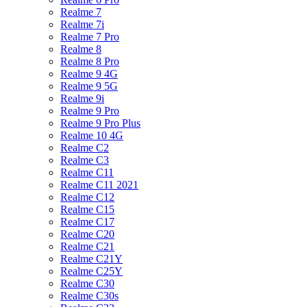
Realme 7
Realme 7i
Realme 7 Pro
Realme 8
Realme 8 Pro
Realme 9 4G
Realme 9 5G
Realme 9i
Realme 9 Pro
Realme 9 Pro Plus
Realme 10 4G
Realme C2
Realme C3
Realme C11
Realme C11 2021
Realme C12
Realme C15
Realme C17
Realme C20
Realme C21
Realme C21Y
Realme C25Y
Realme C30
Realme C30s