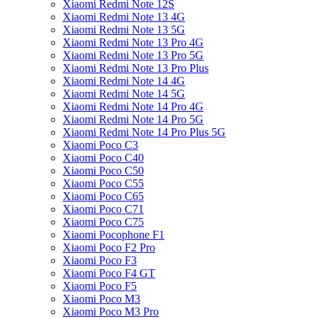
Xiaomi Redmi Note 12S
Xiaomi Redmi Note 13 4G
Xiaomi Redmi Note 13 5G
Xiaomi Redmi Note 13 Pro 4G
Xiaomi Redmi Note 13 Pro 5G
Xiaomi Redmi Note 13 Pro Plus
Xiaomi Redmi Note 14 4G
Xiaomi Redmi Note 14 5G
Xiaomi Redmi Note 14 Pro 4G
Xiaomi Redmi Note 14 Pro 5G
Xiaomi Redmi Note 14 Pro Plus 5G
Xiaomi Poco C3
Xiaomi Poco C40
Xiaomi Poco C50
Xiaomi Poco C55
Xiaomi Poco C65
Xiaomi Poco C71
Xiaomi Poco C75
Xiaomi Pocophone F1
Xiaomi Poco F2 Pro
Xiaomi Poco F3
Xiaomi Poco F4 GT
Xiaomi Poco F5
Xiaomi Poco M3
Xiaomi Poco M3 Pro